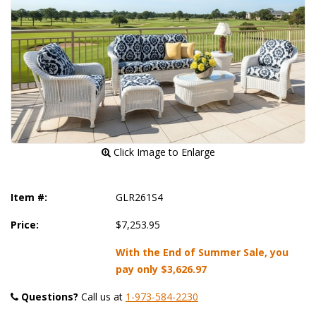
 Click Image to Enlarge
Item #:
GLR261S4
Price:
$7,253.95
With the End of Summer Sale, you
pay only
$3,626.97
Questions?
 Call us at
1-973-584-2230