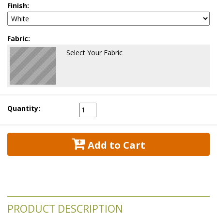
Finish:
Fabric:
Select Your Fabric
Quantity:
 Add to Cart
PRODUCT DESCRIPTION