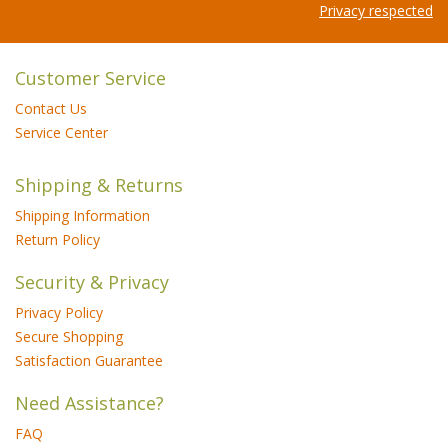
Privacy respected
Customer Service
Contact Us
Service Center
Shipping & Returns
Shipping Information
Return Policy
Security & Privacy
Privacy Policy
Secure Shopping
Satisfaction Guarantee
Need Assistance?
FAQ