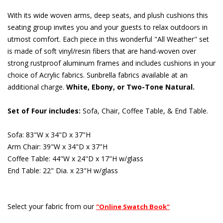
With its wide woven arms, deep seats, and plush cushions this
seating group invites you and your guests to relax outdoors in
utmost comfort. Each piece in this wonderful "All Weather" set
is made of soft vinyl/resin fibers that are hand-woven over
strong rustproof aluminum frames and includes cushions in your
choice of Acrylic fabrics. Sunbrella fabrics available at an
additional charge.
White, Ebony, or Two-Tone Natural.
Set of Four includes:
 Sofa, Chair, Coffee Table, & End Table.
Sofa: 83"W x 34"D x 37"H
Arm Chair: 39"W x 34"D x 37"H
Coffee Table: 44"W x 24"D x 17"H w/glass
End Table: 22" Dia. x 23"H w/glass
Select your fabric from our
"Online Swatch Book"