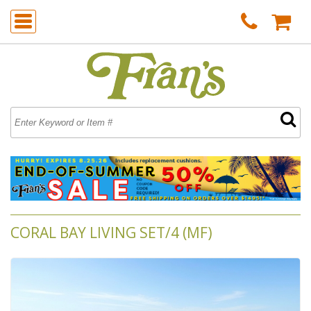
CORAL BAY LIVING SET/4 (MF)