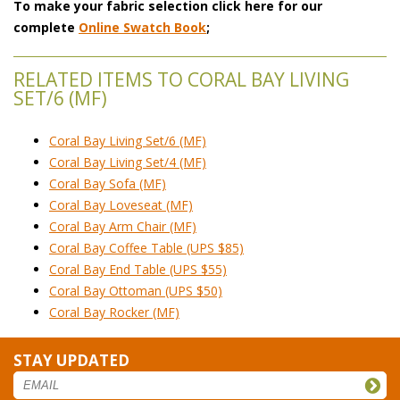
To make your fabric selection click here for our
complete
Online Swatch Book
;
RELATED ITEMS TO CORAL BAY LIVING
SET/6 (MF)
Coral Bay Living Set/6 (MF)
Coral Bay Living Set/4 (MF)
Coral Bay Sofa (MF)
Coral Bay Loveseat (MF)
Coral Bay Arm Chair (MF)
Coral Bay Coffee Table (UPS $85)
Coral Bay End Table (UPS $55)
Coral Bay Ottoman (UPS $50)
Coral Bay Rocker (MF)
STAY UPDATED