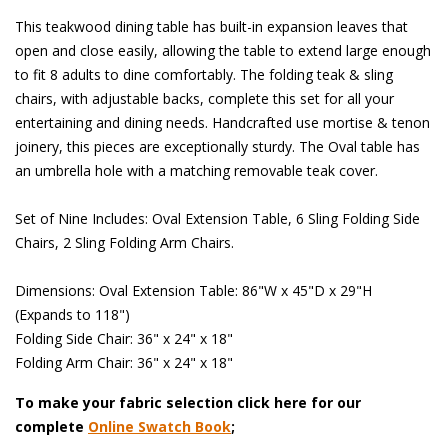
This teakwood dining table has built-in expansion leaves that
open and close easily, allowing the table to extend large enough
to fit 8 adults to dine comfortably. The folding teak & sling
chairs, with adjustable backs, complete this set for all your
entertaining and dining needs. Handcrafted use mortise & tenon
joinery, this pieces are exceptionally sturdy. The Oval table has
an umbrella hole with a matching removable teak cover.
 Set of Nine Includes: Oval Extension Table, 6 Sling Folding Side
Chairs, 2 Sling Folding Arm Chairs.
 Dimensions: Oval Extension Table: 86"W x 45"D x 29"H
(Expands to 118")
 Folding Side Chair: 36" x 24" x 18"
 Folding Arm Chair: 36" x 24" x 18"
To make your fabric selection click here for our
complete
Online Swatch Book
;