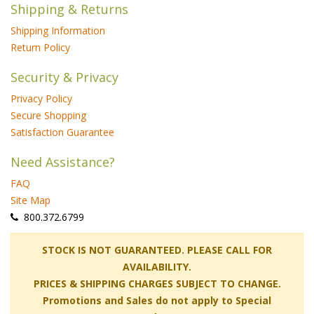
Shipping & Returns
Shipping Information
Return Policy
Security & Privacy
Privacy Policy
Secure Shopping
Satisfaction Guarantee
Need Assistance?
FAQ
Site Map
 800.372.6799
 STOCK IS NOT GUARANTEED. PLEASE CALL FOR
AVAILABILITY.
PRICES & SHIPPING CHARGES SUBJECT TO CHANGE.
Promotions and Sales do not apply to Special