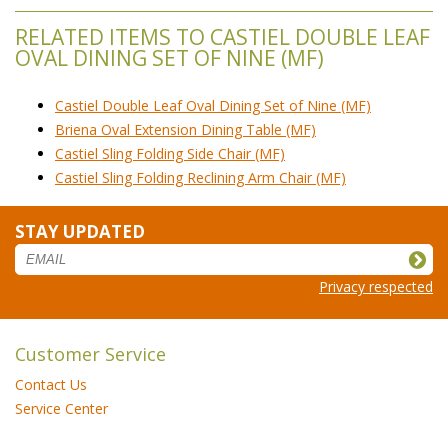
RELATED ITEMS TO CASTIEL DOUBLE LEAF
OVAL DINING SET OF NINE (MF)
Castiel Double Leaf Oval Dining Set of Nine (MF)
Briena Oval Extension Dining Table (MF)
Castiel Sling Folding Side Chair (MF)
Castiel Sling Folding Reclining Arm Chair (MF)
STAY UPDATED
Privacy respected
Customer Service
Contact Us
Service Center