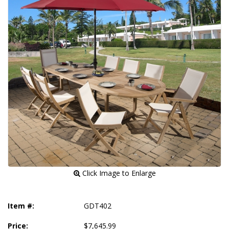
 Click Image to Enlarge
Item #:
GDT402
Price:
$7,645.99