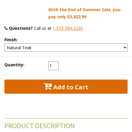
With the End of Summer Sale, you
pay only
$3,822.99
Questions?
 Call us at
1-973-584-2230
Finish:
Quantity:
 Add to Cart
PRODUCT DESCRIPTION