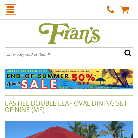
CASTIEL DOUBLE LEAF OVAL DINING SET
OF NINE (MF)