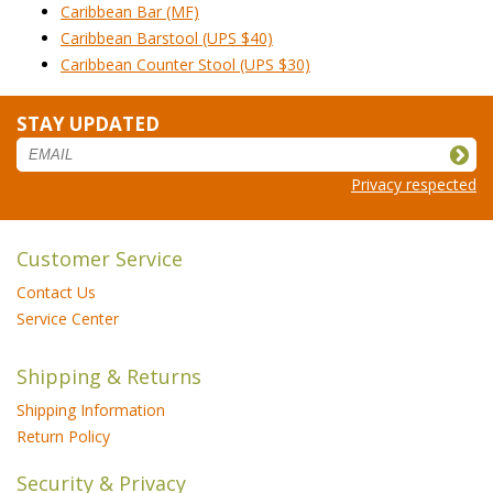
Caribbean Bar (MF)
Caribbean Barstool (UPS $40)
Caribbean Counter Stool (UPS $30)
STAY UPDATED
Privacy respected
Customer Service
Contact Us
Service Center
Shipping & Returns
Shipping Information
Return Policy
Security & Privacy