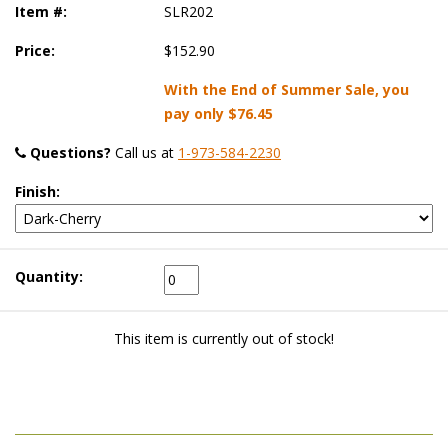
Item #:
SLR202
Price:
$152.90
With the End of Summer Sale, you
pay only
$76.45
Questions?
 Call us at
1-973-584-2230
Finish:
Quantity:
This item is currently out of stock!