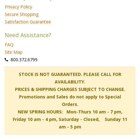
Privacy Policy
Secure Shopping
Satisfaction Guarantee
Need Assistance?
FAQ
Site Map
 800.372.6799
 STOCK IS NOT GUARANTEED. PLEASE CALL FOR
AVAILABILITY.
PRICES & SHIPPING CHARGES SUBJECT TO CHANGE.
Promotions and Sales do not apply to Special
Orders.
NEW SPRING HOURS: Mon-Thurs 10 am - 7 pm,
 Friday 10 am - 4 pm, Saturday - Closed, Sunday 11
am - 5 pm