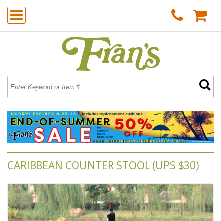
CARIBBEAN COUNTER STOOL (UPS $30)