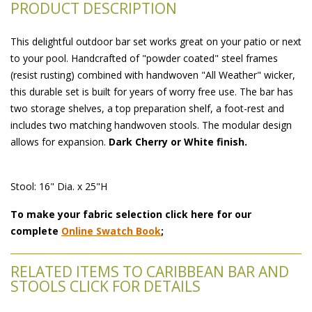
PRODUCT DESCRIPTION
This delightful outdoor bar set works great on your patio or next
to your pool. Handcrafted of "powder coated" steel frames
(resist rusting) combined with handwoven "All Weather" wicker,
this durable set is built for years of worry free use. The bar has
two storage shelves, a top preparation shelf, a foot-rest and
includes two matching handwoven stools. The modular design
allows for expansion.
Dark Cherry or White finish.
Stool: 16" Dia. x 25"H
To make your fabric selection click here for our
complete
Online Swatch Book
;
RELATED ITEMS TO CARIBBEAN BAR AND
STOOLS CLICK FOR DETAILS