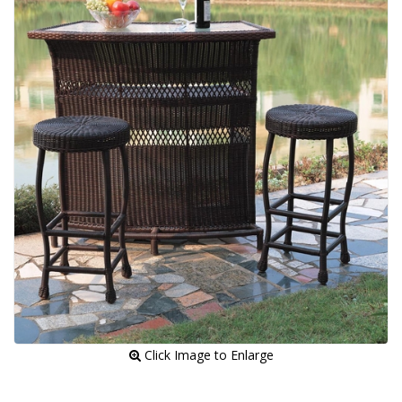
 Click Image to Enlarge