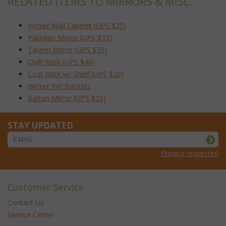
RELATED ITEMS TO MIRRORS & MISC.
Wicker Wall Cabinet (UPS $25)
Paladian Mirror (UPS $35)
Tavern Mirror (UPS $35)
Quilt Rack (UPS $40)
Coat Rack w/ Shelf (UPS $20)
Wicker Pet Baskets
Rattan Mirror (UPS $35)
STAY UPDATED
Privacy respected
Customer Service
Contact Us
Service Center