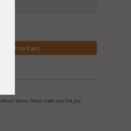
 Add to Cart
 Richloom fabrics. Please make sure that you