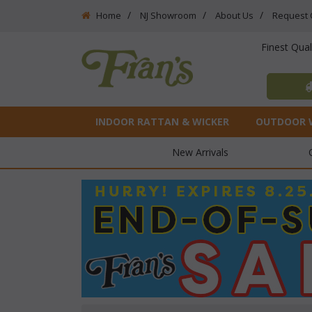
Home
NJ Showroom
About Us
Request 
Finest Qua
INDOOR RATTAN & WICKER
OUTDOOR 
New Arrivals