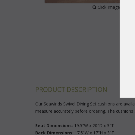
 Click Image to Enl
PRODUCT DESCRIPTION
Our Seawinds Swivel Dining Set cushions are availabl
measure accurately before ordering. The cushions 
Seat Dimensions:
 19.5"W x 20"D x 3"T
Back Dimensions:
 17.5"W x 17"H x 3"T