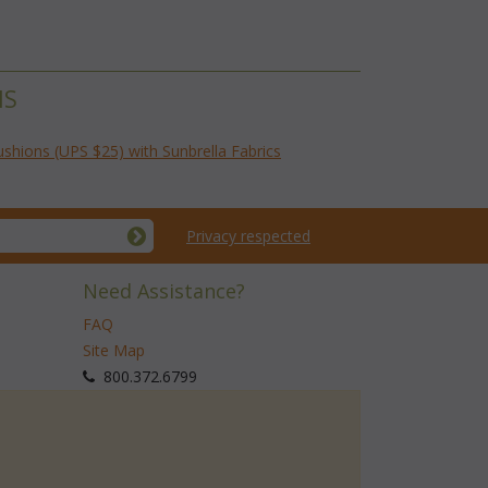
NS
ushions (UPS $25) with Sunbrella Fabrics
Privacy respected
Need Assistance?
FAQ
Site Map
 800.372.6799