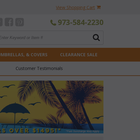
View Shopping Cart
973-584-2230
UMBRELLAS, & COVERS
CLEARANCE SALE
Customer Testimonials