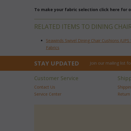
To make your fabric selection click here for
RELATED ITEMS TO DINING CHAI
Seawinds Swivel Dining Chair Cushions (UPS 
Fabrics
STAY UPDATED
Join our mailing list 
Customer Service
Ship
Contact Us
Shippi
Service Center
Return 