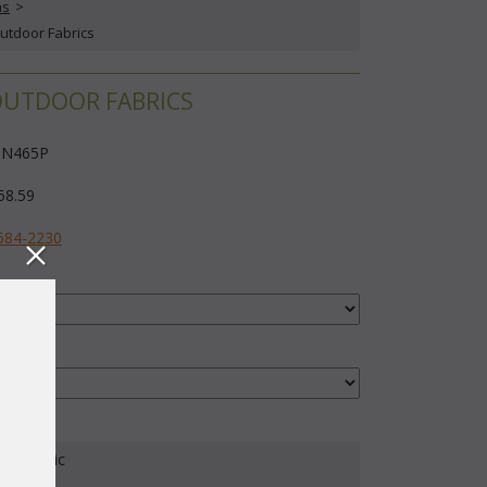
ns
 >
Outdoor Fabrics
/OUTDOOR FABRICS
N465P
58.59
584-2230
our Fabric