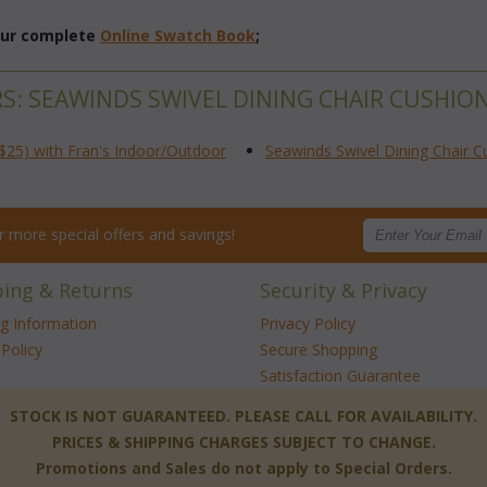
 our complete
Online Swatch Book
;
RS: SEAWINDS SWIVEL DINING CHAIR CUSHIO
$25) with Fran's Indoor/Outdoor
Seawinds Swivel Dining Chair C
for more special offers and savings!
ping & Returns
Security & Privacy
ng Information
Privacy Policy
Policy
Secure Shopping
Satisfaction Guarantee
 STOCK IS NOT GUARANTEED. PLEASE CALL FOR AVAILABILITY.
PRICES & SHIPPING CHARGES SUBJECT TO CHANGE.
Promotions and Sales do not apply to Special Orders.