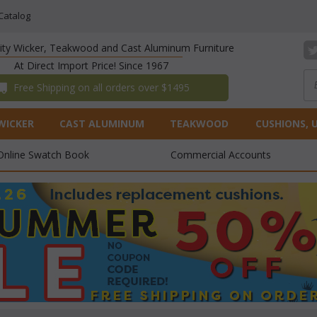
Catalog
lity Wicker, Teakwood and Cast Aluminum Furniture
At Direct Import Price! Since 1967
 Free Shipping on all orders over $1495
WICKER
CAST ALUMINUM
TEAKWOOD
CUSHIONS, 
Online Swatch Book
Commercial Accounts