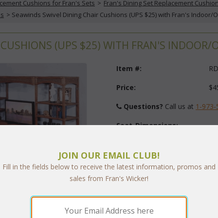
cement Cushions for Fran's Sets
 >
Fran's Dining Set Replacement Cushio
ns
 > Seawinds Swivel Dining Chair Cushions (UPS $25) with Fran's Indoor/
 CUSHIONS (UPS $25) WITH FRAN'S INDOOR
Item #:
RD
Price:
$4
Questions?
 Call us at
1-973-
Seat-Dimensions:
JOIN OUR EMAIL CLUB!
Back-Dimensions:
Fill in the fields below to receive the latest information, promos and
sales from Fran's Wicker!
Fabric:
Select Y