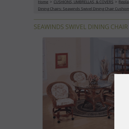
Home
 >
CUSHIONS, UMBRELLAS, & COVERS
 >
Repla
Dining Chairs: Seawinds Swivel Dining Chair Cushio
SEAWINDS SWIVEL DINING CHAIR