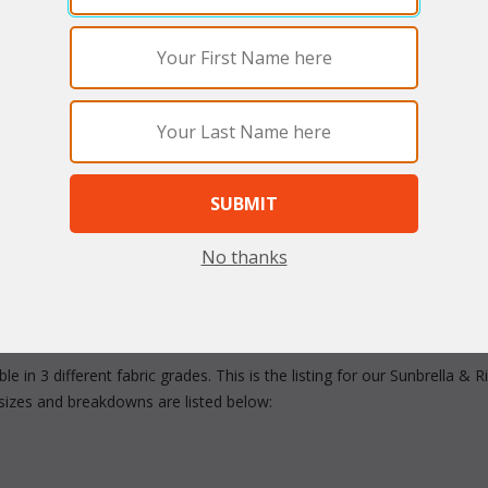
arge
Quantity:
No thanks
e in 3 different fabric grades. This is the listing for our Sunbrella &
sizes and breakdowns are listed below: