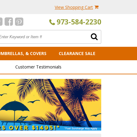
View Shopping Cart
973-584-2230
UMBRELLAS, & COVERS
CLEARANCE SALE
Customer Testimonials