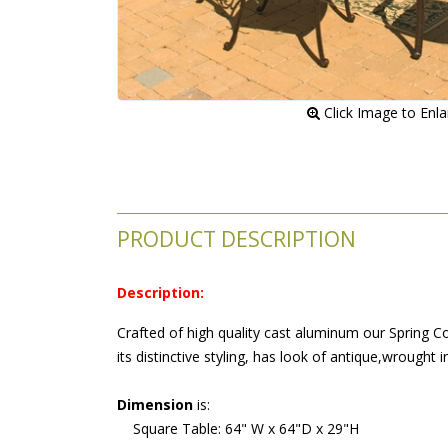
 Click Image to Enl
PRODUCT DESCRIPTION
Description:
 Crafted of high quality cast aluminum our Spring Co
its distinctive styling, has look of antique,wrought i
Dimension
 is:
 Square Table: 64" W x 64"D x 29"H