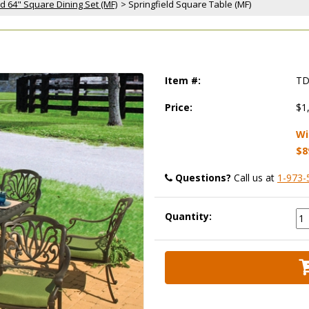
ld 64" Square Dining Set (MF)
 > Springfield Square Table (MF)
)
Item #:
TD
Price:
$1
Wi
$8
Questions?
 Call us at
1-973-
Quantity: