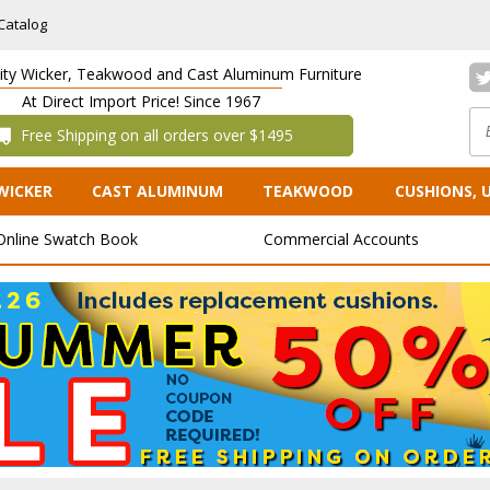
Catalog
lity Wicker, Teakwood and Cast Aluminum Furniture
At Direct Import Price! Since 1967
 Free Shipping on all orders over $1495
WICKER
CAST ALUMINUM
TEAKWOOD
CUSHIONS, 
Online Swatch Book
Commercial Accounts