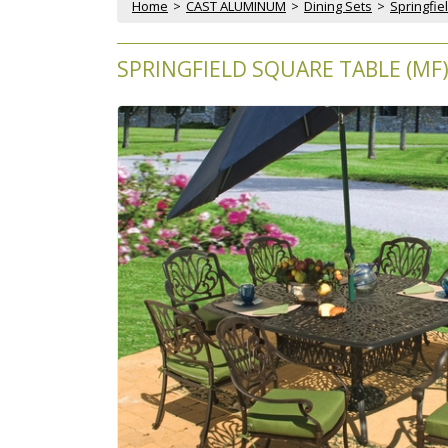
Home
 >
CAST ALUMINUM
 >
Dining Sets
 >
Springfie
SPRINGFIELD SQUARE TABLE (MF