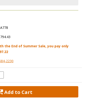
A778
,794.43
th the End of Summer Sale, you pay only
97.22
584-2230
 Add to Cart