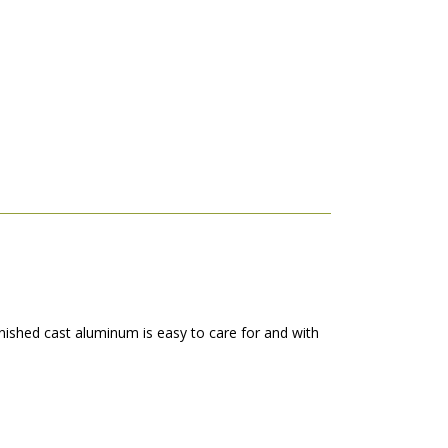
finished cast aluminum is easy to care for and with