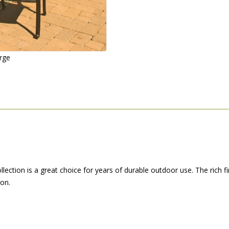
arge
llection is a great choice for years of durable outdoor use. The rich 
ron.