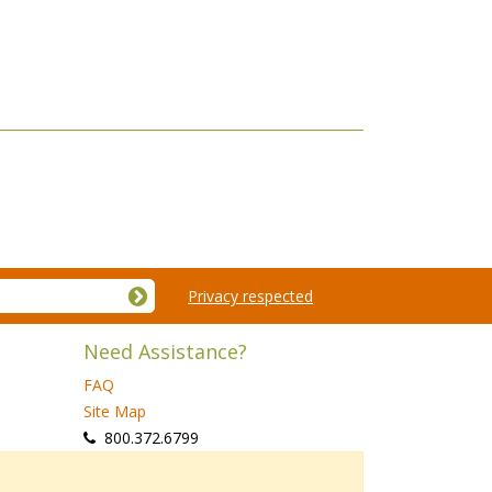
Privacy respected
Need Assistance?
FAQ
Site Map
 800.372.6799