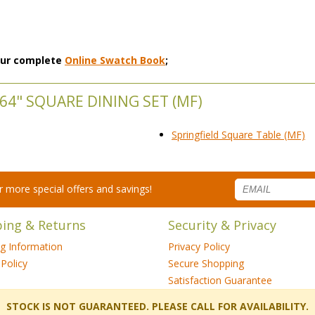
 our complete
Online Swatch Book
;
64" SQUARE DINING SET (MF)
Springfield Square Table (MF)
for more special offers and savings!
ping & Returns
Security & Privacy
ng Information
Privacy Policy
Policy
Secure Shopping
Satisfaction Guarantee
 STOCK IS NOT GUARANTEED. PLEASE CALL FOR AVAILABILITY.