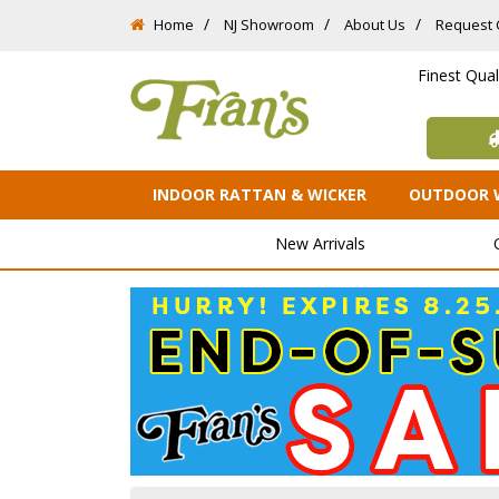
Home
NJ Showroom
About Us
Request 
Finest Qua
INDOOR RATTAN & WICKER
OUTDOOR 
New Arrivals