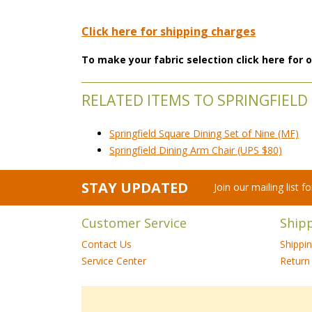
Click here for shipping charges
To make your fabric selection click here for
RELATED ITEMS TO SPRINGFIELD 
Springfield Square Dining Set of Nine (MF)
Springfield Dining Arm Chair (UPS $80)
STAY UPDATED
Join our mailing list 
Customer Service
Ship
Contact Us
Shippi
Service Center
Return 