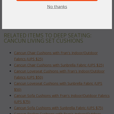
Sunbrella
 (Acrylic Fabrics)
No thanks
To make your fabric selection click here for our
complete
Online Swatch Book
;
RELATED ITEMS TO DEEP SEATING:
CANCUN LIVING SET CUSHIONS
Cancun Chair Cushions with Fran's Indoor/Outdoor
Fabrics (UPS $25)
Cancun Chair Cushions with Sunbrella Fabric (UPS $25)
Cancun Loveseat Cushions with Fran's Indoor/Outdoor
Fabrics (UPS $50)
Cancun Loveseat Cushions with Sunbrella Fabric (UPS
$50)
Cancun Sofa Cushions with Fran's Indoor/Outdoor Fabrics
(UPS $75)
Cancun Sofa Cushions with Sunbrella Fabric (UPS $75)
Cancun Rocker Cushions with Fran's Indoor/Outdoor