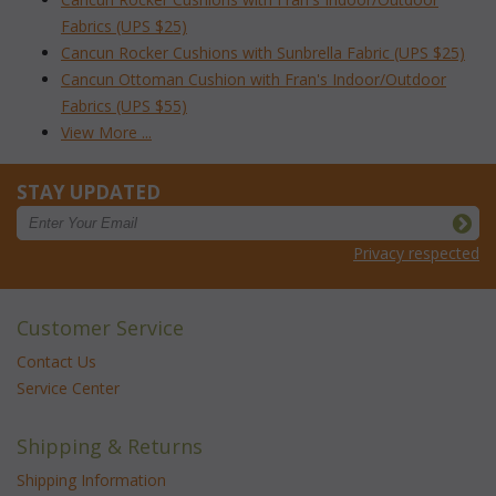
Fabrics (UPS $25)
Cancun Rocker Cushions with Sunbrella Fabric (UPS $25)
Cancun Ottoman Cushion with Fran's Indoor/Outdoor
Fabrics (UPS $55)
View More ...
STAY UPDATED
Privacy respected
Customer Service
Contact Us
Service Center
Shipping & Returns
Shipping Information