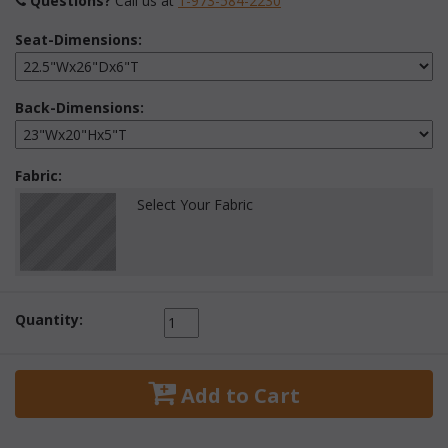
Questions?
 Call us at
1-973-584-2230
Seat-Dimensions:
Back-Dimensions:
Fabric:
Select Your Fabric
Quantity:
 Add to Cart