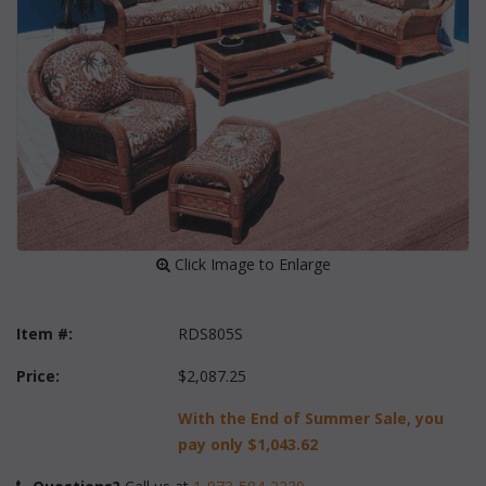
 Click Image to Enlarge
Item #:
RDS805S
Price:
$2,087.25
With the End of Summer Sale, you
pay only
$1,043.62