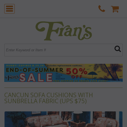
CANCUN SOFA CUSHIONS WITH
SUNBRELLA FABRIC (UPS $75)