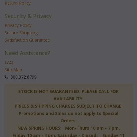
Return Policy
Security & Privacy
Privacy Policy
Secure Shopping
Satisfaction Guarantee
Need Assistance?
FAQ
Site Map
 800.372.6799
 STOCK IS NOT GUARANTEED. PLEASE CALL FOR
AVAILABILITY.
PRICES & SHIPPING CHARGES SUBJECT TO CHANGE.
Promotions and Sales do not apply to Special
Orders.
NEW SPRING HOURS: Mon-Thurs 10 am - 7 pm,
 Friday 10 am - 4 pm, Saturday - Closed, Sunday 11