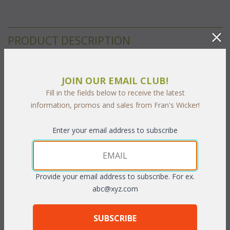
PRODUCT DESCRIPTION
The Cancun Deep Seating Cushions are with Square Seat
JOIN OUR EMAIL CLUB!
Cushions and Contoured Back Cushions. This is the listing for
Fill in the fields below to receive the latest
our Sunbrella & Richloom fabrics. The breakdown for the
information, promos and sales from Fran's Wicker!
cushions and individual cushion sizes are below:
Enter your email address to subscribe
Seat-Dimensions:
 22.5"W x 26"D x 6"T
Back-Dimensions:
 23"W x 20"H x 5"T
Fabrics:
Provide your email address to subscribe. For ex.
abc@xyz.com
 Select your fabric choice from the following fabric grades. Click
on each grade to see available fabrics and select the
corresponding number below.
SUBSCRIBE