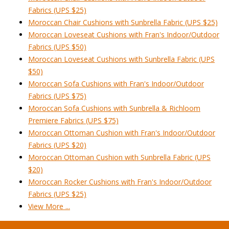
Fabrics (UPS $25)
Moroccan Chair Cushions with Sunbrella Fabric (UPS $25)
Moroccan Loveseat Cushions with Fran's Indoor/Outdoor
Fabrics (UPS $50)
Moroccan Loveseat Cushions with Sunbrella Fabric (UPS
$50)
Moroccan Sofa Cushions with Fran's Indoor/Outdoor
Fabrics (UPS $75)
Moroccan Sofa Cushions with Sunbrella & Richloom
Premiere Fabrics (UPS $75)
Moroccan Ottoman Cushion with Fran's Indoor/Outdoor
Fabrics (UPS $20)
Moroccan Ottoman Cushion with Sunbrella Fabric (UPS
$20)
Moroccan Rocker Cushions with Fran's Indoor/Outdoor
Fabrics (UPS $25)
View More ...