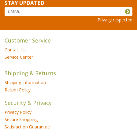
STAY UPDATED
Privacy respected
Customer Service
Contact Us
Service Center
Shipping & Returns
Shipping Information
Return Policy
Security & Privacy
Privacy Policy
Secure Shopping
Satisfaction Guarantee