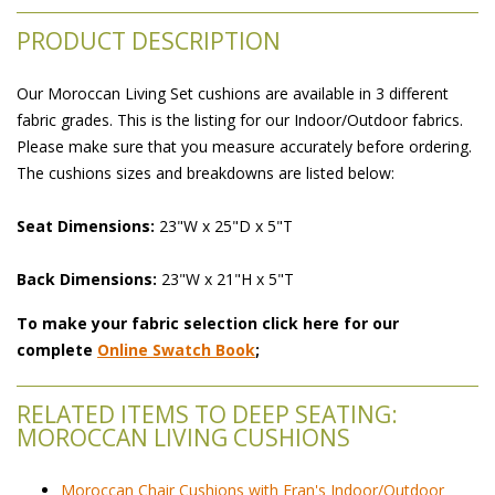
PRODUCT DESCRIPTION
Our Moroccan Living Set cushions are available in 3 different
fabric grades. This is the listing for our Indoor/Outdoor fabrics.
Please make sure that you measure accurately before ordering.
The cushions sizes and breakdowns are listed below:
Seat Dimensions:
 23"W x 25"D x 5"T
Back Dimensions:
 23"W x 21"H x 5"T
To make your fabric selection click here for our
complete
Online Swatch Book
;
RELATED ITEMS TO DEEP SEATING:
MOROCCAN LIVING CUSHIONS
Moroccan Chair Cushions with Fran's Indoor/Outdoor