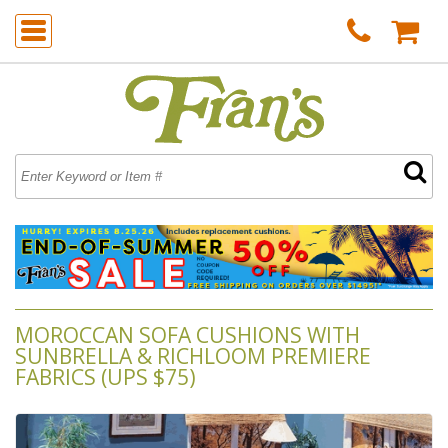
MOROCCAN SOFA CUSHIONS WITH
SUNBRELLA & RICHLOOM PREMIERE
FABRICS (UPS $75)