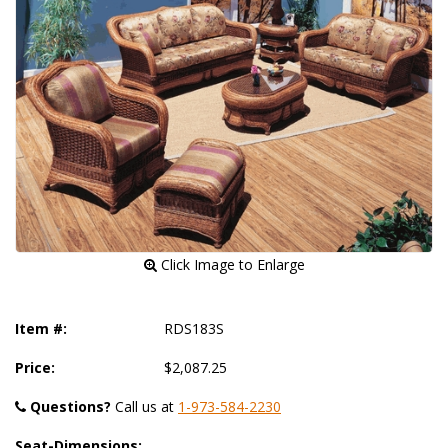
 Click Image to Enlarge
Item #:
RDS183S
Price:
$2,087.25
Questions?
 Call us at
1-973-584-2230
Seat-Dimensions: