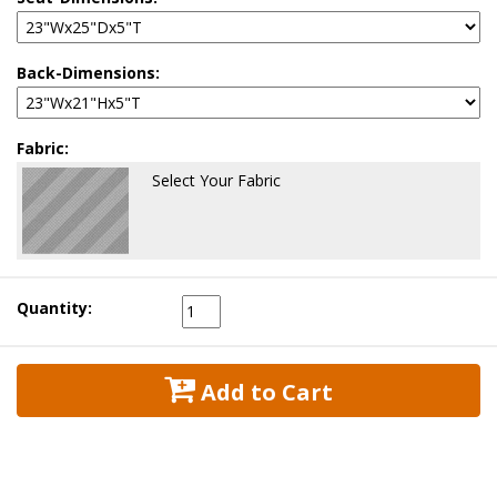
Back-Dimensions:
Fabric:
Select Your Fabric
Quantity:
 Add to Cart