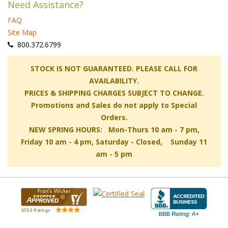
Need Assistance?
FAQ
Site Map
 800.372.6799
 STOCK IS NOT GUARANTEED. PLEASE CALL FOR
AVAILABILITY.
PRICES & SHIPPING CHARGES SUBJECT TO CHANGE.
Promotions and Sales do not apply to Special
Orders.
NEW SPRING HOURS: Mon-Thurs 10 am - 7 pm,
 Friday 10 am - 4 pm, Saturday - Closed, Sunday 11
am - 5 pm