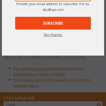
fabric grades. This is the listing for our Indoor/Outdoor fabrics.
Provide your email address to subscribe. For ex.
Please make sure that you measure accurately before ordering.
abc@xyz.com
The cushions sizes and breakdowns are listed below:
SUBSCRIBE
Seat Dimensions:
 17.5"W x 18.5"D x 2"H
To make your fabric selection click here for our
No thanks
complete
Online Swatch Book
;
RELATED ITEMS TO DINING CHAIRS: FOUR
SEASONS DINING CHAIR CUSHIONS
Four Seasons Dining Chair Cushion with Fran's
Indoor/Outdoor Fabrics (UPS $20)
Four Seasons Dining Chair Cushion (UPS $20) with
Sunbrella Fabrics
STAY UPDATED