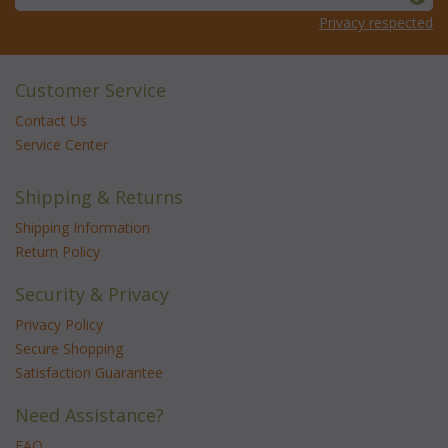
Privacy respected
Customer Service
Contact Us
Service Center
Shipping & Returns
Shipping Information
Return Policy
Security & Privacy
Privacy Policy
Secure Shopping
Satisfaction Guarantee
Need Assistance?
FAQ