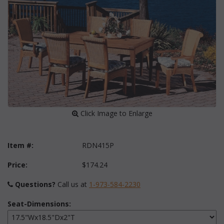
 Click Image to Enlarge
Item #:
RDN415P
Price:
$174.24
Questions?
 Call us at
1-973-584-2230
Seat-Dimensions: