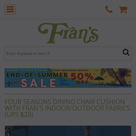
FOUR SEASONS DINING CHAIR CUSHION
WITH FRAN'S INDOOR/OUTDOOR FABRICS
(UPS $20)