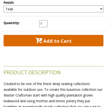
Finish:
Quantity:
 Add to Cart
PRODUCT DESCRIPTION
Created to be one of the finest deep seating collections
available for outdoor use. To create this luxurious collection our
Master Craftsman start with high quality plantation grown
teakwood and using mortise-and-tenon joinery they put
together an exceptionally sturdy collection that you are sure to