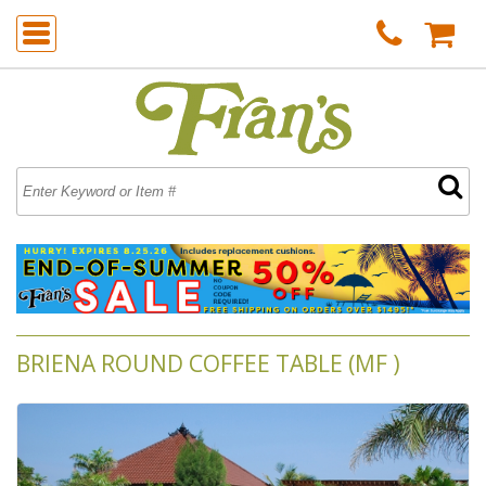
BRIENA ROUND COFFEE TABLE (MF )