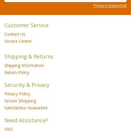
Privacy respected
Customer Service
Contact Us
Service Center
Shipping & Returns
Shipping Information
Return Policy
Security & Privacy
Privacy Policy
Secure Shopping
Satisfaction Guarantee
Need Assistance?
FAQ