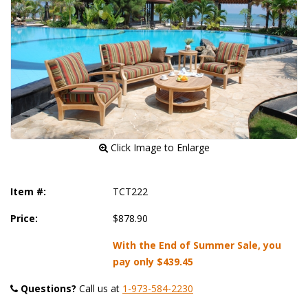
 Click Image to Enlarge
Item #:
TCT222
Price:
$878.90
With the End of Summer Sale, you
pay only
$439.45
Questions?
 Call us at
1-973-584-2230