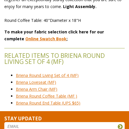
enjoy for many years to come.
Light Assembly.
Round Coffee Table: 40"Diameter x 18"H
To make your fabric selection click here for our
complete
Online Swatch Book
;
RELATED ITEMS TO BRIENA ROUND
LIVING SET OF 4 (MF)
Briena Round Living Set of 4 (MF)
Briena Loveseat (MF)
Briena Arm Chair (MF)
Briena Round Coffee Table (MF )
Briena Round End Table (UPS $65)
STAY UPDATED