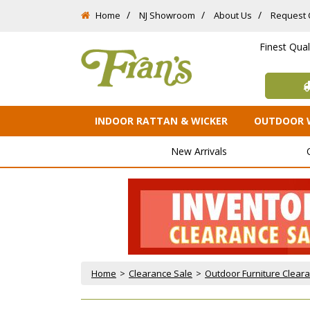
Home
NJ Showroom
About Us
Request 
Finest Qua
INDOOR RATTAN & WICKER
OUTDOOR 
New Arrivals
Home
 >
Clearance Sale
 >
Outdoor Furniture Clear