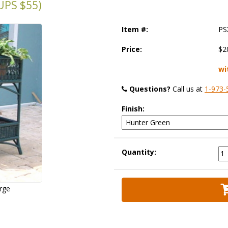
PS $55)
Item #:
PS
Price:
$2
wi
Questions?
 Call us at
1-973-
Finish:
Quantity:
arge