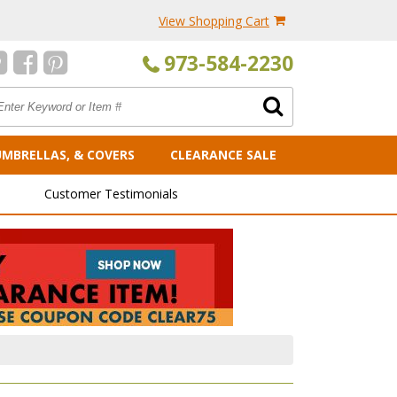
View Shopping Cart
973-584-2230
UMBRELLAS, & COVERS
CLEARANCE SALE
Customer Testimonials