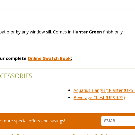
 patio or by any window sill. Comes in
Hunter Green
 finish only.
 our complete
Online Swatch Book
;
CESSORIES
Aquarius Hanging Planter (UPS 
Beverage Chest (UPS $75)
for more special offers and savings!