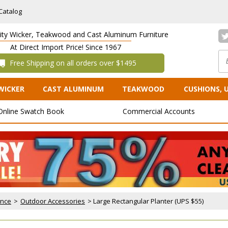
Catalog
lity Wicker, Teakwood and Cast Aluminum Furniture
At Direct Import Price! Since 1967
 Free Shipping on all orders over $1495
WICKER
CAST ALUMINUM
TEAKWOOD
CUSHIONS, 
Online Swatch Book
Commercial Accounts
ance
 >
Outdoor Accessories
 > Large Rectangular Planter (UPS $55)