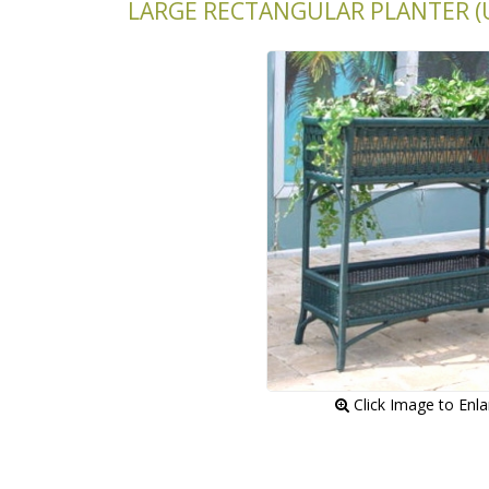
LARGE RECTANGULAR PLANTER (U
 Click Image to Enl