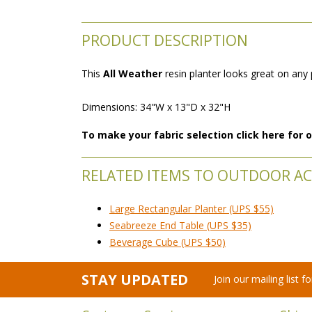
PRODUCT DESCRIPTION
This
All Weather
 resin planter looks great on any
Dimensions: 34"W x 13"D x 32"H
To make your fabric selection click here for
RELATED ITEMS TO OUTDOOR AC
Large Rectangular Planter (UPS $55)
Seabreeze End Table (UPS $35)
Beverage Cube (UPS $50)
STAY UPDATED
Join our mailing list 