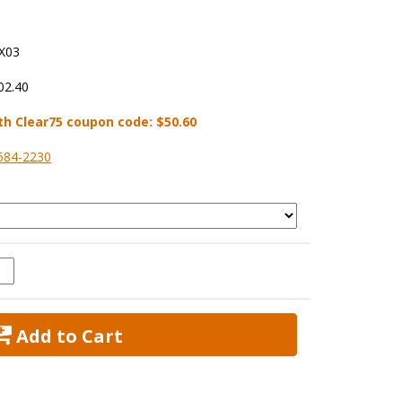
X03
02.40
th Clear75 coupon code:
$50.60
584-2230
 Add to Cart