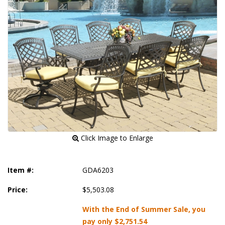
 Click Image to Enlarge
Item #:
GDA6203
Price:
$5,503.08
With the End of Summer Sale, you
pay only
$2,751.54