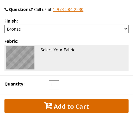
Questions?
 Call us at
1-973-584-2230
Finish:
Fabric:
Select Your Fabric
Quantity:
 Add to Cart