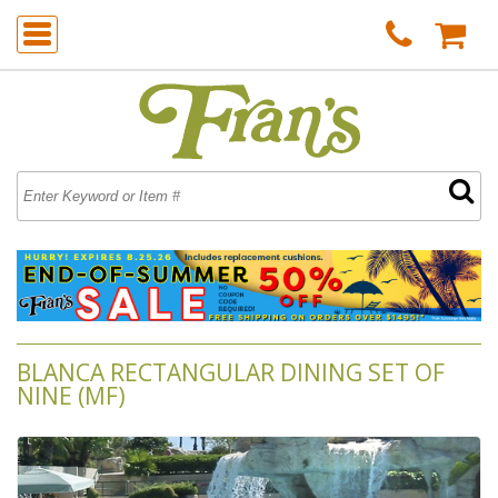
BLANCA RECTANGULAR DINING SET OF
NINE (MF)