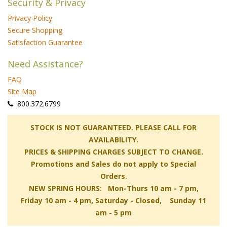
Security & Privacy
Privacy Policy
Secure Shopping
Satisfaction Guarantee
Need Assistance?
FAQ
Site Map
 800.372.6799
 STOCK IS NOT GUARANTEED. PLEASE CALL FOR
AVAILABILITY.
PRICES & SHIPPING CHARGES SUBJECT TO CHANGE.
Promotions and Sales do not apply to Special
Orders.
NEW SPRING HOURS: Mon-Thurs 10 am - 7 pm,
 Friday 10 am - 4 pm, Saturday - Closed, Sunday 11
am - 5 pm