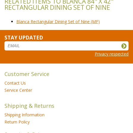
RELATED ITEMS TO BLANCA 84" X 42"
RECTANGULAR DINING SET OF NINE
Blanca Rectangular Dining Set of Nine (MF)
STAY UPDATED
Privacy respected
Customer Service
Contact Us
Service Center
Shipping & Returns
Shipping Information
Return Policy