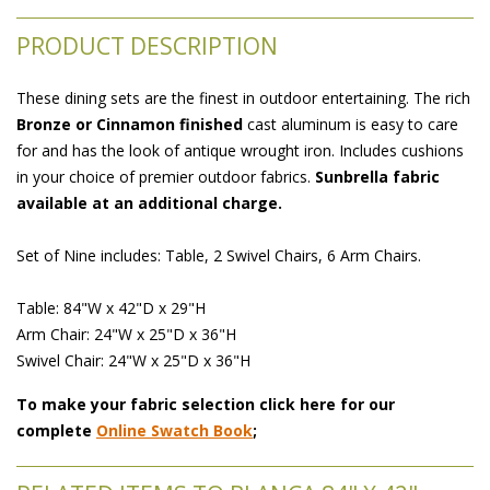
PRODUCT DESCRIPTION
These dining sets are the finest in outdoor entertaining. The rich
Bronze or Cinnamon finished
 cast aluminum is easy to care
for and has the look of antique wrought iron. Includes cushions
in your choice of premier outdoor fabrics.
Sunbrella fabric
available at an additional charge.
Set of Nine includes: Table, 2 Swivel Chairs, 6 Arm Chairs.
Table: 84"W x 42"D x 29"H
Arm Chair: 24"W x 25"D x 36"H
Swivel Chair: 24"W x 25"D x 36"H
To make your fabric selection click here for our
complete
Online Swatch Book
;