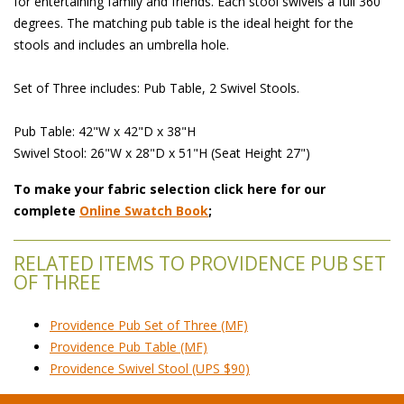
for entertaining family and friends. Each stool swivels a full 360
degrees. The matching pub table is the ideal height for the
stools and includes an umbrella hole.
Set of Three includes: Pub Table, 2 Swivel Stools.
Pub Table: 42"W x 42"D x 38"H
Swivel Stool: 26"W x 28"D x 51"H (Seat Height 27")
To make your fabric selection click here for our
complete
Online Swatch Book
;
RELATED ITEMS TO PROVIDENCE PUB SET
OF THREE
Providence Pub Set of Three (MF)
Providence Pub Table (MF)
Providence Swivel Stool (UPS $90)