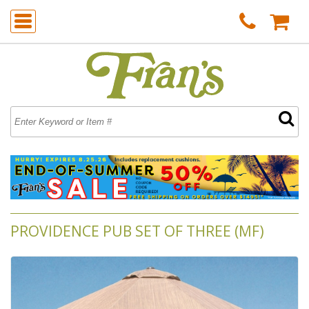
PROVIDENCE PUB SET OF THREE (MF)