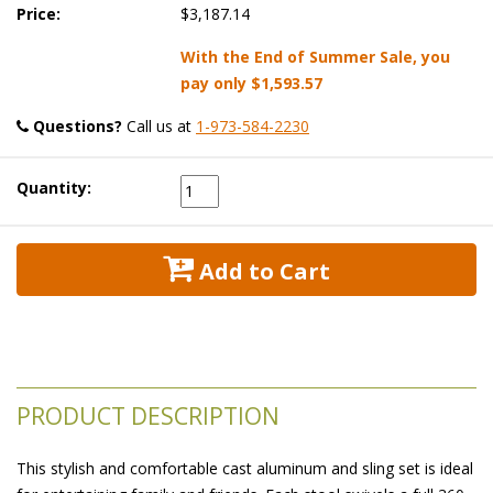
Price:
$3,187.14
With the End of Summer Sale, you
pay only
$1,593.57
Questions?
 Call us at
1-973-584-2230
Quantity:
 Add to Cart
PRODUCT DESCRIPTION
This stylish and comfortable cast aluminum and sling set is ideal