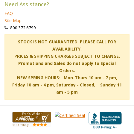
Need Assistance?
FAQ
Site Map
 800.372.6799
 STOCK IS NOT GUARANTEED. PLEASE CALL FOR
AVAILABILITY.
PRICES & SHIPPING CHARGES SUBJECT TO CHANGE.
Promotions and Sales do not apply to Special
Orders.
NEW SPRING HOURS: Mon-Thurs 10 am - 7 pm,
 Friday 10 am - 4 pm, Saturday - Closed, Sunday 11
am - 5 pm