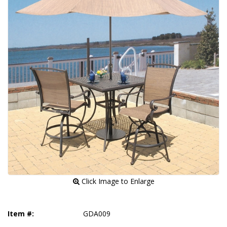
 Click Image to Enlarge
Item #:
GDA009