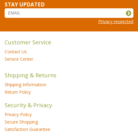
STAY UPDATED
Privacy respected
Customer Service
Contact Us
Service Center
Shipping & Returns
Shipping Information
Return Policy
Security & Privacy
Privacy Policy
Secure Shopping
Satisfaction Guarantee