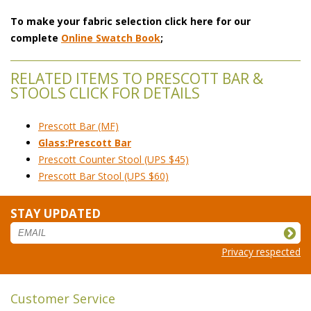
To make your fabric selection click here for our
complete
Online Swatch Book
;
RELATED ITEMS TO PRESCOTT BAR &
STOOLS CLICK FOR DETAILS
Prescott Bar (MF)
Glass:Prescott Bar
Prescott Counter Stool (UPS $45)
Prescott Bar Stool (UPS $60)
STAY UPDATED
Privacy respected
Customer Service