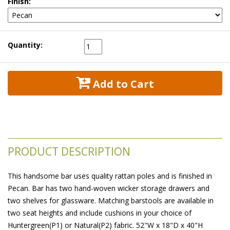
Finish:
Quantity:
 Add to Cart
PRODUCT DESCRIPTION
This handsome bar uses quality rattan poles and is finished in
Pecan. Bar has two hand-woven wicker storage drawers and
two shelves for glassware. Matching barstools are available in
two seat heights and include cushions in your choice of
Huntergreen(P1) or Natural(P2) fabric. 52"W x 18"D x 40"H