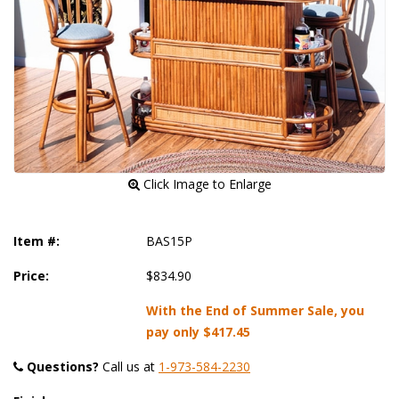
 Click Image to Enlarge
Item #:
BAS15P
Price:
$834.90
With the End of Summer Sale, you
pay only
$417.45
Questions?
 Call us at
1-973-584-2230