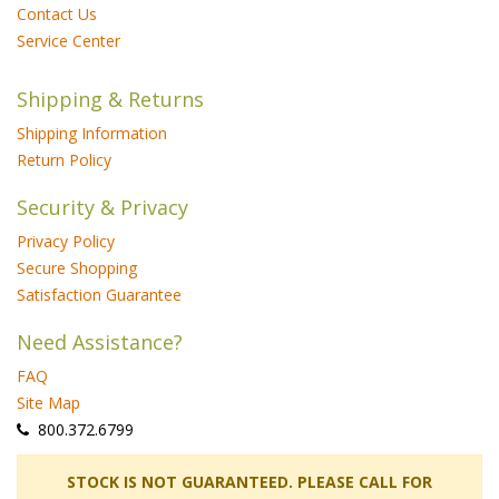
Contact Us
Service Center
Shipping & Returns
Shipping Information
Return Policy
Security & Privacy
Privacy Policy
Secure Shopping
Satisfaction Guarantee
Need Assistance?
FAQ
Site Map
 800.372.6799
 STOCK IS NOT GUARANTEED. PLEASE CALL FOR