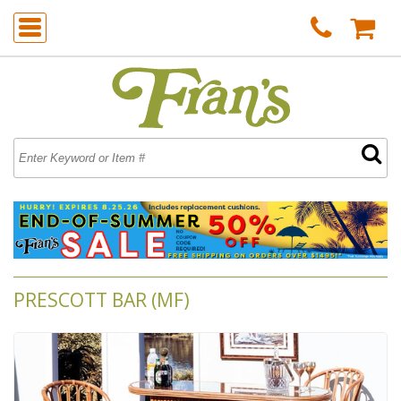
PRESCOTT BAR (MF)