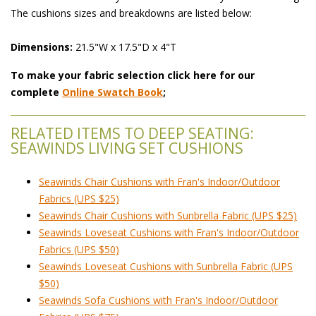
The cushions sizes and breakdowns are listed below:
Dimensions:
 21.5"W x 17.5"D x 4"T
To make your fabric selection click here for our
complete
Online Swatch Book
;
RELATED ITEMS TO DEEP SEATING:
SEAWINDS LIVING SET CUSHIONS
Seawinds Chair Cushions with Fran's Indoor/Outdoor
Fabrics (UPS $25)
Seawinds Chair Cushions with Sunbrella Fabric (UPS $25)
Seawinds Loveseat Cushions with Fran's Indoor/Outdoor
Fabrics (UPS $50)
Seawinds Loveseat Cushions with Sunbrella Fabric (UPS
$50)
Seawinds Sofa Cushions with Fran's Indoor/Outdoor