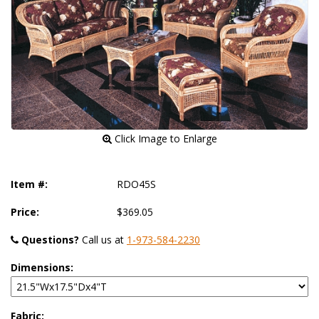
 Click Image to Enlarge
Item #:
RDO45S
Price:
$369.05
Questions?
 Call us at
1-973-584-2230
Dimensions:
Fabric: