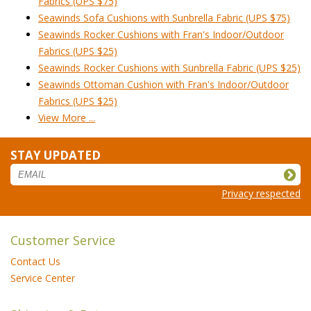
Fabrics (UPS $75)
Seawinds Sofa Cushions with Sunbrella Fabric (UPS $75)
Seawinds Rocker Cushions with Fran's Indoor/Outdoor
Fabrics (UPS $25)
Seawinds Rocker Cushions with Sunbrella Fabric (UPS $25)
Seawinds Ottoman Cushion with Fran's Indoor/Outdoor
Fabrics (UPS $25)
View More ...
STAY UPDATED
Privacy respected
Customer Service
Contact Us
Service Center