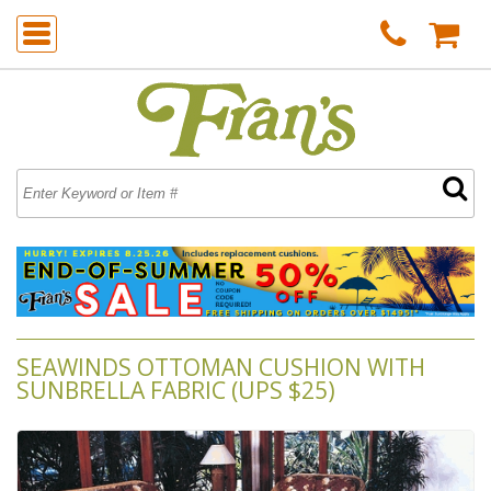
SEAWINDS OTTOMAN CUSHION WITH
SUNBRELLA FABRIC (UPS $25)