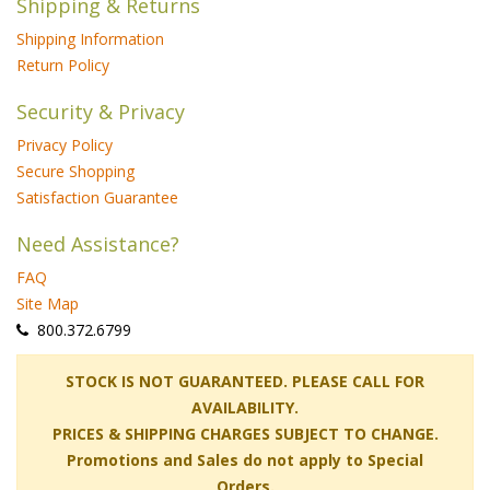
Shipping & Returns
Shipping Information
Return Policy
Security & Privacy
Privacy Policy
Secure Shopping
Satisfaction Guarantee
Need Assistance?
FAQ
Site Map
 800.372.6799
 STOCK IS NOT GUARANTEED. PLEASE CALL FOR
AVAILABILITY.
PRICES & SHIPPING CHARGES SUBJECT TO CHANGE.
Promotions and Sales do not apply to Special
Orders.