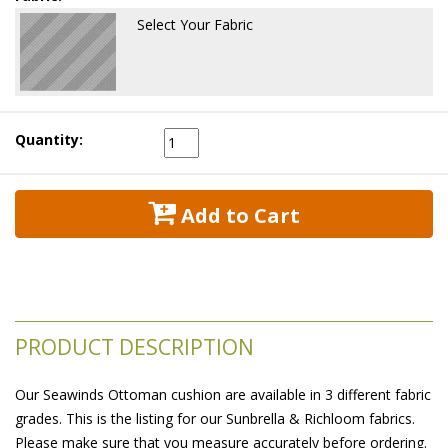
Select Your Fabric
Quantity:
 Add to Cart
PRODUCT DESCRIPTION
Our Seawinds Ottoman cushion are available in 3 different fabric
grades. This is the listing for our Sunbrella & Richloom fabrics.
Please make sure that you measure accurately before ordering.