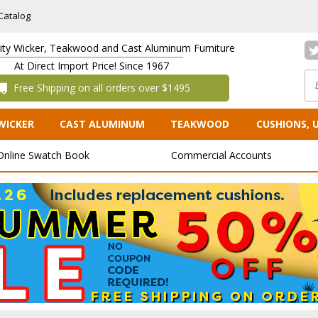
Catalog
lity Wicker, Teakwood and Cast Aluminum Furniture
At Direct Import Price! Since 1967
 Free Shipping on all orders over $1495
WICKER
CAST ALUMINUM
TEAKWOOD
CUSHIONS, 
Online Swatch Book
Commercial Accounts