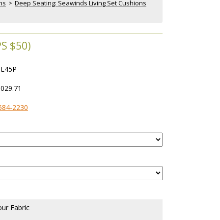
ns
 >
Deep Seating: Seawinds Living Set Cushions
S $50)
L45P
,029.71
584-2230
our Fabric