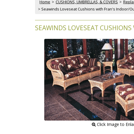
Home
 >
CUSHIONS, UMBRELLAS, & COVERS
 >
Repla
 > Seawinds Loveseat Cushions with Fran's Indoor/Ou
SEAWINDS LOVESEAT CUSHIONS 
 Click Image to Enl