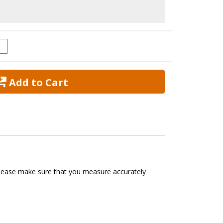
 Add to Cart
s. Please make sure that you measure accurately