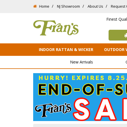
Home
NJ Showroom
About Us
Request 
Finest Qua
INDOOR RATTAN & WICKER
OUTDOOR 
New Arrivals