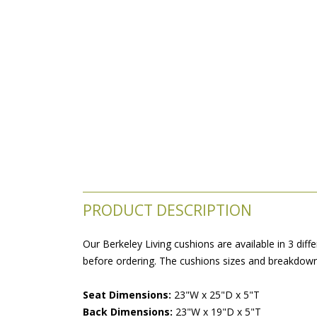
PRODUCT DESCRIPTION
Our Berkeley Living cushions are available in 3 diff
before ordering. The cushions sizes and breakdowns
Seat Dimensions:
 23"W x 25"D x 5"T
Back Dimensions:
 23"W x 19"D x 5"T