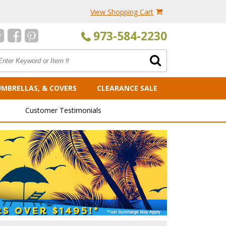
View Shopping Cart
973-584-2230
UMBRELLAS, & COVERS
CLEARANCE SALE
Customer Testimonials