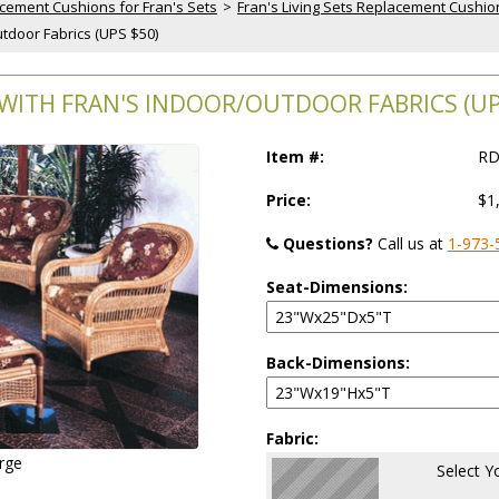
cement Cushions for Fran's Sets
 >
Fran's Living Sets Replacement Cushio
tdoor Fabrics (UPS $50)
WITH FRAN'S INDOOR/OUTDOOR FABRICS (UP
Item #:
RD
Price:
$1
Questions?
 Call us at
1-973-
Seat-Dimensions:
Back-Dimensions:
Fabric:
arge
Select Y