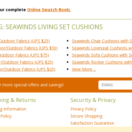
 our complete
Online Swatch Book
;
G: SEAWINDS LIVING SET CUSHIONS
Outdoor Fabrics (UPS $25)
Seawinds Chair Cushions with S
oor/Outdoor Fabrics (UPS $50)
Seawinds Loveseat Cushions wit
Outdoor Fabrics (UPS $75)
Seawinds Sofa Cushions with Su
r/Outdoor Fabrics (UPS $25)
Seawinds Rocker Cushions with 
or/Outdoor Fabrics (UPS $25)
View More ...
for more special offers and savings!
ping & Returns
Security & Privacy
ng Information
Privacy Policy
Policy
Secure Shopping
Satisfaction Guarantee