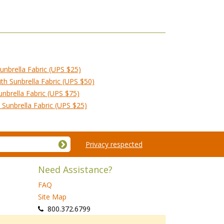
unbrella Fabric (UPS $25)
h Sunbrella Fabric (UPS $50)
nbrella Fabric (UPS $75)
Sunbrella Fabric (UPS $25)
Privacy respected
Need Assistance?
FAQ
Site Map
 800.372.6799