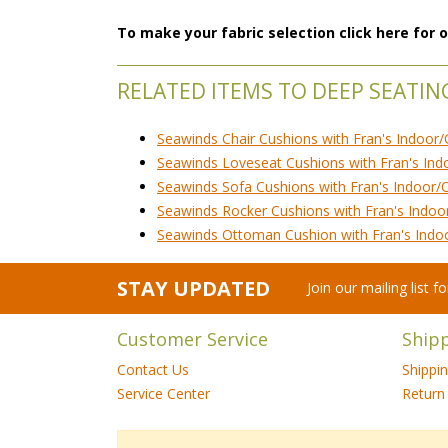
To make your fabric selection click here for
RELATED ITEMS TO DEEP SEATIN
Seawinds Chair Cushions with Fran's Indoor/
Seawinds Loveseat Cushions with Fran's Ind
Seawinds Sofa Cushions with Fran's Indoor/
Seawinds Rocker Cushions with Fran's Indoo
Seawinds Ottoman Cushion with Fran's Indo
STAY UPDATED
Join our mailing list 
Customer Service
Ship
Contact Us
Shippi
Service Center
Return 