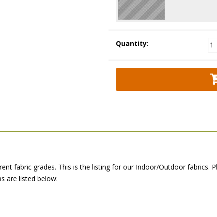
Quantity:
erent fabric grades. This is the listing for our Indoor/Outdoor fabric
 are listed below: