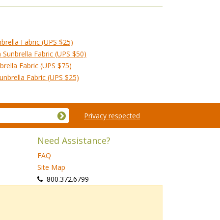
brella Fabric (UPS $25)
Sunbrella Fabric (UPS $50)
rella Fabric (UPS $75)
nbrella Fabric (UPS $25)
Privacy respected
Need Assistance?
FAQ
Site Map
 800.372.6799