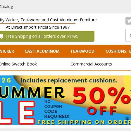
Catalog
lity Wicker, Teakwood and Cast Aluminum Furniture
At Direct Import Price! Since 1967
 Free Shipping on all orders over $1495
WICKER
CAST ALUMINUM
TEAKWOOD
CUSHIONS, 
Online Swatch Book
Commercial Accounts