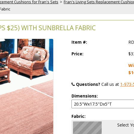
cement Cushions for Fran's Sets
 >
Fran's Living Sets Replacement Cushio
Fabric
 $25) WITH SUNBRELLA FABRIC
Item #:
RD
Price:
$3
Wi
$1
Questions?
 Call us at
1-973-
Dimensions:
Fabric:
Select Y