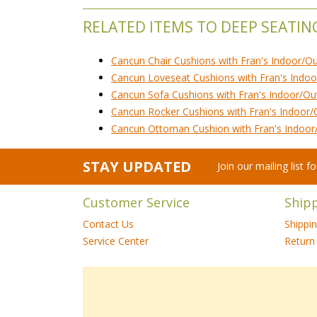
RELATED ITEMS TO DEEP SEATIN
Cancun Chair Cushions with Fran's Indoor/O
Cancun Loveseat Cushions with Fran's Indoo
Cancun Sofa Cushions with Fran's Indoor/Ou
Cancun Rocker Cushions with Fran's Indoor/
Cancun Ottoman Cushion with Fran's Indoor
STAY UPDATED
Join our mailing list 
Customer Service
Ship
Contact Us
Shippi
Service Center
Return 