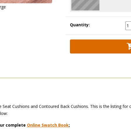
arge
Quantity:
Seat Cushions and Contoured Back Cushions. This is the listing for 
elow:
 our complete
Online Swatch Book
;