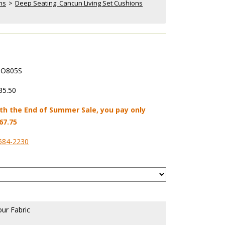
ns
 >
Deep Seating: Cancun Living Set Cushions
O805S
35.50
th the End of Summer Sale, you pay only
67.75
584-2230
our Fabric