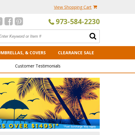
View Shopping Cart
973-584-2230
UMBRELLAS, & COVERS
CLEARANCE SALE
Customer Testimonials