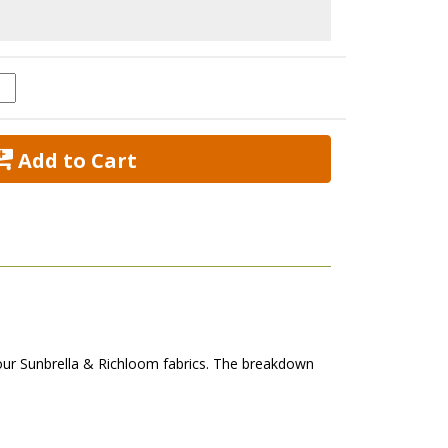
 Add to Cart
our Sunbrella & Richloom fabrics. The breakdown