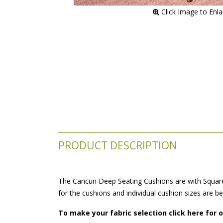
 Click Image to Enl
PRODUCT DESCRIPTION
The Cancun Deep Seating Cushions are with Square 
for the cushions and individual cushion sizes are b
To make your fabric selection click here for