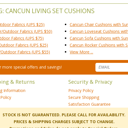
G: CANCUN LIVING SET CUSHIONS
utdoor Fabrics (UPS $25)
Cancun Chair Cushions with Sun
r/Outdoor Fabrics (UPS $50)
Cancun Loveseat Cushions with 
tdoor Fabrics (UPS $75)
Cancun Sofa Cushions with Sunb
Outdoor Fabrics (UPS $25)
Cancun Rocker Cushions with Su
/Outdoor Fabrics (UPS $55)
View More ...
for more special offers and savings!
ping & Returns
Security & Privacy
ng Information
Privacy Policy
Policy
Secure Shopping
Satisfaction Guarantee
 STOCK IS NOT GUARANTEED. PLEASE CALL FOR AVAILABILITY.
PRICES & SHIPPING CHARGES SUBJECT TO CHANGE.