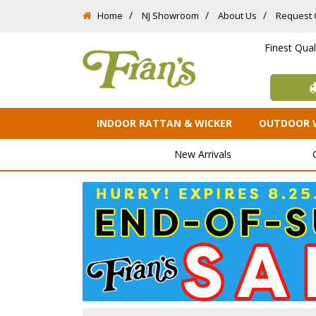
Home
NJ Showroom
About Us
Request 
Finest Qua
INDOOR RATTAN & WICKER
OUTDOOR 
New Arrivals