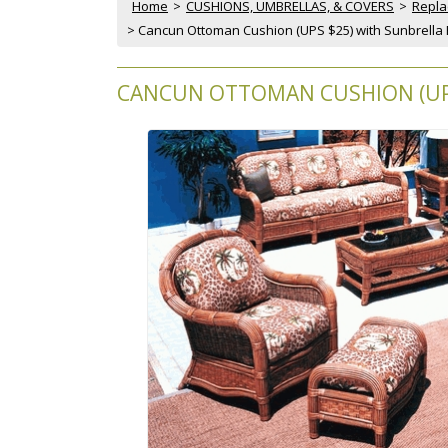
Home
 >
CUSHIONS, UMBRELLAS, & COVERS
 >
Repla
 > Cancun Ottoman Cushion (UPS $25) with Sunbrella 
CANCUN OTTOMAN CUSHION (UPS