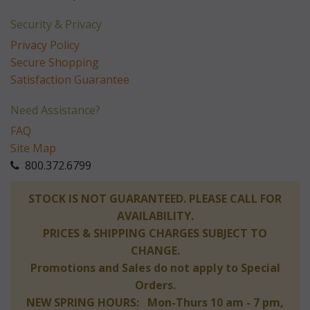
Security & Privacy
Privacy Policy
Secure Shopping
Satisfaction Guarantee
Need Assistance?
FAQ
Site Map
 800.372.6799
 STOCK IS NOT GUARANTEED. PLEASE CALL FOR
AVAILABILITY.
PRICES & SHIPPING CHARGES SUBJECT TO
CHANGE.
Promotions and Sales do not apply to Special
Orders.
NEW SPRING HOURS: Mon-Thurs 10 am - 7 pm,