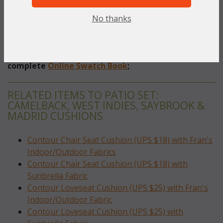
No thanks
Indoor / Outdoor Fabrics
 (Olefin & Spun Polyester
Fabrics)
To make your fabric selection click here for our
complete
Online Swatch Book
;
RELATED ITEMS TO PATIO SET:
CAMELBACK, WEST INDIES, SAYBROOK &
MADRID CUSHIONS
Contour Chair Seat Cushion (UPS $18) with Fran's
Indoor/Outdoor Fabrics
Contour Chair Seat Cushion (UPS $18) with
Sunbrella Fabric
Contour Loveseat Cushion (UPS $25) with Fran's
Indoor/Outdoor Fabric
Contour Loveseat Cushion (UPS $25) with