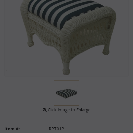
 Click Image to Enlarge
Item #:
RPT01P