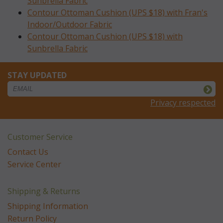
Sunbrella Fabric
Contour Ottoman Cushion (UPS $18) with Fran's
Indoor/Outdoor Fabric
Contour Ottoman Cushion (UPS $18) with
Sunbrella Fabric
STAY UPDATED
Privacy respected
Customer Service
Contact Us
Service Center
Shipping & Returns
Shipping Information
Return Policy