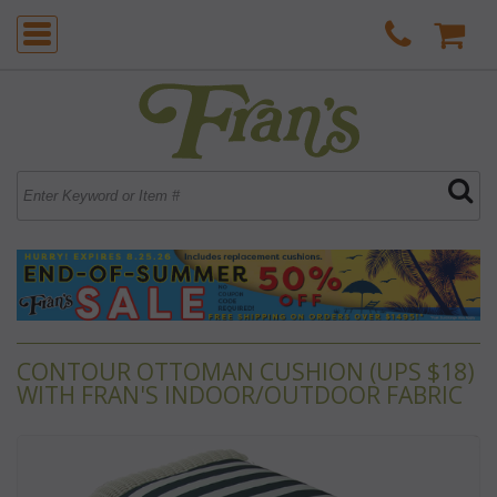
CONTOUR OTTOMAN CUSHION (UPS $18)
WITH FRAN'S INDOOR/OUTDOOR FABRIC