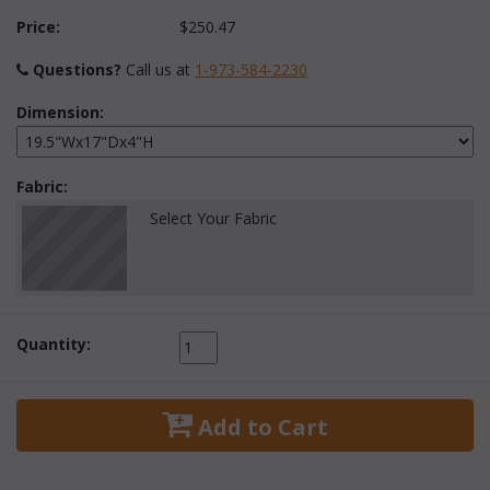
Price:
$250.47
Questions?
 Call us at
1-973-584-2230
Dimension:
Fabric:
Select Your Fabric
Quantity:
 Add to Cart