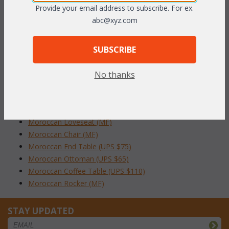
Provide your email address to subscribe. For ex.
To make your fabric selection click here for our
abc@xyz.com
complete
Online Swatch Book
;
RELATED ITEMS TO MOROCCAN LIVING
SUBSCRIBE
SET OF 6
No thanks
Moroccan Living Set of 6 (MF)
Moroccan Living Set of 4 (MF)
Moroccan Sofa (MF)
Moroccan Loveseat (MF)
Moroccan Chair (MF)
Moroccan End Table (UPS $75)
Moroccan Ottoman (UPS $65)
Moroccan Coffee Table (UPS $110)
Moroccan Rocker (MF)
STAY UPDATED