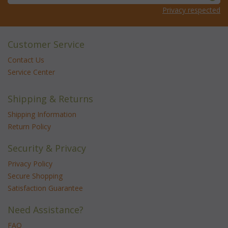
Privacy respected
Customer Service
Contact Us
Service Center
Shipping & Returns
Shipping Information
Return Policy
Security & Privacy
Privacy Policy
Secure Shopping
Satisfaction Guarantee
Need Assistance?
FAQ