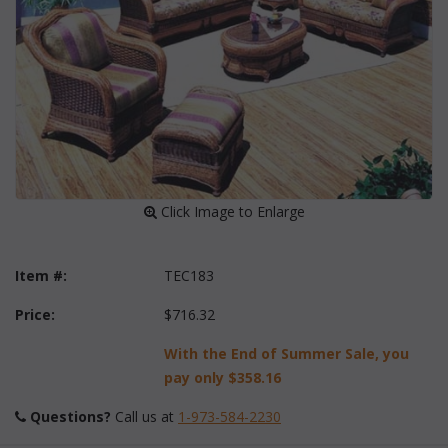
 Click Image to Enlarge
Item #:
TEC183
Price:
$716.32
With the End of Summer Sale, you
pay only
$358.16
Questions?
 Call us at
1-973-584-2230