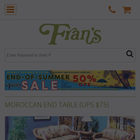
MOROCCAN END TABLE (UPS $75)