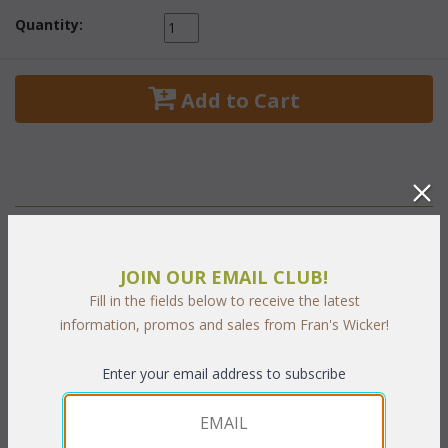
Quantity:
 Add to Cart
PRODUCT DESCRIPTION
JOIN OUR EMAIL CLUB!
A lush sophisticated style to create an oasis of relaxation for
Fill in the fields below to receive the latest
your living and dining area. A fine collection that recalls the lush
information, promos and sales from Fran's Wicker!
enclosed patios of North Africa. Three distinctive patterns
combined with two tones of the finest quality handwoven
Enter your email address to subscribe
antique finished wicker provide an exceptionally rich texture.
24" Dia. x 22"H w/glass