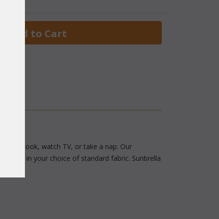
 Add to Cart
avorite book, watch TV, or take a nap. Our
hions in your choice of standard fabric. Sunbrella