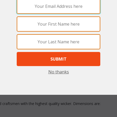
arge
No thanks
asis of relaxation in your living room, family room, or den. Read a f
e sweeping arms that invites you to lounge comfortably. Includes cus
ed craftsmen with the highest quality wicker. Dimensions are: