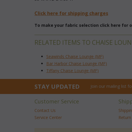
Click here for shipping charges
To make your fabric selection click here for
RELATED ITEMS TO CHAISE LOU
Seawinds Chaise Lounge (MF)
Bar Harbor Chaise Lounge (MF)
Tiffany Chaise Lounge (MF)
STAY UPDATED
Join our mailing list 
Customer Service
Ship
Contact Us
Shippi
Service Center
Return 