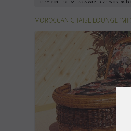
Home
 >
INDOOR RATTAN & WICKER
 >
Chairs, Rocke
MOROCCAN CHAISE LOUNGE (MF