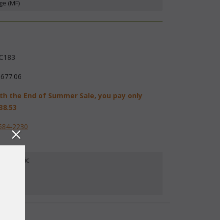
ge (MF)
C183
,677.06
th the End of Summer Sale, you pay only
38.53
584-2230
our Fabric