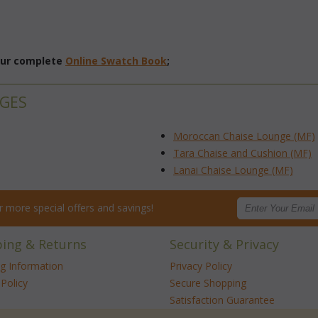
 our complete
Online Swatch Book
;
NGES
Moroccan Chaise Lounge (MF)
Tara Chaise and Cushion (MF)
Lanai Chaise Lounge (MF)
for more special offers and savings!
ping & Returns
Security & Privacy
ng Information
Privacy Policy
Policy
Secure Shopping
Satisfaction Guarantee