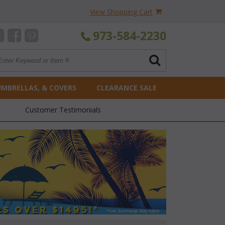
View Shopping Cart
973-584-2230
UMBRELLAS, & COVERS
CLEARANCE SALE
Customer Testimonials