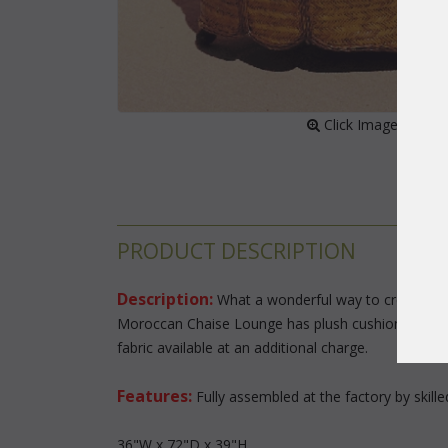
 Click Image to Enl
PRODUCT DESCRIPTION
Description:
 What a wonderful way to create an o
Moroccan Chaise Lounge has plush cushions and wid
fabric available at an additional charge.
Features:
 Fully assembled at the factory by skill
36"W x 72"D x 39"H