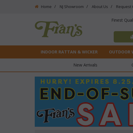
Home
NJ Showroom
About Us
Request 
Finest Qua
INDOOR RATTAN & WICKER
OUTDOOR 
New Arrivals