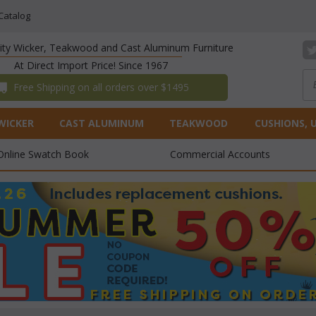
Catalog
lity Wicker, Teakwood and Cast Aluminum Furniture
At Direct Import Price! Since 1967
 Free Shipping on all orders over $1495
WICKER
CAST ALUMINUM
TEAKWOOD
CUSHIONS, 
Online Swatch Book
Commercial Accounts