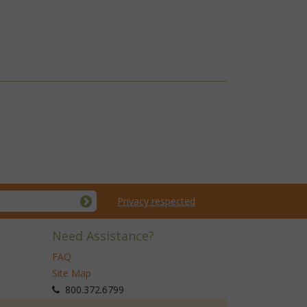
Privacy respected
Need Assistance?
FAQ
Site Map
 800.372.6799