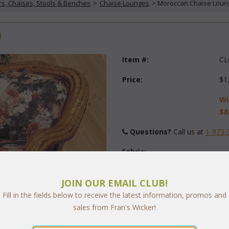
rs, Chaises, Stools & Benches
 >
Chaise Lounges
 > Moroccan Chaise Loun
)
Item #:
CL
Price:
$1
Wi
$8
Questions?
 Call us at
1-973-
Fabric:
Select Y
JOIN OUR EMAIL CLUB!
Fill in the fields below to receive the latest information, promos and
sales from Fran's Wicker!
Quantity: