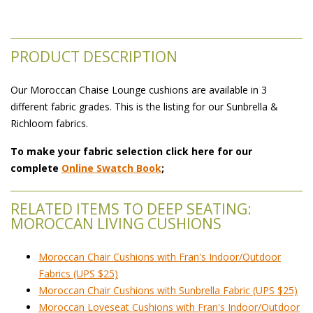
PRODUCT DESCRIPTION
Our Moroccan Chaise Lounge cushions are available in 3
different fabric grades. This is the listing for our Sunbrella &
Richloom fabrics.
To make your fabric selection click here for our
complete
Online Swatch Book
;
RELATED ITEMS TO DEEP SEATING:
MOROCCAN LIVING CUSHIONS
Moroccan Chair Cushions with Fran's Indoor/Outdoor
Fabrics (UPS $25)
Moroccan Chair Cushions with Sunbrella Fabric (UPS $25)
Moroccan Loveseat Cushions with Fran's Indoor/Outdoor