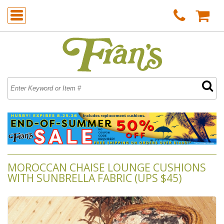
MOROCCAN CHAISE LOUNGE CUSHIONS
WITH SUNBRELLA FABRIC (UPS $45)