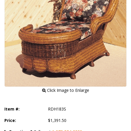
 Click Image to Enlarge
Item #:
RDH183S
Price:
$1,391.50