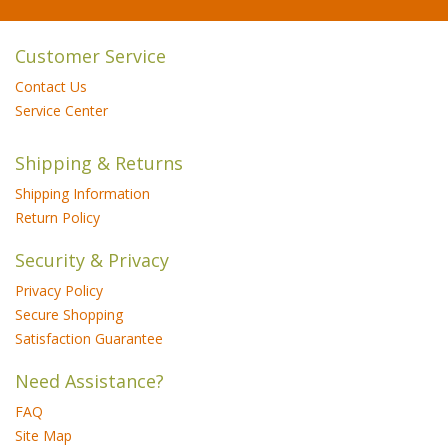
Customer Service
Contact Us
Service Center
Shipping & Returns
Shipping Information
Return Policy
Security & Privacy
Privacy Policy
Secure Shopping
Satisfaction Guarantee
Need Assistance?
FAQ
Site Map