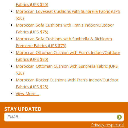
Fabrics (UPS $50)
Moroccan Loveseat Cushions with Sunbrella Fabric (UPS
$50)
Moroccan Sofa Cushions with Fran's Indoor/Outdoor
Fabrics (UPS $75)
Moroccan Sofa Cushions with Sunbrella & Richloom
Premiere Fabrics (UPS $75)
Moroccan Ottoman Cushion with Fran's Indoor/Outdoor
Fabrics (UPS $20)
Moroccan Ottoman Cushion with Sunbrella Fabric (UPS
$20)
Moroccan Rocker Cushions with Fran's Indoor/Outdoor
Fabrics (UPS $25)
View More ...
STAY UPDATED
Privacy respected