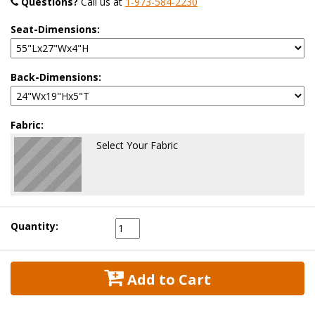
Questions?
 Call us at
1-973-584-2230
Seat-Dimensions:
Back-Dimensions:
Fabric:
Select Your Fabric
Quantity:
 Add to Cart