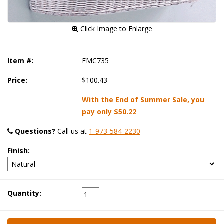
 Click Image to Enlarge
Item #:
FMC735
Price:
$100.43
With the End of Summer Sale, you
pay only
$50.22
Questions?
 Call us at
1-973-584-2230
Finish:
Quantity: