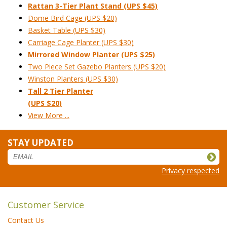
Rattan 3-Tier Plant Stand (UPS $45)
Dome Bird Cage (UPS $20)
Basket Table (UPS $30)
Carriage Cage Planter (UPS $30)
Mirrored Window Planter (UPS $25)
Two Piece Set Gazebo Planters (UPS $20)
Winston Planters (UPS $30)
Tall 2 Tier Planter
(UPS $20)
View More ...
STAY UPDATED
Privacy respected
Customer Service
Contact Us