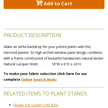
 Add to Cart
PRODUCT DESCRIPTION
Make an artful backdrop for your potted plants with this
mirrored planter. Its high arched window pane design combines
with a frame constructed of beautiful handwoven natural wicker.
 Natural Lacquer finish.
FMC53
 18"W x 6"D x 24"H
To make your fabric selection click here for our
complete
Online Swatch Book
;
RELATED ITEMS TO PLANT STANDS
Flower Pot Screen (UPS $75)