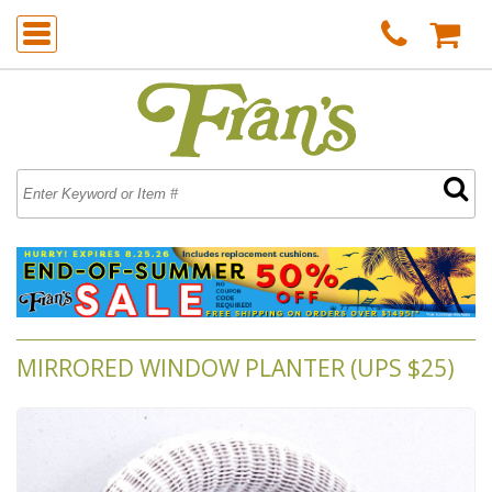
MIRRORED WINDOW PLANTER (UPS $25)