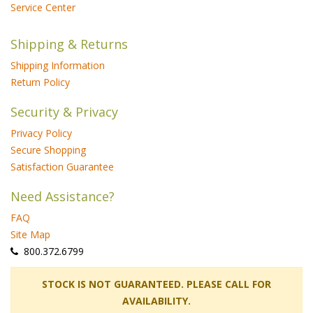
Service Center
Shipping & Returns
Shipping Information
Return Policy
Security & Privacy
Privacy Policy
Secure Shopping
Satisfaction Guarantee
Need Assistance?
FAQ
Site Map
 800.372.6799
 STOCK IS NOT GUARANTEED. PLEASE CALL FOR
AVAILABILITY.