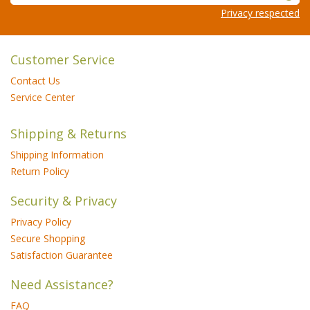
Privacy respected
Customer Service
Contact Us
Service Center
Shipping & Returns
Shipping Information
Return Policy
Security & Privacy
Privacy Policy
Secure Shopping
Satisfaction Guarantee
Need Assistance?
FAQ