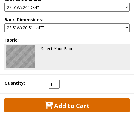
Back-Dimensions:
Fabric:
Select Your Fabric
Quantity:
 Add to Cart