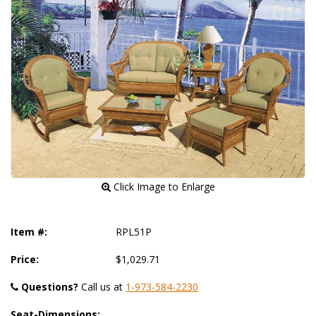
 Click Image to Enlarge
Item #:
RPL51P
Price:
$1,029.71
Questions?
 Call us at
1-973-584-2230
Seat-Dimensions: