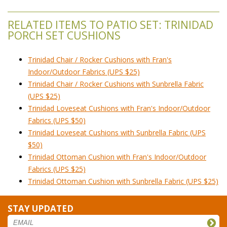
RELATED ITEMS TO PATIO SET: TRINIDAD
PORCH SET CUSHIONS
Trinidad Chair / Rocker Cushions with Fran's
Indoor/Outdoor Fabrics (UPS $25)
Trinidad Chair / Rocker Cushions with Sunbrella Fabric
(UPS $25)
Trinidad Loveseat Cushions with Fran's Indoor/Outdoor
Fabrics (UPS $50)
Trinidad Loveseat Cushions with Sunbrella Fabric (UPS
$50)
Trinidad Ottoman Cushion with Fran's Indoor/Outdoor
Fabrics (UPS $25)
Trinidad Ottoman Cushion with Sunbrella Fabric (UPS $25)
STAY UPDATED