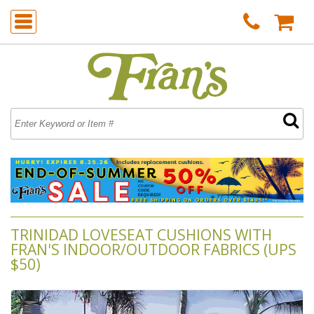
TRINIDAD LOVESEAT CUSHIONS WITH
FRAN'S INDOOR/OUTDOOR FABRICS (UPS
$50)