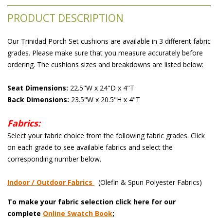
PRODUCT DESCRIPTION
Our Trinidad Porch Set cushions are available in 3 different fabric
grades. Please make sure that you measure accurately before
ordering. The cushions sizes and breakdowns are listed below:
Seat Dimensions:
 22.5"W x 24"D x 4"T
Back Dimensions:
 23.5"W x 20.5"H x 4"T
Fabrics:
 Select your fabric choice from the following fabric grades. Click
on each grade to see available fabrics and select the
corresponding number below.
Indoor / Outdoor Fabrics
 (Olefin & Spun Polyester Fabrics)
To make your fabric selection click here for our
complete
Online Swatch Book
;