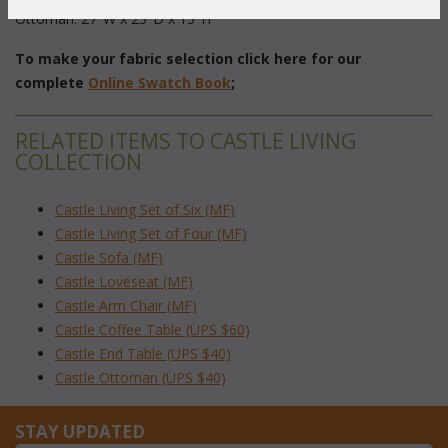
Ottoman: 27"W x 25"D x 15"H
To make your fabric selection click here for our
complete
Online Swatch Book
;
RELATED ITEMS TO CASTLE LIVING
COLLECTION
Castle Living Set of Six (MF)
Castle Living Set of Four (MF)
Castle Sofa (MF)
Castle Loveseat (MF)
Castle Arm Chair (MF)
Castle Coffee Table (UPS $60)
Castle End Table (UPS $40)
Castle Ottoman (UPS $40)
STAY UPDATED