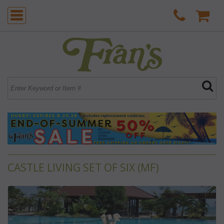
CASTLE LIVING SET OF SIX (MF)