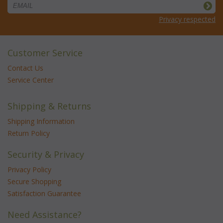
Privacy respected
Customer Service
Contact Us
Service Center
Shipping & Returns
Shipping Information
Return Policy
Security & Privacy
Privacy Policy
Secure Shopping
Satisfaction Guarantee
Need Assistance?