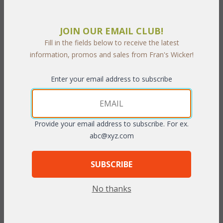
PRODUCT DESCRIPTION
JOIN OUR EMAIL CLUB!
Fill in the fields below to receive the latest
With its elegant distinctive styling, this collection is a great
information, promos and sales from Fran's Wicker!
choice for years of durable outdoor use. Crafted of high quality
cast aluminum this set has the look of antique wrought iron.
Enter your email address to subscribe
Cushions included in your choice of premier outdoor fabrics.
Sunbrella fabric available at an additional charge.
Bronze or
Cinnamon finish.
Provide your email address to subscribe. For ex.
abc@xyz.com
Six Piece Set includes: Sofa, Loveseat, Chair, Coffee Table, End
Table, Ottoman.
SUBSCRIBE
Sofa: 79"W x 31"D x 31"H
Loveseat: 41"W x 31"D x 31"H
No thanks
Arm Chair: 27"W x 31"D x 31"H
Coffee Table: 42"W x 21"D x 18"H
End Table: 21"W x 21"D x 21"H