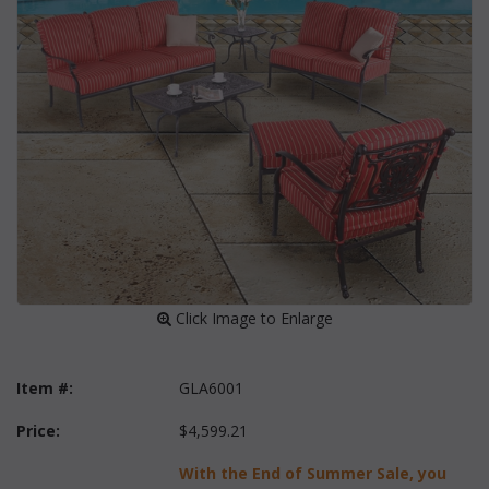
 Click Image to Enlarge
Item #:
GLA6001
Price:
$4,599.21
With the End of Summer Sale, you