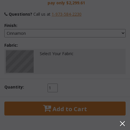
pay only
$2,299.61
Questions?
 Call us at
1-973-584-2230
Finish:
Fabric:
Select Your Fabric
Quantity:
 Add to Cart