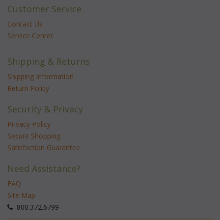
Customer Service
Contact Us
Service Center
Shipping & Returns
Shipping Information
Return Policy
Security & Privacy
Privacy Policy
Secure Shopping
Satisfaction Guarantee
Need Assistance?
FAQ
Site Map
 800.372.6799