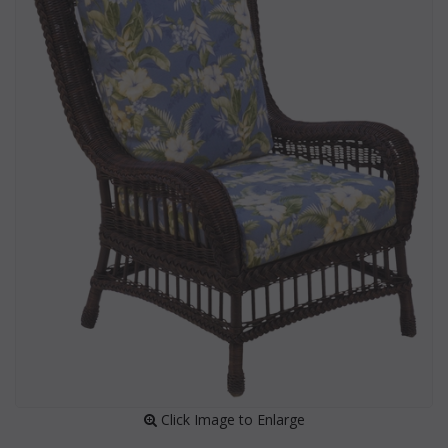
 Click Image to Enlarge