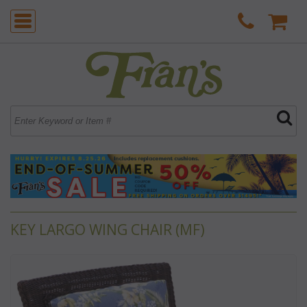
KEY LARGO WING CHAIR (MF)