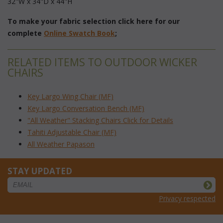
32"W x 34"D x 44"H
To make your fabric selection click here for our
complete
Online Swatch Book
;
RELATED ITEMS TO OUTDOOR WICKER
CHAIRS
Key Largo Wing Chair (MF)
Key Largo Conversation Bench (MF)
"All Weather" Stacking Chairs Click for Details
Tahiti Adjustable Chair (MF)
All Weather Papason
STAY UPDATED
Privacy respected