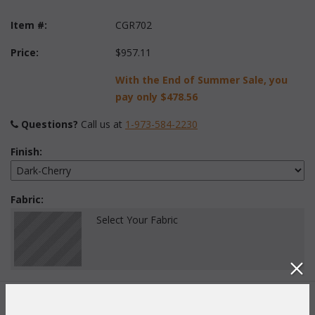
Item #:
CGR702
Price:
$957.11
With the End of Summer Sale, you
pay only
$478.56
Questions?
 Call us at
1-973-584-2230
Finish:
Fabric:
Select Your Fabric
Quantity: