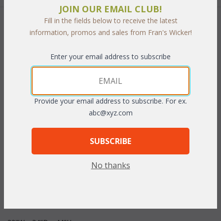
JOIN OUR EMAIL CLUB!
Fill in the fields below to receive the latest
 Add to Cart
information, promos and sales from Fran's Wicker!
Enter your email address to subscribe
PRODUCT DESCRIPTION
Provide your email address to subscribe. For ex.
abc@xyz.com
With wide gently curve arms and plush cushions this gorgeous
collection is perfect for entertaining indoor or out. To provide
the look of natural wicker each piece of this "All Weather"
SUBSCRIBE
collection is handwoven using soft vinyl/resin fibers over a
durable rustproof tubular aluminum frame. Cushions are
No thanks
included with your choice of fast drying premier outdoor fabrics.
Sunbrella fabrics available for an additional charge.
Dark Cherry
or White finish.