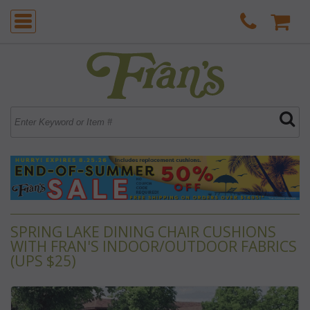
SPRING LAKE DINING CHAIR CUSHIONS
WITH FRAN'S INDOOR/OUTDOOR FABRICS
(UPS $25)