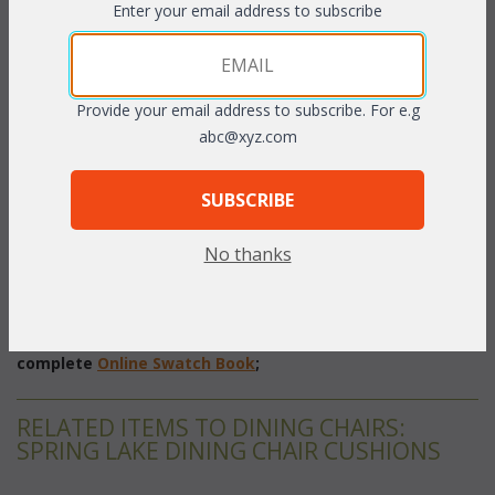
Enter your email address to subscribe
PRODUCT DESCRIPTION
Provide your email address to subscribe. For e.g
Our Spring Lake Dining Set cushions are available in 3 different
abc@xyz.com
fabric grades. This is the listing for our Indoor/Outdoor fabrics.
Please make sure that you measure accurately before ordering.
SUBSCRIBE
The cushions sizes and breakdowns are listed below:
No thanks
Seat Dimensions:
 19.5"W x 20"D x 3"T
Back Dimensions:
 19"W x 21"H x 3"T
To make your fabric selection click here for our
complete
Online Swatch Book
;
RELATED ITEMS TO DINING CHAIRS:
SPRING LAKE DINING CHAIR CUSHIONS