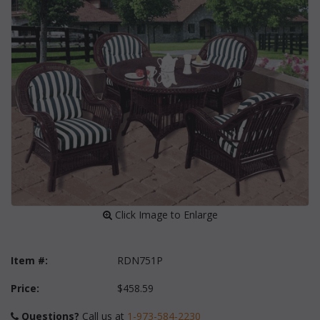
 Click Image to Enlarge
Item #:
RDN751P
Price:
$458.59
Questions?
 Call us at
1-973-584-2230