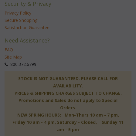
Security & Privacy
Privacy Policy
Secure Shopping
Satisfaction Guarantee
Need Assistance?
FAQ
Site Map
 800.372.6799
 STOCK IS NOT GUARANTEED. PLEASE CALL FOR
AVAILABILITY.
PRICES & SHIPPING CHARGES SUBJECT TO CHANGE.
Promotions and Sales do not apply to Special
Orders.
NEW SPRING HOURS: Mon-Thurs 10 am - 7 pm,
 Friday 10 am - 4 pm, Saturday - Closed, Sunday 11
am - 5 pm