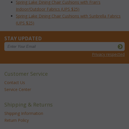
Spring Lake Dining Chair Cushions with Fran's
Indoor/Outdoor Fabrics (UPS $25)
Spring Lake Dining Chair Cushions with Sunbrella Fabrics
(UPS $25)
STAY UPDATED
Privacy respected
Customer Service
Contact Us
Service Center
Shipping & Returns
Shipping Information
Return Policy