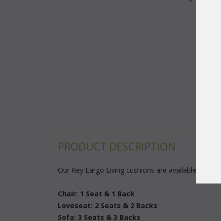
PRODUCT DESCRIPTION
Our Key Largo Living cushions are available in 3 di
Chair: 1 Seat & 1 Back
Loveseat: 2 Seats & 2 Backs
Sofa: 3 Seats & 3 Backs