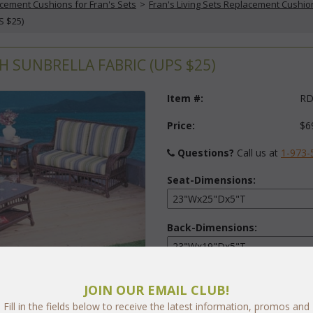
cement Cushions for Fran's Sets
 >
Fran's Living Sets Replacement Cushio
S $25)
H SUNBRELLA FABRIC (UPS $25)
Item #:
RD
Price:
$6
Questions?
 Call us at
1-973-
Seat-Dimensions:
Back-Dimensions:
Fabric:
JOIN OUR EMAIL CLUB!
Select Y
Fill in the fields below to receive the latest information, promos and
arge