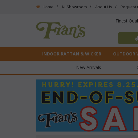
Home
NJ Showroom
About Us
Request 
Finest Qua
INDOOR RATTAN & WICKER
OUTDOOR 
New Arrivals