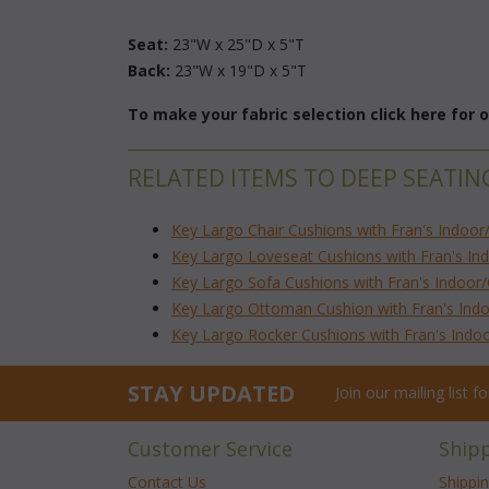
Seat:
 23"W x 25"D x 5"T
Back:
 23"W x 19"D x 5"T
To make your fabric selection click here for
RELATED ITEMS TO DEEP SEATIN
Key Largo Chair Cushions with Fran's Indoor
Key Largo Loveseat Cushions with Fran's In
Key Largo Sofa Cushions with Fran's Indoor
Key Largo Ottoman Cushion with Fran's Indo
Key Largo Rocker Cushions with Fran's Indo
STAY UPDATED
Join our mailing list 
Customer Service
Ship
Contact Us
Shippi