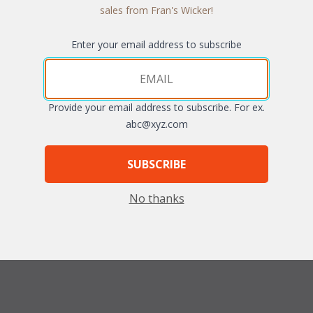
sales from Fran's Wicker!
Enter your email address to subscribe
Quantity:
Provide your email address to subscribe. For ex.
abc@xyz.com
SUBSCRIBE
No thanks
fferent fabric grades. The cushions sizes and breakdowns are listed be