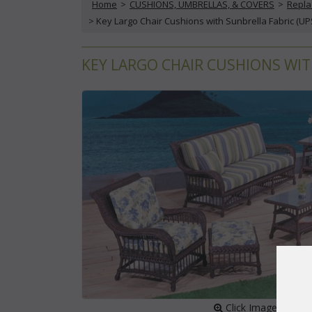
Home
 >
CUSHIONS, UMBRELLAS, & COVERS
 >
Repla
 > Key Largo Chair Cushions with Sunbrella Fabric (UP
KEY LARGO CHAIR CUSHIONS WIT
 Click Image to Enl