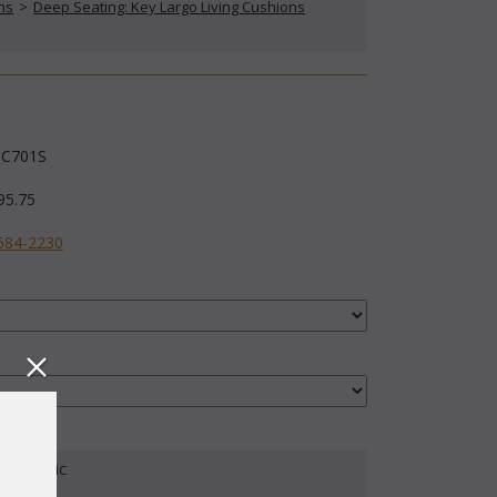
ns
 >
Deep Seating: Key Largo Living Cushions
C701S
95.75
584-2230
our Fabric