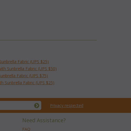
Sunbrella Fabric (UPS $25)
th Sunbrella Fabric (UPS $50)
unbrella Fabric (UPS $75)
h Sunbrella Fabric (UPS $25)
Privacy respected
Need Assistance?
FAQ