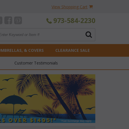
View Shopping Cart
973-584-2230
UMBRELLAS, & COVERS
CLEARANCE SALE
Customer Testimonials