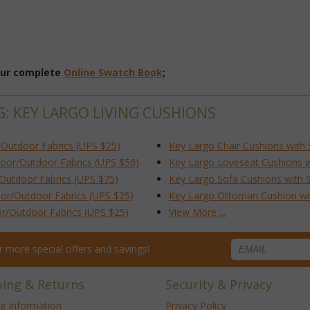
 our complete
Online Swatch Book
;
G: KEY LARGO LIVING CUSHIONS
/Outdoor Fabrics (UPS $25)
Key Largo Chair Cushions with 
door/Outdoor Fabrics (UPS $50)
Key Largo Loveseat Cushions wi
/Outdoor Fabrics (UPS $75)
Key Largo Sofa Cushions with S
or/Outdoor Fabrics (UPS $25)
Key Largo Ottoman Cushion wit
or/Outdoor Fabrics (UPS $25)
View More ...
for more special offers and savings!
ping & Returns
Security & Privacy
ng Information
Privacy Policy