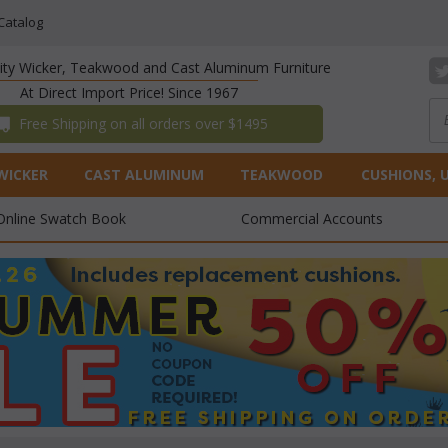
Catalog
lity Wicker, Teakwood and Cast Aluminum Furniture
At Direct Import Price! Since 1967
 Free Shipping on all orders over $1495
WICKER
CAST ALUMINUM
TEAKWOOD
CUSHIONS, 
Online Swatch Book
Commercial Accounts