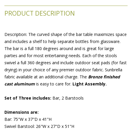
PRODUCT DESCRIPTION
 Description: The curved shape of the bar table maximizes space
and includes a shelf to help separate bottles from glassware.
The bar is a full 180 degrees around and is great for large
parties and for most entertaining needs. Each of the stools
swivel a full 360 degrees and include outdoor seat pads (for fast
drying) in your choice of any premier outdoor fabric. Sunbrella
fabric available at an additional charge. The
Bronze finished
cast aluminum
 is easy to care for.
Light Assembly.
Set of Three includes:
 Bar, 2 Barstools
Dimensions are:
Bar: 75"W x 37"D x 41"H
Swivel Barstool: 26"W x 27"D x 51"H