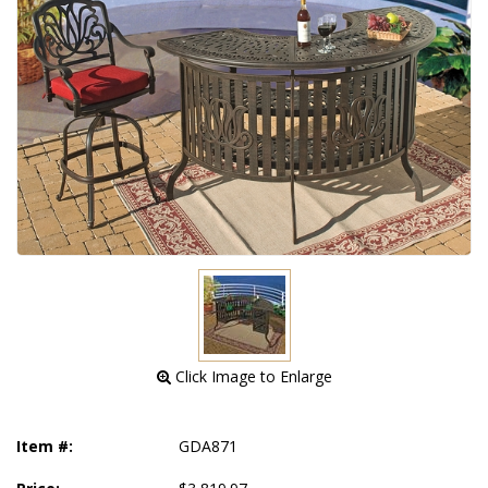
 Click Image to Enlarge
Item #:
GDA871