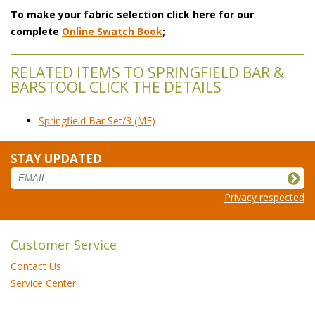
To make your fabric selection click here for our
complete
Online Swatch Book
;
RELATED ITEMS TO SPRINGFIELD BAR &
BARSTOOL CLICK THE DETAILS
Springfield Bar Set/3 (MF)
STAY UPDATED
Privacy respected
Customer Service
Contact Us
Service Center