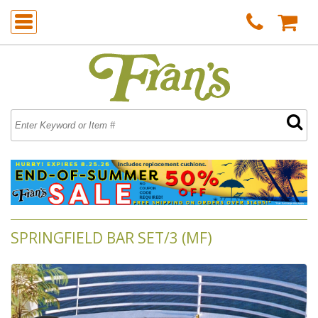
SPRINGFIELD BAR SET/3 (MF)