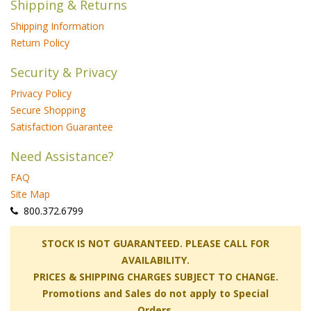
Shipping & Returns
Shipping Information
Return Policy
Security & Privacy
Privacy Policy
Secure Shopping
Satisfaction Guarantee
Need Assistance?
FAQ
Site Map
 800.372.6799
 STOCK IS NOT GUARANTEED. PLEASE CALL FOR
AVAILABILITY.
PRICES & SHIPPING CHARGES SUBJECT TO CHANGE.
Promotions and Sales do not apply to Special
Orders.