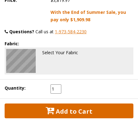
Price:
$3,819.97
With the End of Summer Sale, you
pay only
$1,909.98
Questions?
 Call us at
1-973-584-2230
Fabric:
Select Your Fabric
Quantity:
 Add to Cart