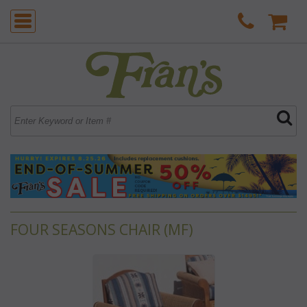
FOUR SEASONS CHAIR (MF)