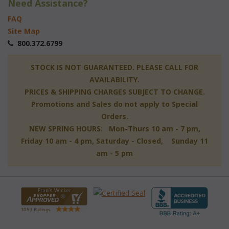
Need Assistance?
FAQ
Site Map
 800.372.6799
 STOCK IS NOT GUARANTEED. PLEASE CALL FOR
AVAILABILITY.
PRICES & SHIPPING CHARGES SUBJECT TO CHANGE.
Promotions and Sales do not apply to Special
Orders.
NEW SPRING HOURS: Mon-Thurs 10 am - 7 pm,
 Friday 10 am - 4 pm, Saturday - Closed, Sunday 11
am - 5 pm