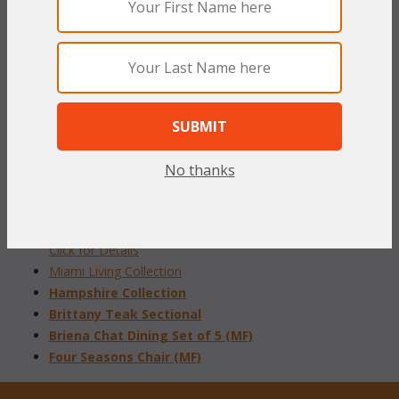
33 1/2"W x 27 1/2"D x 35"H
Select your fabric from our
"Online Swatch Book"
To make your fabric selection click here for our
complete
Online Swatch Book
;
No thanks
RELATED ITEMS TO PATIO SETS
Admiral Living Collection
Click for Details
Miami Living Collection
Hampshire Collection
Brittany Teak Sectional
Briena Chat Dining Set of 5 (MF)
Four Seasons Chair (MF)