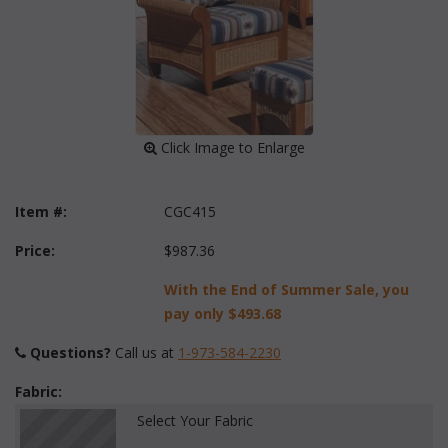
 Click Image to Enlarge
Item #:
CGC415
Price:
$987.36
With the End of Summer Sale, you
pay only
$493.68
Questions?
 Call us at
1-973-584-2230
Fabric:
Select Your Fabric