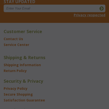
STAY UPDATED
Privacy respected
Customer Service
Contact Us
Service Center
Shipping & Returns
Shipping Information
Return Policy
Security & Privacy
Privacy Policy
Secure Shopping
Satisfaction Guarantee