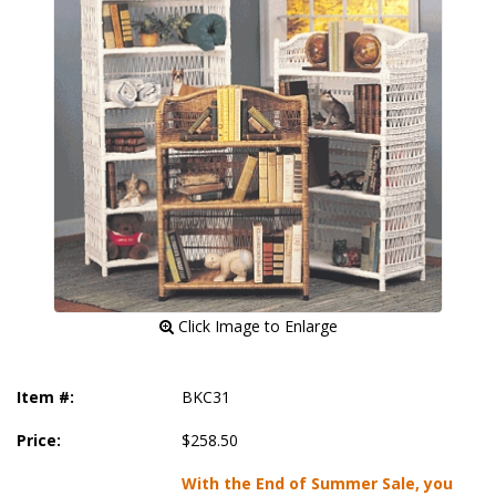
 Click Image to Enlarge
Item #:
BKC31
Price:
$258.50
With the End of Summer Sale, you