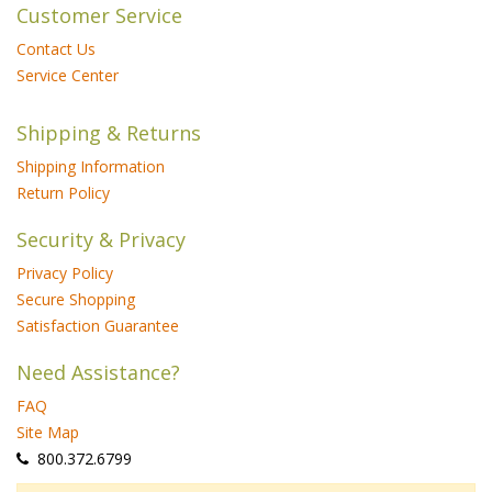
Customer Service
Contact Us
Service Center
Shipping & Returns
Shipping Information
Return Policy
Security & Privacy
Privacy Policy
Secure Shopping
Satisfaction Guarantee
Need Assistance?
FAQ
Site Map
 800.372.6799