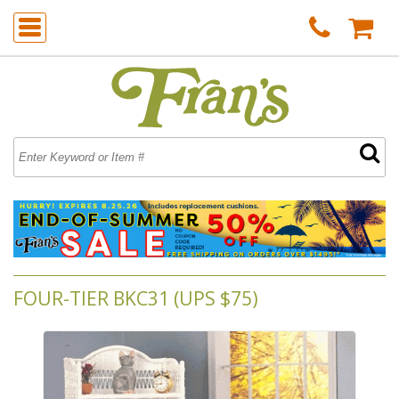
FOUR-TIER BKC31 (UPS $75)