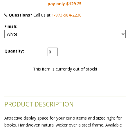
pay only
$129.25
Questions?
 Call us at
1-973-584-2230
Finish:
Quantity:
This item is currently out of stock!
PRODUCT DESCRIPTION
Attractive display space for your curio items and sized right for
books. Handwoven natural wicker over a steel frame. Available