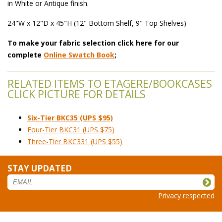
in White or Antique finish.
24"W x 12"D x 45"H (12" Bottom Shelf, 9" Top Shelves)
To make your fabric selection click here for our
complete
Online Swatch Book
;
RELATED ITEMS TO ETAGERE/BOOKCASES
CLICK PICTURE FOR DETAILS
Six-Tier BKC35 (UPS $95)
Four-Tier BKC31 (UPS $75)
Three-Tier BKC331 (UPS $55)
STAY UPDATED
Privacy respected