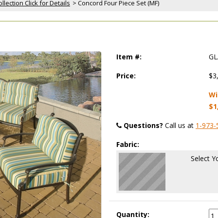
lection Click for Details
 > Concord Four Piece Set (MF)
Item #:
GL
Price:
$3
Wi
$1
Questions?
 Call us at
1-973-
Fabric:
Select Y
Quantity: