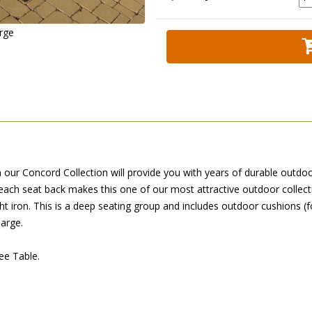
arge
m our Concord Collection will provide you with years of durable outdoo
each seat back makes this one of our most attractive outdoor collect
t iron. This is a deep seating group and includes outdoor cushions (f
harge.
ee Table.