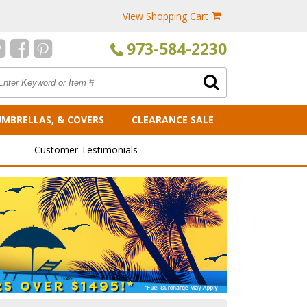
View Shopping Cart
973-584-2230
UMBRELLAS, & COVERS
CLEARANCE SALE
Customer Testimonials