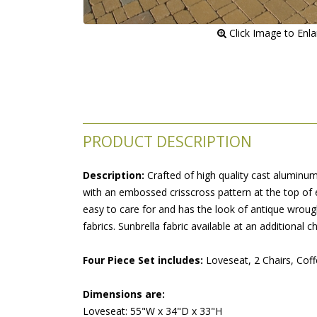
 Click Image to Enl
PRODUCT DESCRIPTION
Description:
 Crafted of high quality cast aluminu
with an embossed crisscross pattern at the top of 
easy to care for and has the look of antique wrough
fabrics. Sunbrella fabric available at an additional c
Four Piece Set includes:
 Loveseat, 2 Chairs, Coff
Dimensions are:
Loveseat: 55"W x 34"D x 33"H