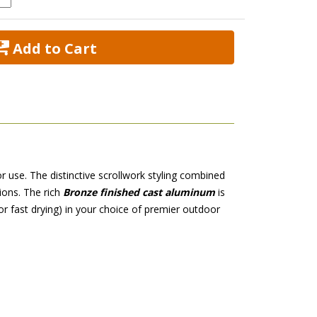
 Add to Cart
r use. The distinctive scrollwork styling combined
ions. The rich
Bronze finished cast aluminum
 is
or fast drying) in your choice of premier outdoor