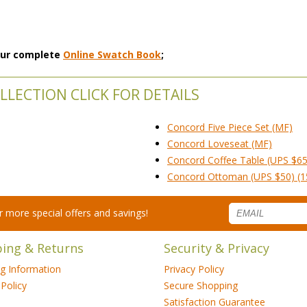
 our complete
Online Swatch Book
;
LECTION CLICK FOR DETAILS
Concord Five Piece Set (MF)
Concord Loveseat (MF)
Concord Coffee Table (UPS $65
Concord Ottoman (UPS $50) (1
for more special offers and savings!
ping & Returns
Security & Privacy
ng Information
Privacy Policy
Policy
Secure Shopping
Satisfaction Guarantee