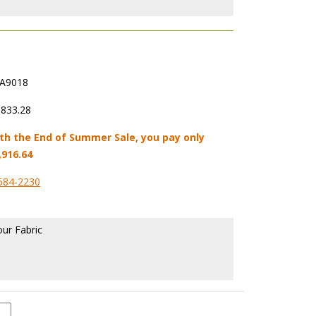
A9018
,833.28
th the End of Summer Sale, you pay only
,916.64
584-2230
our Fabric