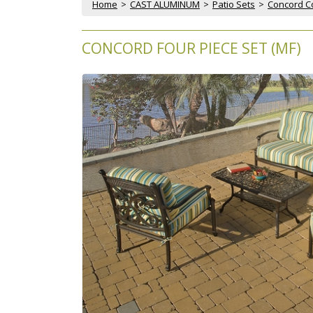
Home
 >
CAST ALUMINUM
 >
Patio Sets
 >
Concord Col
CONCORD FOUR PIECE SET (MF)