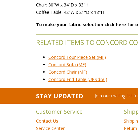
Chair: 30"W x 34"D x 33"H
Coffee Table: 42"W x 21"D x 18"H
To make your fabric selection click here for
RELATED ITEMS TO CONCORD COL
Concord Four Piece Set (MF)
Concord Sofa (MF)
Concord Chair (MF)
Concord End Table (UPS $50)
STAY UPDATED
Join our mailing list 
Customer Service
Ship
Contact Us
Shippi
Service Center
Return 