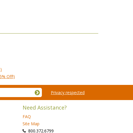
)
5% Off!)
Privacy respected
Need Assistance?
FAQ
Site Map
 800.372.6799