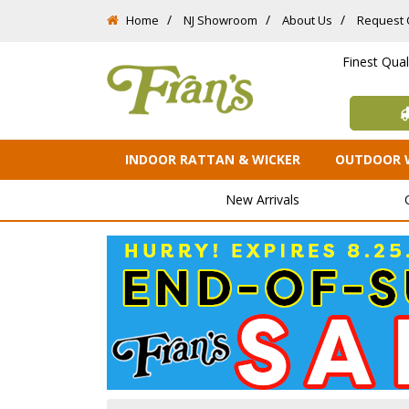
Home
NJ Showroom
About Us
Request 
Finest Qua
INDOOR RATTAN & WICKER
OUTDOOR 
New Arrivals