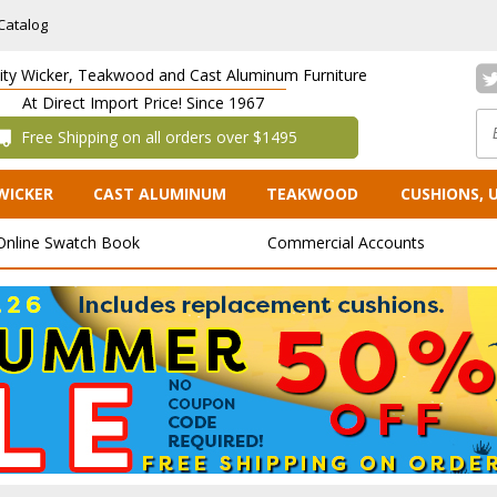
Catalog
lity Wicker, Teakwood and Cast Aluminum Furniture
At Direct Import Price! Since 1967
 Free Shipping on all orders over $1495
WICKER
CAST ALUMINUM
TEAKWOOD
CUSHIONS, 
Online Swatch Book
Commercial Accounts