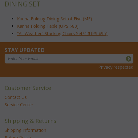
DINING SET
Karina Folding Dining Set of Five (MF)
Karina Folding Table (UPS $80)
"All Weather" Stacking Chairs Set/4 (UPS $95)
STAY UPDATED
Privacy respected
Customer Service
Contact Us
Service Center
Shipping & Returns
Shipping Information
Return Policy