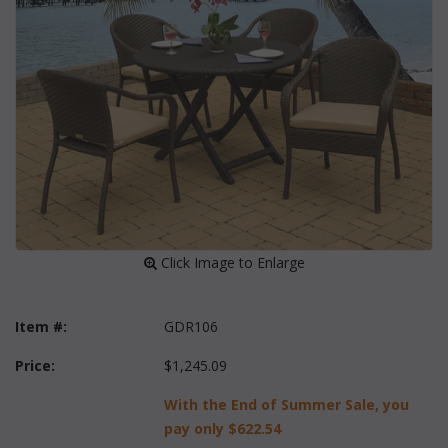
 Click Image to Enlarge
Item #:
GDR106
Price:
$1,245.09
With the End of Summer Sale, you
pay only
$622.54