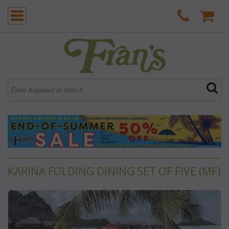
KARINA FOLDING DINING SET OF FIVE (MF)