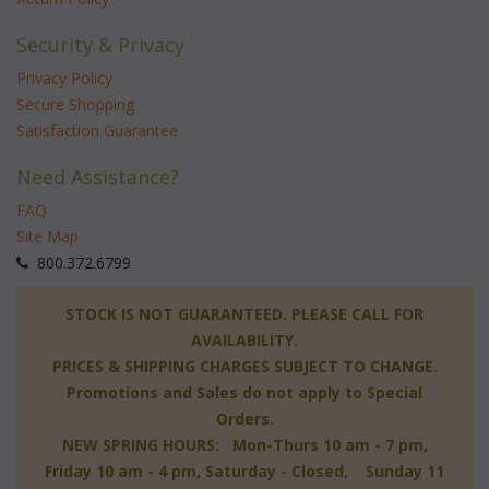
Security & Privacy
Privacy Policy
Secure Shopping
Satisfaction Guarantee
Need Assistance?
FAQ
Site Map
 800.372.6799
 STOCK IS NOT GUARANTEED. PLEASE CALL FOR
AVAILABILITY.
PRICES & SHIPPING CHARGES SUBJECT TO CHANGE.
Promotions and Sales do not apply to Special
Orders.
NEW SPRING HOURS: Mon-Thurs 10 am - 7 pm,
 Friday 10 am - 4 pm, Saturday - Closed, Sunday 11