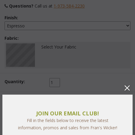
Questions?
 Call us at
1-973-584-2230
Finish:
Fabric:
Select Your Fabric
Quantity:
 Add to Cart
JOIN OUR EMAIL CLUB!
Fill in the fields below to receive the latest
information, promos and sales from Fran's Wicker!