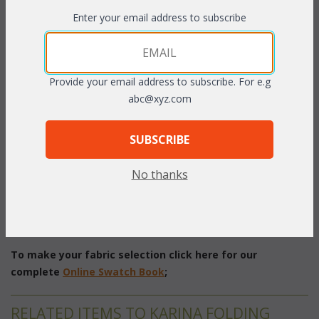
Enter your email address to subscribe
PRODUCT DESCRIPTION
This beautiful design of this set makes it perfect to fit in any
outdoor area. The chairs feature curved seats and backs that
Provide your email address to subscribe. For e.g
are double woven using textured flat "All Weather" vinyl/resin
abc@xyz.com
fibers over strong aluminum frames. The chairs also stack easily
for storage. Seat cushions optional. Sunbrella fabric available at
SUBSCRIBE
an additional charge.
Espresso, Natural, or White finish.
No thanks
Set of Five includes: Folding Table, 4 Stacking Chairs
Folding Table: 40" Diameter x 29"H
Chair: 22"W x 26"D x 33"H
To make your fabric selection click here for our
complete
Online Swatch Book
;
RELATED ITEMS TO KARINA FOLDING