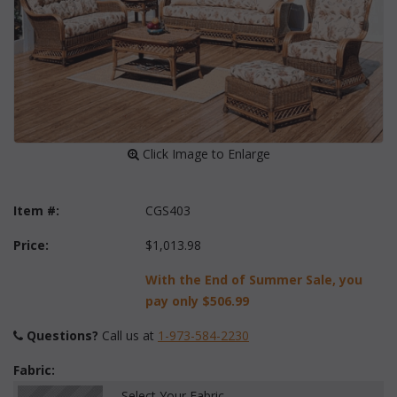
 Click Image to Enlarge
Item #:
CGS403
Price:
$1,013.98
With the End of Summer Sale, you
pay only
$506.99
Questions?
 Call us at
1-973-584-2230
Fabric:
Select Your Fabric