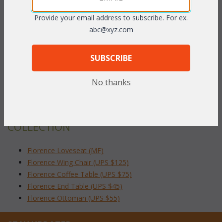
fabric available at an additional charge.
Provide your email address to subscribe. For ex.
abc@xyz.com
Pecan finish only.
26"W x 34"D x 39"H
SUBSCRIBE
To make your fabric selection click here for our
No thanks
complete
Online Swatch Book
;
RELATED ITEMS TO FLORENCE LIVING
COLLECTION
Florence Loveseat (MF)
Florence Wing Chair (UPS $125)
Florence Coffee Table (UPS $75)
Florence End Table (UPS $45)
Florence Ottoman (UPS $55)