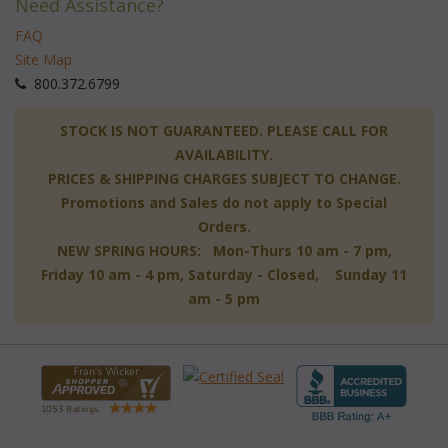
Need Assistance?
FAQ
Site Map
 800.372.6799
 STOCK IS NOT GUARANTEED. PLEASE CALL FOR
AVAILABILITY.
PRICES & SHIPPING CHARGES SUBJECT TO CHANGE.
Promotions and Sales do not apply to Special
Orders.
NEW SPRING HOURS: Mon-Thurs 10 am - 7 pm,
 Friday 10 am - 4 pm, Saturday - Closed, Sunday 11
am - 5 pm