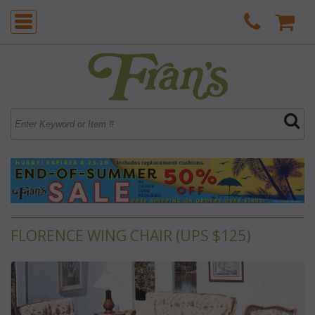
FLORENCE WING CHAIR (UPS $125)