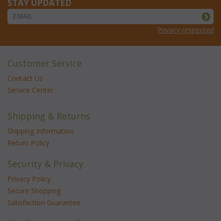
STAY UPDATED
Privacy respected
Customer Service
Contact Us
Service Center
Shipping & Returns
Shipping Information
Return Policy
Security & Privacy
Privacy Policy
Secure Shopping
Satisfaction Guarantee