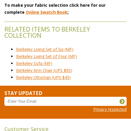
To make your fabric selection click here for our
complete
Online Swatch Book
;
RELATED ITEMS TO BERKELEY
COLLECTION
Berkeley Living Set of Six (MF)
Berkeley Living Set of Four (MF)
Berkeley Sofa (MF)
Berkeley Arm Chair (UPS $95)
Berkeley Ottoman (UPS $45)
STAY UPDATED
Privacy respected
Customer Service