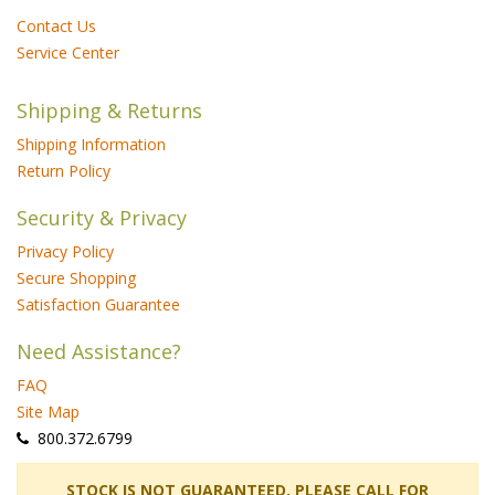
Contact Us
Service Center
Shipping & Returns
Shipping Information
Return Policy
Security & Privacy
Privacy Policy
Secure Shopping
Satisfaction Guarantee
Need Assistance?
FAQ
Site Map
 800.372.6799
 STOCK IS NOT GUARANTEED. PLEASE CALL FOR