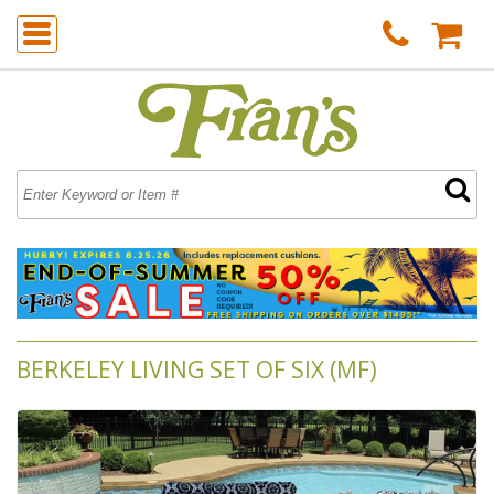
BERKELEY LIVING SET OF SIX (MF)