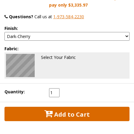
pay only
$3,335.97
Questions?
 Call us at
1-973-584-2230
Finish:
Fabric:
Select Your Fabric
Quantity:
 Add to Cart