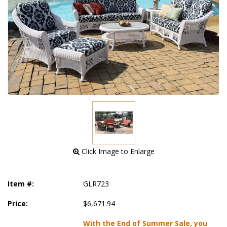
 Click Image to Enlarge
Item #:
GLR723
Price:
$6,671.94
With the End of Summer Sale, you