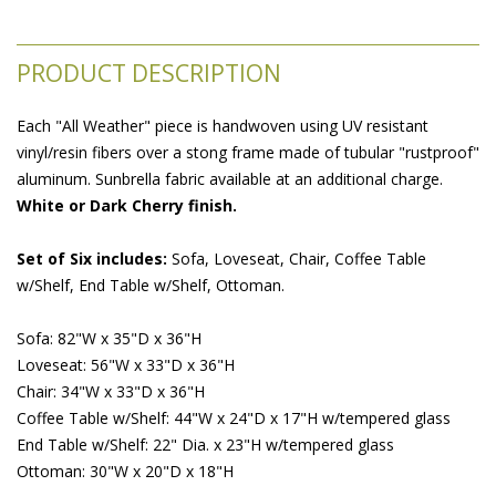
PRODUCT DESCRIPTION
Each "All Weather" piece is handwoven using UV resistant
vinyl/resin fibers over a stong frame made of tubular "rustproof"
aluminum. Sunbrella fabric available at an additional charge.
White or Dark Cherry finish.
Set of Six includes:
 Sofa, Loveseat, Chair, Coffee Table
w/Shelf, End Table w/Shelf, Ottoman.
Sofa: 82"W x 35"D x 36"H
Loveseat: 56"W x 33"D x 36"H
Chair: 34"W x 33"D x 36"H
Coffee Table w/Shelf: 44"W x 24"D x 17"H w/tempered glass
End Table w/Shelf: 22" Dia. x 23"H w/tempered glass
Ottoman: 30"W x 20"D x 18"H