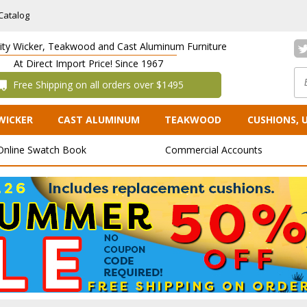
Catalog
lity Wicker, Teakwood and Cast Aluminum Furniture
At Direct Import Price! Since 1967
 Free Shipping on all orders over $1495
WICKER
CAST ALUMINUM
TEAKWOOD
CUSHIONS, 
Online Swatch Book
Commercial Accounts