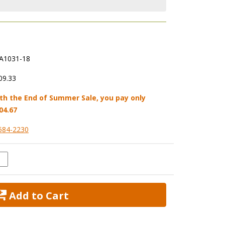
A1031-18
09.33
th the End of Summer Sale, you pay only
04.67
584-2230
 Add to Cart