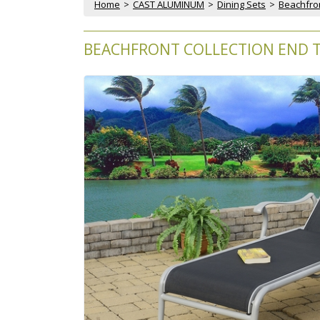
Home
 >
CAST ALUMINUM
 >
Dining Sets
 >
Beachfron
BEACHFRONT COLLECTION END T