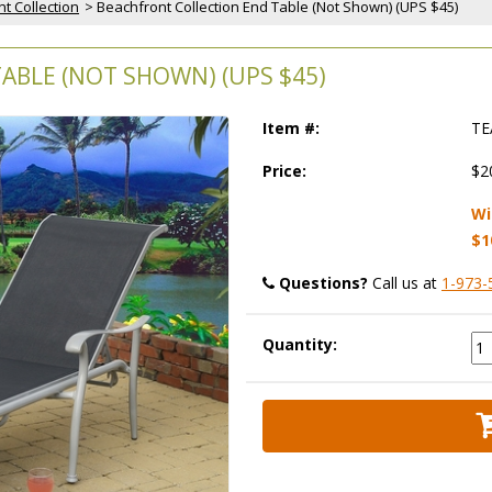
t Collection
 > Beachfront Collection End Table (Not Shown) (UPS $45)
ABLE (NOT SHOWN) (UPS $45)
Item #:
TE
Price:
$2
Wi
$1
Questions?
 Call us at
1-973-
Quantity: