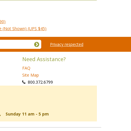
90)
le (Not Shown) (UPS $45)
Privacy respected
Need Assistance?
FAQ
Site Map
 800.372.6799
d, Sunday 11 am - 5 pm