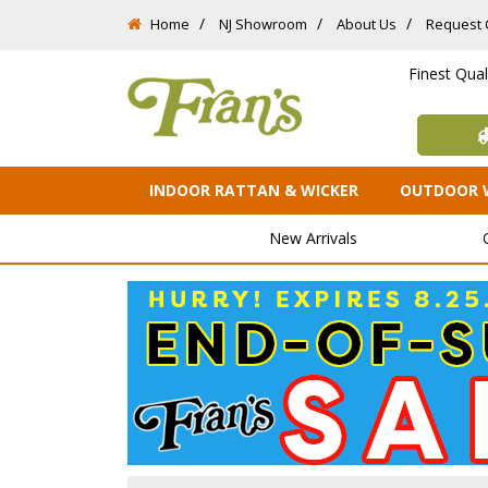
Home
NJ Showroom
About Us
Request 
Finest Qua
INDOOR RATTAN & WICKER
OUTDOOR 
New Arrivals