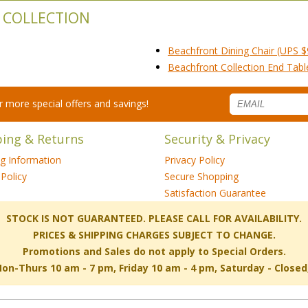
 COLLECTION
Beachfront Dining Chair (UPS $
Beachfront Collection End Tab
for more special offers and savings!
ping & Returns
Security & Privacy
ng Information
Privacy Policy
Policy
Secure Shopping
Satisfaction Guarantee
 STOCK IS NOT GUARANTEED. PLEASE CALL FOR AVAILABILITY.
PRICES & SHIPPING CHARGES SUBJECT TO CHANGE.
Promotions and Sales do not apply to Special Orders.
-Thurs 10 am - 7 pm, Friday 10 am - 4 pm, Saturday - Close