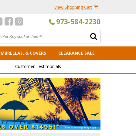
View Shopping Cart
973-584-2230
UMBRELLAS, & COVERS
CLEARANCE SALE
Customer Testimonials