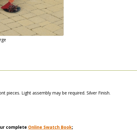
arge
t pieces. Light assembly may be required. Silver Finish.
 our complete
Online Swatch Book
;