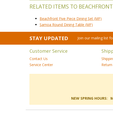
RELATED ITEMS TO BEACHFRONT
Beachfront Five Piece Dining Set (MF)
Samoa Round Dining Table (MF)
STAY UPDATED
Join our mailing list 
Customer Service
Ship
Contact Us
Shippi
Service Center
Return 
NEW SPRING HOURS: Mon