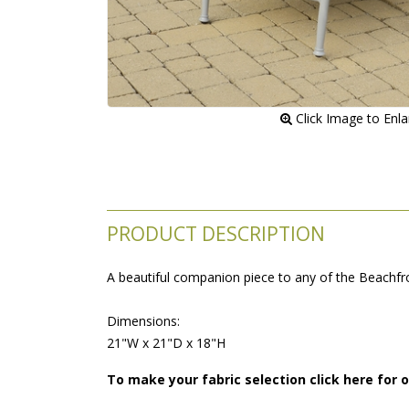
 Click Image to Enl
PRODUCT DESCRIPTION
A beautiful companion piece to any of the Beachfron
 Dimensions:
 21"W x 21"D x 18"H
To make your fabric selection click here for