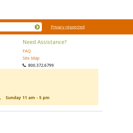
Privacy respected
Need Assistance?
FAQ
Site Map
 800.372.6799
d, Sunday 11 am - 5 pm