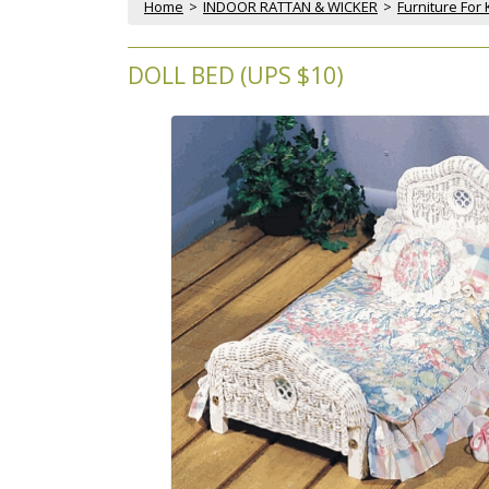
Home
 >
INDOOR RATTAN & WICKER
 >
Furniture For 
DOLL BED (UPS $10)