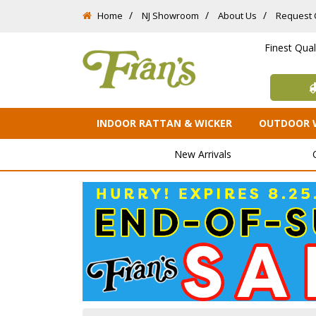
Home
NJ Showroom
About Us
Request 
Finest Qua
INDOOR RATTAN & WICKER
OUTDOOR 
New Arrivals