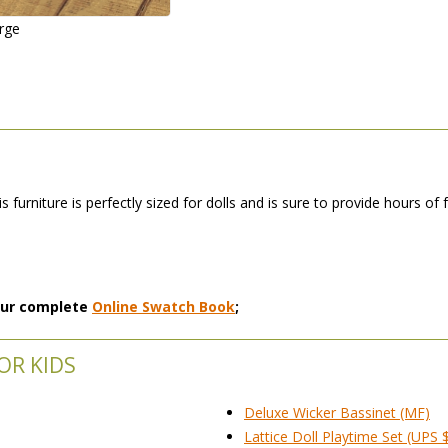
arge
is furniture is perfectly sized for dolls and is sure to provide hours of
 our complete
Online Swatch Book
;
OR KIDS
Deluxe Wicker Bassinet (MF)
Lattice Doll Playtime Set (UPS 