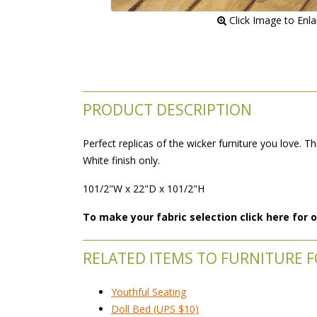
 Click Image to Enl
PRODUCT DESCRIPTION
Perfect replicas of the wicker furniture you love. Th
White finish only.
101/2"W x 22"D x 101/2"H
To make your fabric selection click here for
RELATED ITEMS TO FURNITURE F
Youthful Seating
Doll Bed (UPS $10)