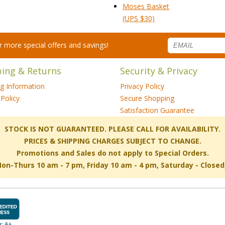
Moses Basket
 (UPS $30)
for more special offers and savings!
ping & Returns
Security & Privacy
ng Information
Privacy Policy
Policy
Secure Shopping
Satisfaction Guarantee
 STOCK IS NOT GUARANTEED. PLEASE CALL FOR AVAILABILITY.
PRICES & SHIPPING CHARGES SUBJECT TO CHANGE.
Promotions and Sales do not apply to Special Orders.
-Thurs 10 am - 7 pm, Friday 10 am - 4 pm, Saturday - Close