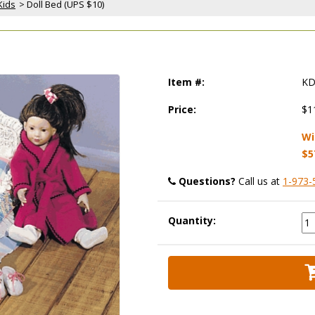
Kids
 > Doll Bed (UPS $10)
Item #:
KD
Price:
$1
Wi
$5
Questions?
 Call us at
1-973-
Quantity: