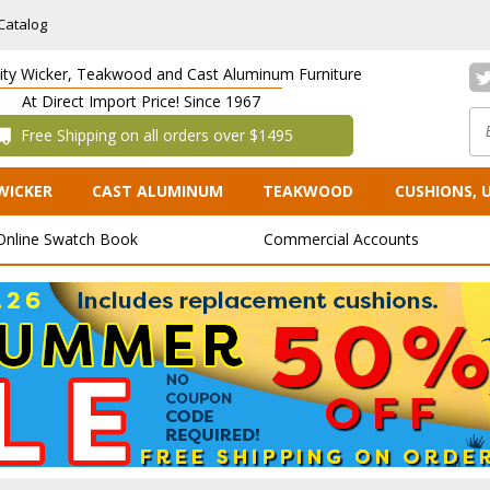
Catalog
lity Wicker, Teakwood and Cast Aluminum Furniture
At Direct Import Price! Since 1967
 Free Shipping on all orders over $1495
WICKER
CAST ALUMINUM
TEAKWOOD
CUSHIONS, 
Online Swatch Book
Commercial Accounts