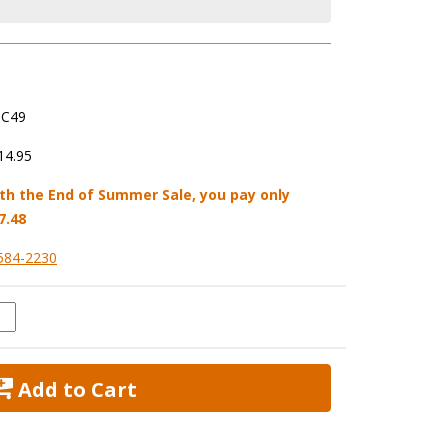
C49
14.95
th the End of Summer Sale, you pay only
7.48
584-2230
 Add to Cart