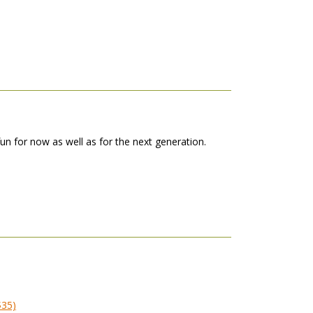
 fun for now as well as for the next generation.
$35)