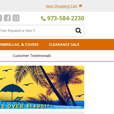
View Shopping Cart
973-584-2230
UMBRELLAS, & COVERS
CLEARANCE SALE
Customer Testimonials