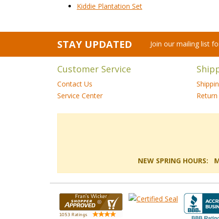
Kiddie Plantation Set
STAY UPDATED
Join our mailing list 
Customer Service
Ship
Contact Us
Shippi
Service Center
Return 
NEW SPRING HOURS: Mon