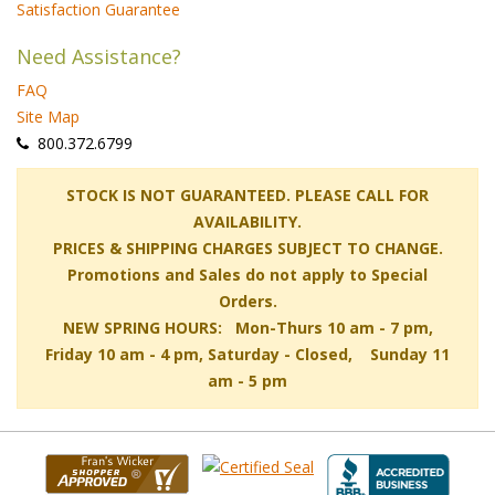
Satisfaction Guarantee
Need Assistance?
FAQ
Site Map
 800.372.6799
 STOCK IS NOT GUARANTEED. PLEASE CALL FOR
AVAILABILITY.
PRICES & SHIPPING CHARGES SUBJECT TO CHANGE.
Promotions and Sales do not apply to Special
Orders.
NEW SPRING HOURS: Mon-Thurs 10 am - 7 pm,
 Friday 10 am - 4 pm, Saturday - Closed, Sunday 11
am - 5 pm