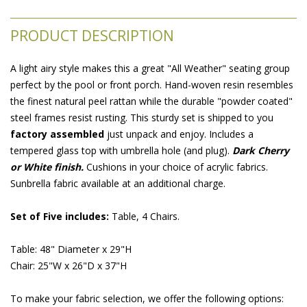
PRODUCT DESCRIPTION
A light airy style makes this a great "All Weather" seating group
perfect by the pool or front porch. Hand-woven resin resembles
the finest natural peel rattan while the durable "powder coated"
steel frames resist rusting. This sturdy set is shipped to you
factory assembled
 just unpack and enjoy. Includes a
tempered glass top with umbrella hole (and plug).
Dark Cherry
or White finish.
 Cushions in your choice of acrylic fabrics.
Sunbrella fabric available at an additional charge.
Set of Five includes:
 Table, 4 Chairs.
Table: 48" Diameter x 29"H
Chair: 25"W x 26"D x 37"H
To make your fabric selection, we offer the following options: