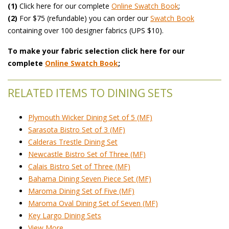
(1)
 Click here for our complete
Online Swatch Book
;
(2)
 For $75 (refundable) you can order our
 Swatch Book
 containing over 100 designer fabrics (UPS $10).
To make your fabric selection click here for our
complete
Online Swatch Book
;
RELATED ITEMS TO DINING SETS
Plymouth Wicker Dining Set of 5 (MF)
Sarasota Bistro Set of 3 (MF)
Calderas Trestle Dining Set
Newcastle Bistro Set of Three (MF)
Calais Bistro Set of Three (MF)
Bahama Dining Seven Piece Set (MF)
Maroma Dining Set of Five (MF)
Maroma Oval Dining Set of Seven (MF)
Key Largo Dining Sets
View More ...