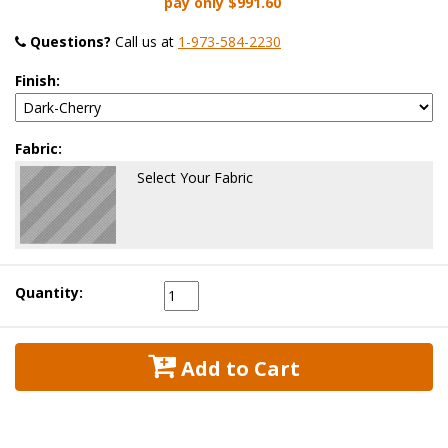
pay only
$991.60
Questions?
 Call us at
1-973-584-2230
Finish:
Fabric:
Select Your Fabric
Quantity:
 Add to Cart