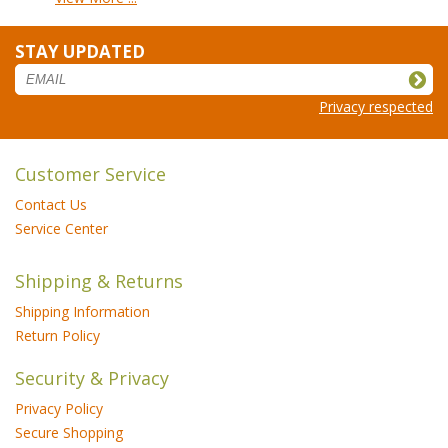
STAY UPDATED
Privacy respected
Customer Service
Contact Us
Service Center
Shipping & Returns
Shipping Information
Return Policy
Security & Privacy
Privacy Policy
Secure Shopping