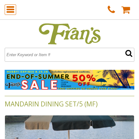
MANDARIN DINING SET/5 (MF)