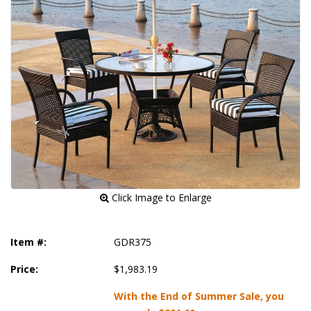
 Click Image to Enlarge
Item #:
GDR375
Price:
$1,983.19
With the End of Summer Sale, you