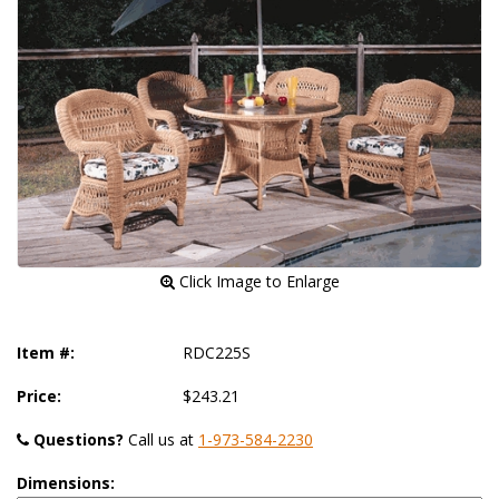
 Click Image to Enlarge
Item #:
RDC225S
Price:
$243.21
Questions?
 Call us at
1-973-584-2230
Dimensions: