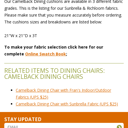
Our Camelback Dining cushions are available in 3 different fabric
grades. This is the listing for our Sunbrella & Richloom fabrics.
Please make sure that you measure accurately before ordering.
The cushions sizes and breakdowns are listed below:
21"W x 21"D x 3T
To make your fabric selection click here for our
complete
Online Swatch Book
;
RELATED ITEMS TO DINING CHAIRS:
CAMELBACK DINING CHAIRS
Camelback Dining Chair with Fran's Indoor/Outdoor
Fabrics (UPS $25)
Camelback Dining Chair with Sunbrella Fabric (UPS $25)
STAY UPDATED