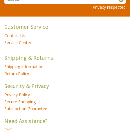
Privacy respected
Customer Service
Contact Us
Service Center
Shipping & Returns
Shipping Information
Return Policy
Security & Privacy
Privacy Policy
Secure Shopping
Satisfaction Guarantee
Need Assistance?
FAQ