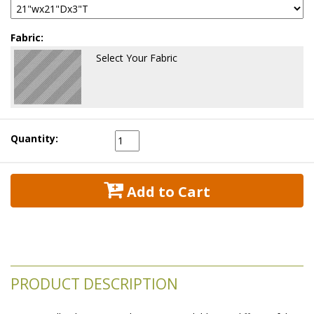
Fabric:
Select Your Fabric
Quantity:
 Add to Cart
PRODUCT DESCRIPTION