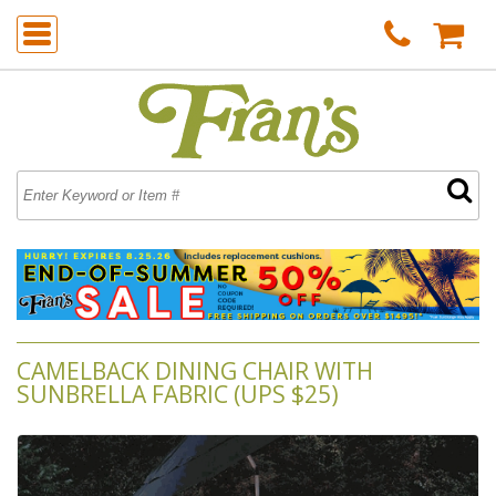
CAMELBACK DINING CHAIR WITH
SUNBRELLA FABRIC (UPS $25)