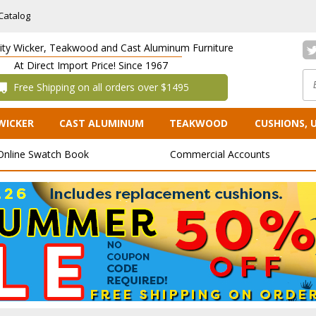
Catalog
lity Wicker, Teakwood and Cast Aluminum Furniture
At Direct Import Price! Since 1967
 Free Shipping on all orders over $1495
WICKER
CAST ALUMINUM
TEAKWOOD
CUSHIONS, 
Online Swatch Book
Commercial Accounts