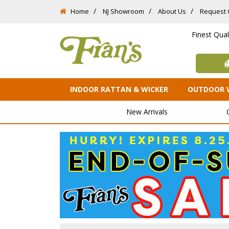
Home
NJ Showroom
About Us
Request 
Finest Qua
INDOOR RATTAN & WICKER
OUTDOOR 
New Arrivals