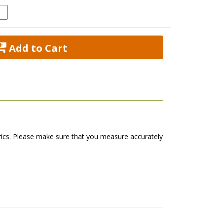
 Add to Cart
abrics. Please make sure that you measure accurately