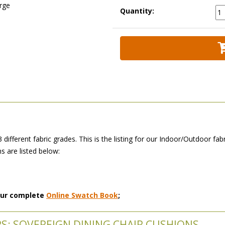
arge
Quantity:
3 different fabric grades. This is the listing for our Indoor/Outdoor f
 are listed below:
 our complete
Online Swatch Book
;
RS: SOVEREIGN DINING CHAIR CUSHIONS