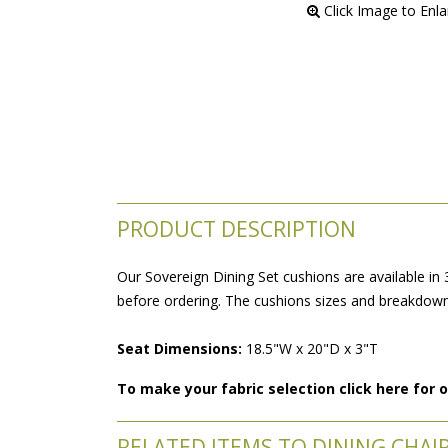
 Click Image to Enl
PRODUCT DESCRIPTION
Our Sovereign Dining Set cushions are available in 
before ordering. The cushions sizes and breakdowns
Seat Dimensions:
 18.5"W x 20"D x 3"T
To make your fabric selection click here for
RELATED ITEMS TO DINING CHAI