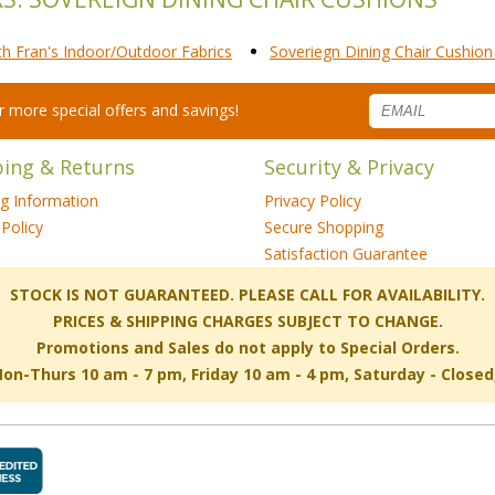
th Fran's Indoor/Outdoor Fabrics
Soveriegn Dining Chair Cushion 
for more special offers and savings!
ping & Returns
Security & Privacy
ng Information
Privacy Policy
Policy
Secure Shopping
Satisfaction Guarantee
 STOCK IS NOT GUARANTEED. PLEASE CALL FOR AVAILABILITY.
PRICES & SHIPPING CHARGES SUBJECT TO CHANGE.
Promotions and Sales do not apply to Special Orders.
-Thurs 10 am - 7 pm, Friday 10 am - 4 pm, Saturday - Close