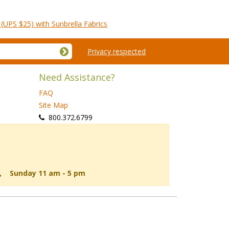
(UPS $25) with Sunbrella Fabrics
Privacy respected
Need Assistance?
FAQ
Site Map
 800.372.6799
d, Sunday 11 am - 5 pm