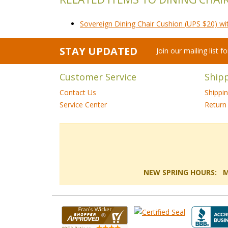
Sovereign Dining Chair Cushion (UPS $20) wi
STAY UPDATED
Join our mailing list 
Customer Service
Ship
Contact Us
Shippi
Service Center
Return 
NEW SPRING HOURS: Mon