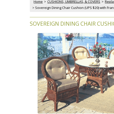
Home
 >
CUSHIONS, UMBRELLAS, & COVERS
 >
Repla
 > Sovereign Dining Chair Cushion (UPS $20) with Fra
SOVEREIGN DINING CHAIR CUSHI