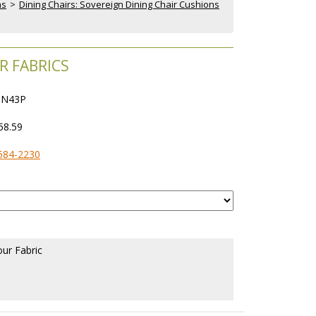
ns
 >
Dining Chairs: Sovereign Dining Chair Cushions
R FABRICS
N43P
58.59
584-2230
our Fabric