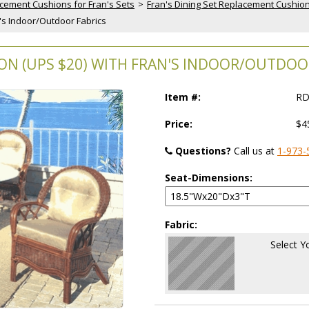
cement Cushions for Fran's Sets
 >
Fran's Dining Set Replacement Cushio
n's Indoor/Outdoor Fabrics
ON (UPS $20) WITH FRAN'S INDOOR/OUTDOO
Item #:
RD
Price:
$4
Questions?
 Call us at
1-973-
Seat-Dimensions:
Fabric:
Select Y