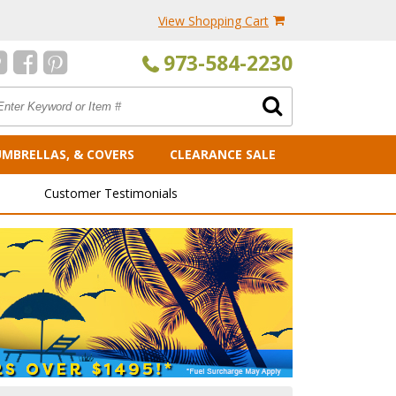
View Shopping Cart
973-584-2230
UMBRELLAS, & COVERS
CLEARANCE SALE
Customer Testimonials