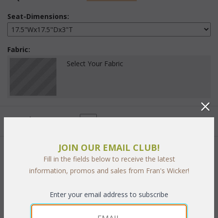
Seat-Dimensions:
Fabric:
Select Your Fabric
Quantity:
JOIN OUR EMAIL CLUB!
 Add to Cart
Fill in the fields below to receive the latest
information, promos and sales from Fran's Wicker!
Enter your email address to subscribe