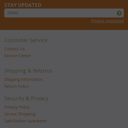
STAY UPDATED
Privacy respected
Customer Service
Contact Us
Service Center
Shipping & Returns
Shipping Information
Return Policy
Security & Privacy
Privacy Policy
Secure Shopping
Satisfaction Guarantee