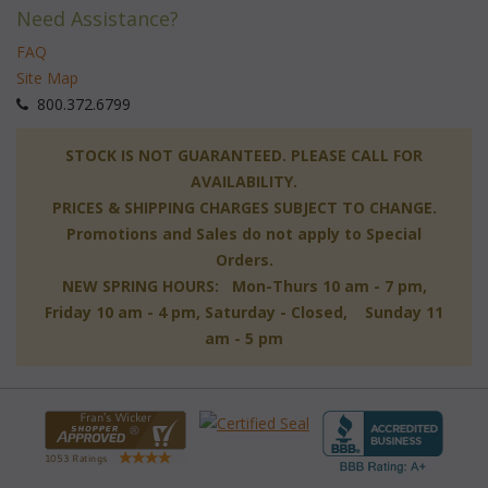
Need Assistance?
FAQ
Site Map
 800.372.6799
 STOCK IS NOT GUARANTEED. PLEASE CALL FOR
AVAILABILITY.
PRICES & SHIPPING CHARGES SUBJECT TO CHANGE.
Promotions and Sales do not apply to Special
Orders.
NEW SPRING HOURS: Mon-Thurs 10 am - 7 pm,
 Friday 10 am - 4 pm, Saturday - Closed, Sunday 11
am - 5 pm