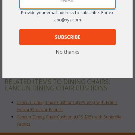
PRODUCT DESCRIPTION
Provide your email address to subscribe. For ex.
Our Cancun Dining Set cushions are available in 2 different fabric
abc@xyz.com
grades. This listing is for our Fran's Indoor/Outdoor Fabrics.
Please make sure that you measure accurately before ordering.
SUBSCRIBE
Dimensions:
 17.5"W x 17.5"D x 3"H
No thanks
To make your fabric selection click here for our
complete
Online Swatch Book
;
RELATED ITEMS TO DINING CHAIRS:
CANCUN DINING CHAIR CUSHIONS
Cancun Dining Chair Cushions (UPS $25) with Fran's
Indoor/Outdoor Fabrics
Cancun Dining Chair Cushion (UPS $25) with Sunbrella
Fabrics