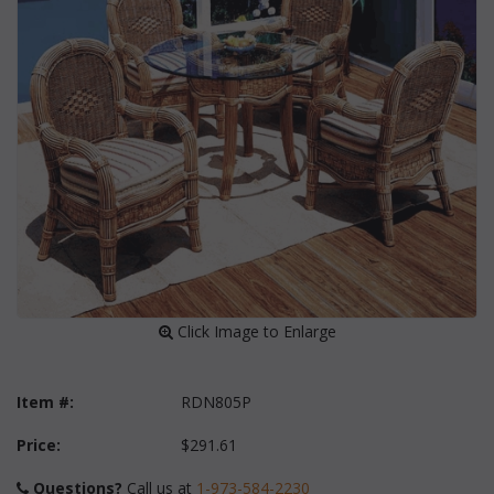
 Click Image to Enlarge
Item #:
RDN805P
Price:
$291.61
Questions?
 Call us at
1-973-584-2230