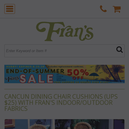
CANCUN DINING CHAIR CUSHIONS (UPS
$25) WITH FRAN'S INDOOR/OUTDOOR
FABRICS