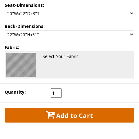
Seat-Dimensions:
Back-Dimensions:
Fabric:
Select Your Fabric
Quantity:
 Add to Cart