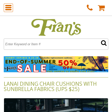
LANAI DINING CHAIR CUSHIONS WITH
SUNBRELLA FABRICS (UPS $25)