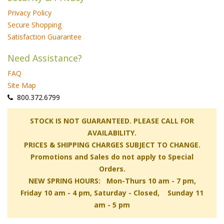
Privacy Policy
Secure Shopping
Satisfaction Guarantee
Need Assistance?
FAQ
Site Map
 800.372.6799
 STOCK IS NOT GUARANTEED. PLEASE CALL FOR
AVAILABILITY.
PRICES & SHIPPING CHARGES SUBJECT TO CHANGE.
Promotions and Sales do not apply to Special
Orders.
NEW SPRING HOURS: Mon-Thurs 10 am - 7 pm,
 Friday 10 am - 4 pm, Saturday - Closed, Sunday 11
am - 5 pm