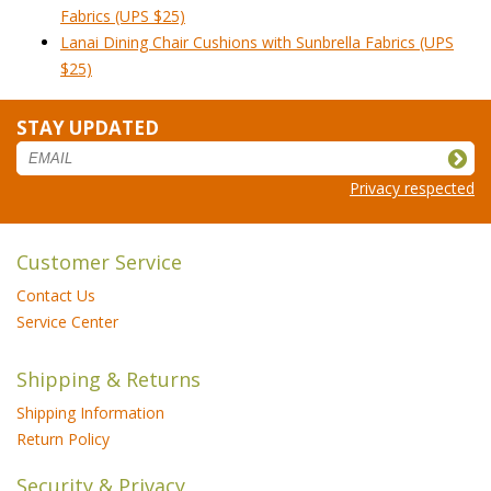
Fabrics (UPS $25)
Lanai Dining Chair Cushions with Sunbrella Fabrics (UPS
$25)
STAY UPDATED
Privacy respected
Customer Service
Contact Us
Service Center
Shipping & Returns
Shipping Information
Return Policy
Security & Privacy