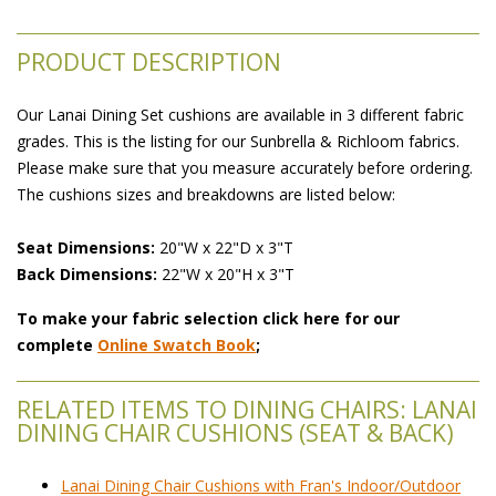
PRODUCT DESCRIPTION
Our Lanai Dining Set cushions are available in 3 different fabric
grades. This is the listing for our Sunbrella & Richloom fabrics.
Please make sure that you measure accurately before ordering.
The cushions sizes and breakdowns are listed below:
Seat Dimensions:
 20"W x 22"D x 3"T
Back Dimensions:
 22"W x 20"H x 3"T
To make your fabric selection click here for our
complete
Online Swatch Book
;
RELATED ITEMS TO DINING CHAIRS: LANAI
DINING CHAIR CUSHIONS (SEAT & BACK)
Lanai Dining Chair Cushions with Fran's Indoor/Outdoor