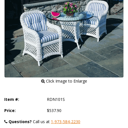
 Click Image to Enlarge
Item #:
RDN101S
Price:
$537.90
Questions?
 Call us at
1-973-584-2230