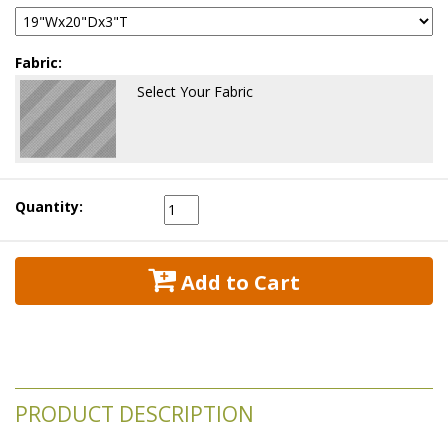
Fabric:
Select Your Fabric
Quantity:
 Add to Cart
PRODUCT DESCRIPTION