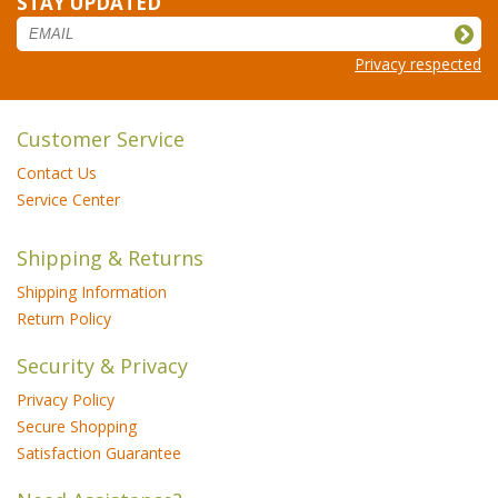
STAY UPDATED
Privacy respected
Customer Service
Contact Us
Service Center
Shipping & Returns
Shipping Information
Return Policy
Security & Privacy
Privacy Policy
Secure Shopping
Satisfaction Guarantee