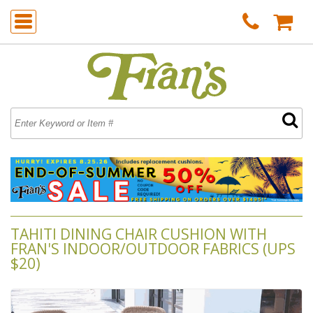
TAHITI DINING CHAIR CUSHION WITH
FRAN'S INDOOR/OUTDOOR FABRICS (UPS
$20)