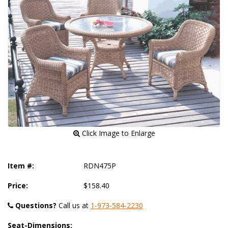
 Click Image to Enlarge
Item #:
RDN475P
Price:
$158.40
Questions?
 Call us at
1-973-584-2230
Seat-Dimensions: