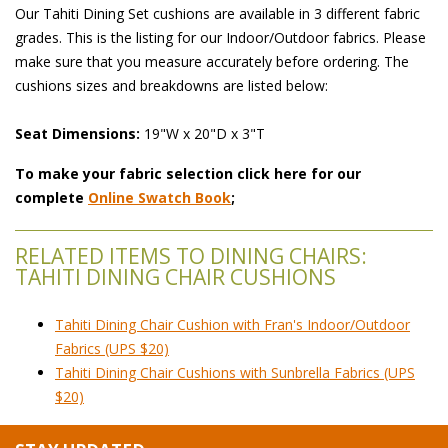
Our Tahiti Dining Set cushions are available in 3 different fabric
grades. This is the listing for our Indoor/Outdoor fabrics. Please
make sure that you measure accurately before ordering. The
cushions sizes and breakdowns are listed below:
Seat Dimensions:
 19"W x 20"D x 3"T
To make your fabric selection click here for our
complete
Online Swatch Book
;
RELATED ITEMS TO DINING CHAIRS:
TAHITI DINING CHAIR CUSHIONS
Tahiti Dining Chair Cushion with Fran's Indoor/Outdoor
Fabrics (UPS $20)
Tahiti Dining Chair Cushions with Sunbrella Fabrics (UPS
$20)