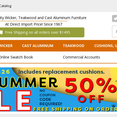
Catalog
lity Wicker, Teakwood and Cast Aluminum Furniture
At Direct Import Price! Since 1967
 Free Shipping on all orders over $1495
WICKER
CAST ALUMINUM
TEAKWOOD
CUSHIONS, 
Online Swatch Book
Commercial Accounts