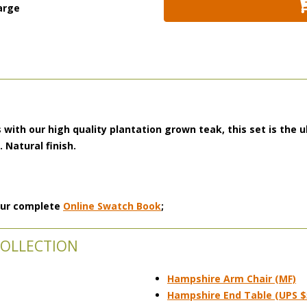
arge
 with our high quality plantation grown teak, this set is the u
s.
Natural finish.
 our complete
Online Swatch Book
;
COLLECTION
Hampshire Arm Chair (MF)
Hampshire End Table (UPS $