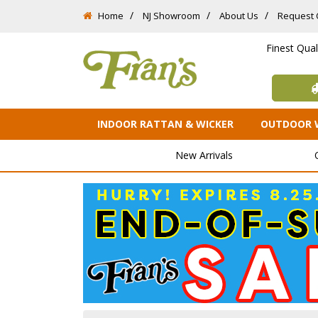
Home
NJ Showroom
About Us
Request 
Finest Qua
INDOOR RATTAN & WICKER
OUTDOOR 
New Arrivals