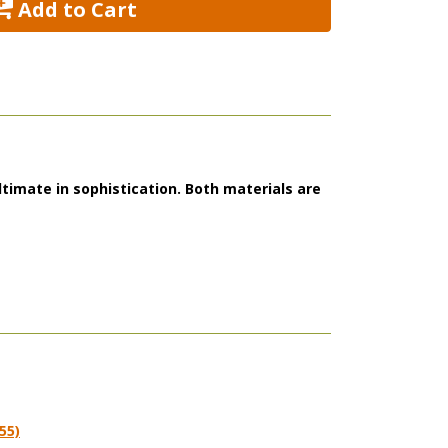
 Add to Cart
ltimate in sophistication. Both materials are
55)