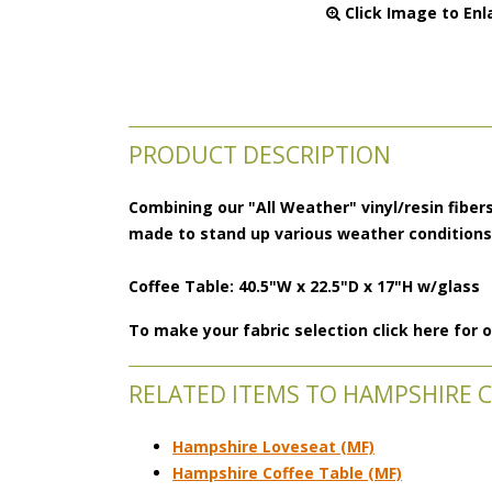
 Click Image to Enl
PRODUCT DESCRIPTION
Combining our "All Weather" vinyl/resin fibers
made to stand up various weather condition
Coffee Table: 40.5"W x 22.5"D x 17"H w/glass
To make your fabric selection click here for
RELATED ITEMS TO HAMPSHIRE 
Hampshire Loveseat (MF)
Hampshire Coffee Table (MF)