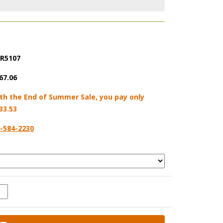
R5107
67.06
th the End of Summer Sale, you pay only
33.53
-584-2230