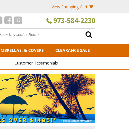
View Shopping Cart
973-584-2230
UMBRELLAS, & COVERS
CLEARANCE SALE
Customer Testimonials