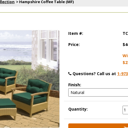
llection
 > Hampshire Coffee Table (MF)
Item #:
TC
Price:
$4
Wi
$2
Questions?
 Call us at
1-973
Finish:
Quantity: