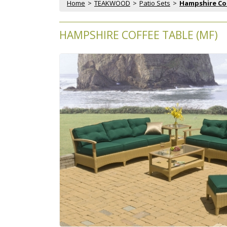
Home
 >
TEAKWOOD
 >
Patio Sets
 >
Hampshire Co
HAMPSHIRE COFFEE TABLE (MF)