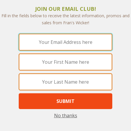
JOIN OUR EMAIL CLUB!
Fill in the fields below to receive the latest information, promos and
sales from Fran's Wicker!
ley Living Set of Four (MF)
Berkeley Sofa (MF)
WAS:
$5,280.44
WAS:
$2,716.45
NOW: $2,640.22
NOW: $1,358.22
ou Save $2,640.22 (50%)
You Save $1,358.22 (50
No thanks
he End of Summer Sale, you pay only
With the End of Summer Sale, you p
$2,640.22
$1,358.22