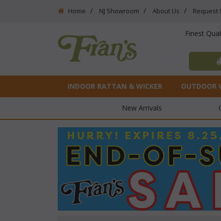
Home
NJ Showroom
About Us
Request 
Finest Qua
INDOOR RATTAN & WICKER
OUTDOOR 
New Arrivals