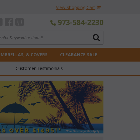
View Shopping Cart
973-584-2230
UMBRELLAS, & COVERS
CLEARANCE SALE
Customer Testimonials