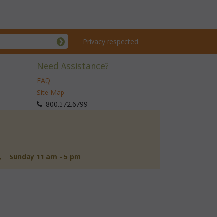
Privacy respected
Need Assistance?
FAQ
Site Map
 800.372.6799
d, Sunday 11 am - 5 pm