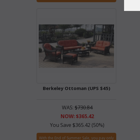
Berkeley Ottoman (UPS $45)
WAS:
$730.84
NOW: $365.42
You Save $365.42 (50%)
With the End of Summer Sale, you pay only