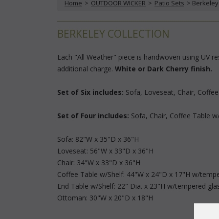
Home
 >
OUTDOOR WICKER
 >
Patio Sets
 > Berkeley
BERKELEY COLLECTION
Each "All Weather" piece is handwoven using UV resi
additional charge.
White or Dark Cherry finish.
Set of Six includes:
 Sofa, Loveseat, Chair, Coffe
Set of Four includes:
 Sofa, Chair, Coffee Table w
Sofa: 82"W x 35"D x 36"H
Loveseat: 56"W x 33"D x 36"H
Chair: 34"W x 33"D x 36"H
Coffee Table w/Shelf: 44"W x 24"D x 17"H w/tempe
End Table w/Shelf: 22" Dia. x 23"H w/tempered gla
Ottoman: 30"W x 20"D x 18"H