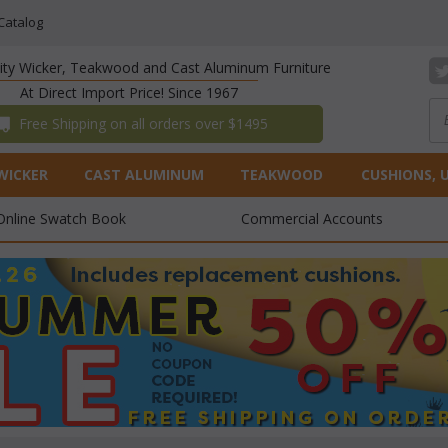
Catalog
lity Wicker, Teakwood and Cast Aluminum Furniture
At Direct Import Price! Since 1967
 Free Shipping on all orders over $1495
WICKER
CAST ALUMINUM
TEAKWOOD
CUSHIONS, 
Online Swatch Book
Commercial Accounts