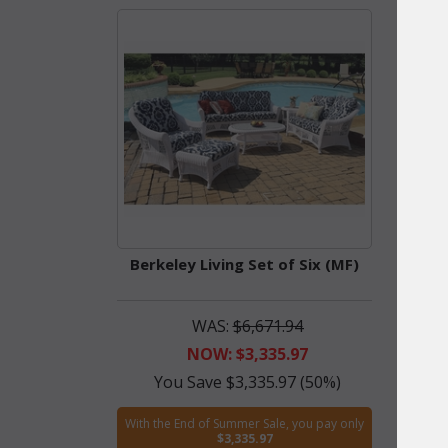
Berkeley Living Set of Six (MF)
Berke
WAS:
$6,671.94
NOW: $3,335.97
You Save $3,335.97 (50%)
Y
With the End of Summer Sale, you pay only
With t
$3,335.97