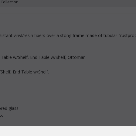
 Collection
stant vinyl/resin fibers over a stong frame made of tubular "rustproo
e Table w/Shelf, End Table w/Shelf, Ottoman.
/Shelf, End Table w/Shelf.
red glass
ss