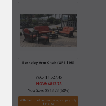
Berkeley Arm Chair (UPS $95)
WAS:
$1,627.45
NOW: $813.73
%)
You Save $813.73 (50%)
ay only
With the End of Summer Sale, you pay only
$813.73