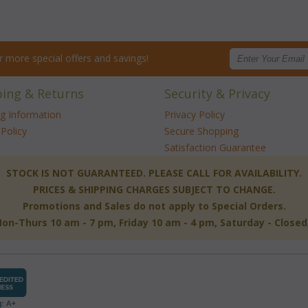
for more special offers and savings!
ping & Returns
Security & Privacy
ng Information
Privacy Policy
Policy
Secure Shopping
Satisfaction Guarantee
 STOCK IS NOT GUARANTEED. PLEASE CALL FOR AVAILABILITY.
PRICES & SHIPPING CHARGES SUBJECT TO CHANGE.
Promotions and Sales do not apply to Special Orders.
-Thurs 10 am - 7 pm, Friday 10 am - 4 pm, Saturday - Close