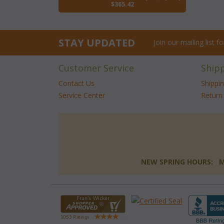
$365.42
STAY UPDATED
Join our mailing list 
Customer Service
Ship
Contact Us
Shippi
Service Center
Return 
NEW SPRING HOURS: Mon