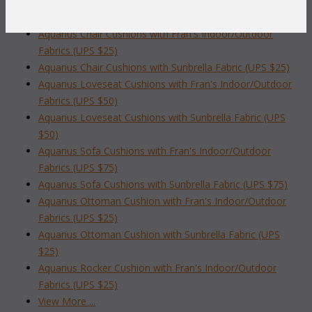
AQUARIUS LIVING CUSHIONS
Aquarius Chair Cushions with Fran's Indoor/Outdoor
Fabrics (UPS $25)
Aquarius Chair Cushions with Sunbrella Fabric (UPS $25)
Aquarius Loveseat Cushions with Fran's Indoor/Outdoor
Fabrics (UPS $50)
Aquarius Loveseat Cushions with Sunbrella Fabric (UPS
$50)
Aquarius Sofa Cushions with Fran's Indoor/Outdoor
Fabrics (UPS $75)
Aquarius Sofa Cushions with Sunbrella Fabric (UPS $75)
Aquarius Ottoman Cushion with Fran's Indoor/Outdoor
Fabrics (UPS $25)
Aquarius Ottoman Cushion with Sunbrella Fabric (UPS
$25)
Aquarius Rocker Cushion with Fran's Indoor/Outdoor
Fabrics (UPS $25)
View More ...