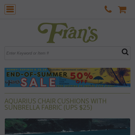
AQUARIUS CHAIR CUSHIONS WITH
SUNBRELLA FABRIC (UPS $25)