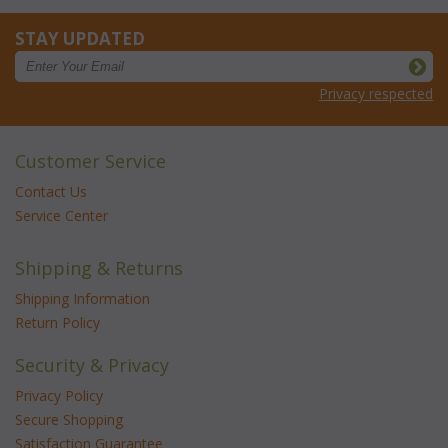
STAY UPDATED
Privacy respected
Customer Service
Contact Us
Service Center
Shipping & Returns
Shipping Information
Return Policy
Security & Privacy
Privacy Policy
Secure Shopping
Satisfaction Guarantee