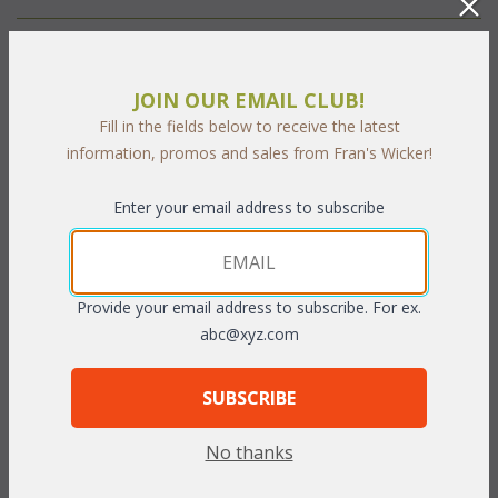
PRODUCT DESCRIPTION
JOIN OUR EMAIL CLUB!
Our Aquarius Living cushions are available in 3 different fabric
Fill in the fields below to receive the latest
grades. This is the listing for our Sunbrella & Richloom fabrics.
information, promos and sales from Fran's Wicker!
The cushions sizes and breakdowns are listed below:
Chair: 1 Seat & 1 Back
Enter your email address to subscribe
Loveseat: 2 Seats & 2 Backs
Sofa: 3 Seats & 3 Backs
Provide your email address to subscribe. For ex.
Seat:
 23"W x 25"D x 5"T
abc@xyz.com
Back:
 23"W x 19"D x 5"T
To make your fabric selection click here for our
SUBSCRIBE
complete
Online Swatch Book
;
No thanks
RELATED ITEMS TO DEEP SEATING: