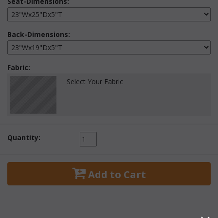
Seat-Dimensions:
Back-Dimensions:
Fabric:
Select Your Fabric
Quantity:
 Add to Cart