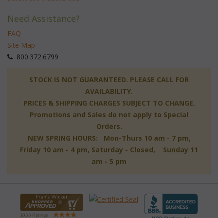
Need Assistance?
FAQ
Site Map
 800.372.6799
 STOCK IS NOT GUARANTEED. PLEASE CALL FOR
AVAILABILITY.
PRICES & SHIPPING CHARGES SUBJECT TO CHANGE.
Promotions and Sales do not apply to Special
Orders.
NEW SPRING HOURS: Mon-Thurs 10 am - 7 pm,
 Friday 10 am - 4 pm, Saturday - Closed, Sunday 11
am - 5 pm