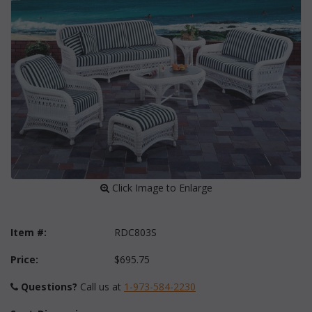
 Click Image to Enlarge
Item #:
RDC803S
Price:
$695.75
Questions?
 Call us at
1-973-584-2230