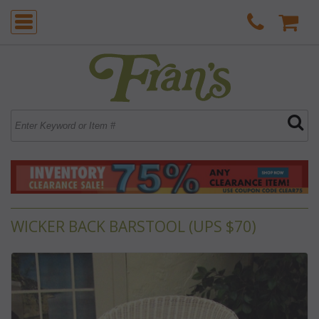
WICKER BACK BARSTOOL (UPS $70)