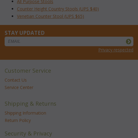
All Purpose Stools
Counter Height Country Stools (UPS $40)
Venetian Counter Stool (UPS $65)
STAY UPDATED
Privacy respected
Customer Service
Contact Us
Service Center
Shipping & Returns
Shipping Information
Return Policy
Security & Privacy