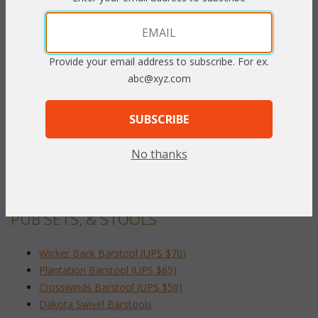
PRODUCT DESCRIPTION
Provide your email address to subscribe. For ex.
abc@xyz.com
Whitewash finish only.
 23"W x 20"D x 40"H
SUBSCRIBE
To make your fabric selection click here for our
No thanks
complete
Online Swatch Book
;
RELATED ITEMS TO INDOOR BAR TABLES,
PUB SETS, & STOOLS
Wicker Back Barstool (UPS $70)
Plantation Barstool (UPS $65)
Crosswinds Barstool (UPS $50)
Dakota Swivel Barstools