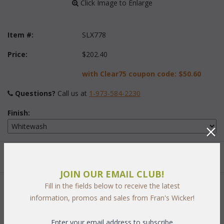
 Click Image to Enlarge
Item #:
SLX778
Price:
$202.40
with Clear75 coupon code:
$50.60
Questions?
 Call us at
1-973-584-2230
Finish:
Quantity:
JOIN OUR EMAIL CLUB!
Fill in the fields below to receive the latest
 Add to Cart
information, promos and sales from Fran's Wicker!
Enter your email address to subscribe