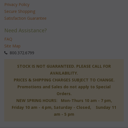
Privacy Policy
Secure Shopping
Satisfaction Guarantee
Need Assistance?
FAQ
Site Map
 800.372.6799
 STOCK IS NOT GUARANTEED. PLEASE CALL FOR
AVAILABILITY.
PRICES & SHIPPING CHARGES SUBJECT TO CHANGE.
Promotions and Sales do not apply to Special
Orders.
NEW SPRING HOURS: Mon-Thurs 10 am - 7 pm,
 Friday 10 am - 4 pm, Saturday - Closed, Sunday 11
am - 5 pm