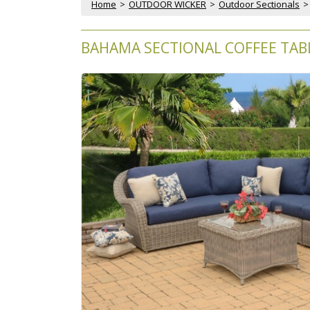
Home
 >
OUTDOOR WICKER
 >
Outdoor Sectionals
 >
BAHAMA SECTIONAL COFFEE TABL