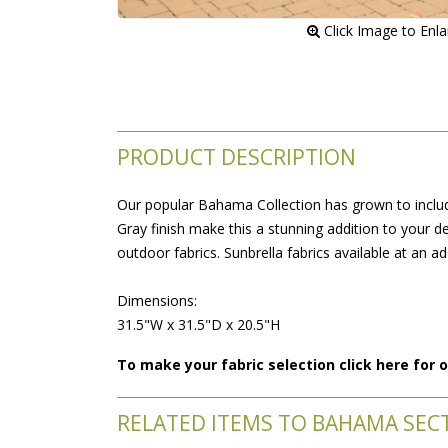
 Click Image to Enl
PRODUCT DESCRIPTION
Our popular Bahama Collection has grown to include
Gray finish make this a stunning addition to your de
outdoor fabrics. Sunbrella fabrics available at an ad
 Dimensions:
 31.5"W x 31.5"D x 20.5"H
To make your fabric selection click here for
RELATED ITEMS TO BAHAMA SEC