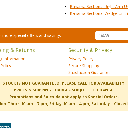
Bahama Sectional Right Arm Un
Bahama Sectional Wedge Unit 
for more special offers and savings!
ping & Returns
Security & Privacy
ng Information
Privacy Policy
Policy
Secure Shopping
Satisfaction Guarantee
 STOCK IS NOT GUARANTEED. PLEASE CALL FOR AVAILABILITY.
PRICES & SHIPPING CHARGES SUBJECT TO CHANGE.
Promotions and Sales do not apply to Special Orders.
-Thurs 10 am - 7 pm, Friday 10 am - 4 pm, Saturday - Close