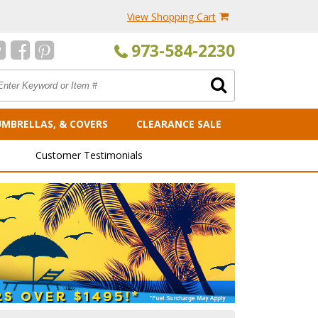
View Shopping Cart
973-584-2230
UMBRELLAS, & COVERS
CLEARANCE SALE
Customer Testimonials