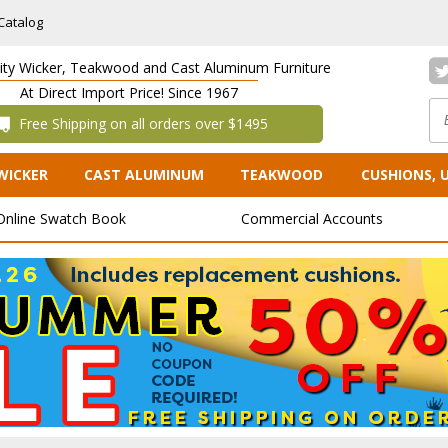
Catalog
lity Wicker, Teakwood and Cast Aluminum Furniture
At Direct Import Price! Since 1967
 Free Shipping on all orders over $1495
WICKER
CAST ALUMINUM
TEAKWOOD
CUSHIONS, 
Online Swatch Book
Commercial Accounts