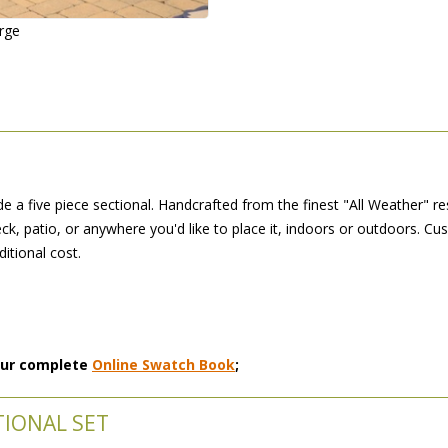
arge
 a five piece sectional. Handcrafted from the finest "All Weather" re
ck, patio, or anywhere you'd like to place it, indoors or outdoors. Cu
ditional cost.
 our complete
Online Swatch Book
;
TIONAL SET