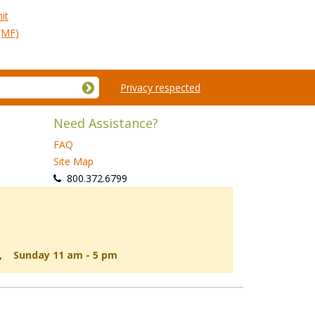
it
(MF)
Privacy respected
Need Assistance?
FAQ
Site Map
 800.372.6799
d, Sunday 11 am - 5 pm