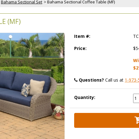
Bahama Sectional Set
 > Bahama Sectional Coffee Table (MF)
E (MF)
Item #:
TC
Price:
$5
Wi
$2
Questions?
 Call us at
1-973-
Quantity: