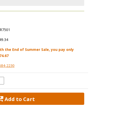
R7501
49.34
th the End of Summer Sale, you pay only
74.67
584-2230
 Add to Cart