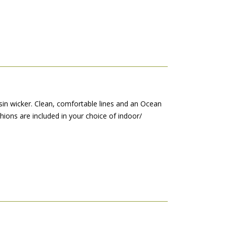
sin wicker. Clean, comfortable lines and an Ocean
shions are included in your choice of indoor/