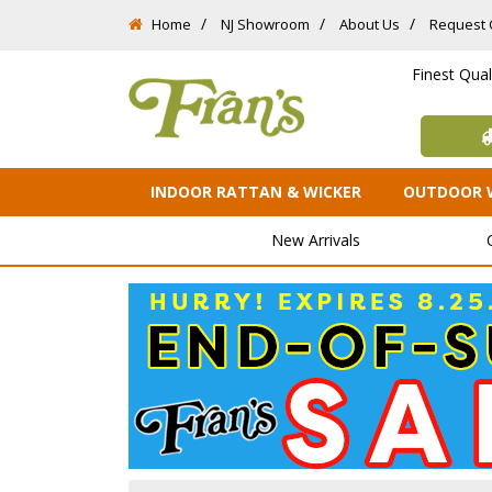
Home
NJ Showroom
About Us
Request 
Finest Qua
INDOOR RATTAN & WICKER
OUTDOOR 
New Arrivals