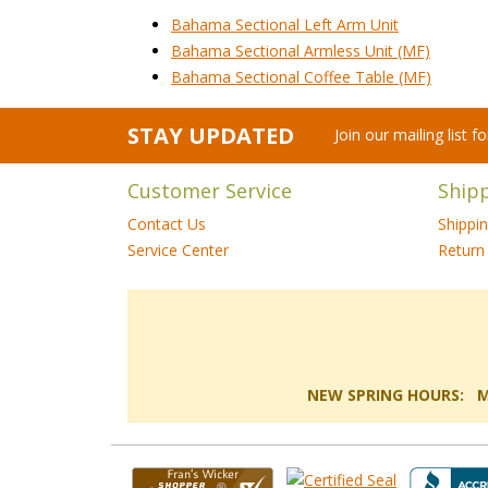
Bahama Sectional Left Arm Unit
Bahama Sectional Armless Unit (MF)
Bahama Sectional Coffee Table (MF)
STAY UPDATED
Join our mailing list 
Customer Service
Ship
Contact Us
Shippi
Service Center
Return 
NEW SPRING HOURS: Mon