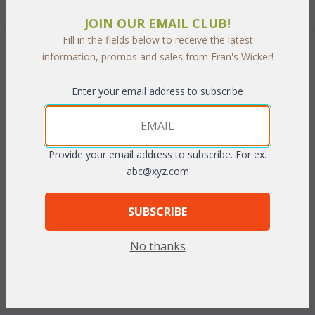
Quantity:
JOIN OUR EMAIL CLUB!
Fill in the fields below to receive the latest
information, promos and sales from Fran's Wicker!
 Add to Cart
Enter your email address to subscribe
PRODUCT DESCRIPTION
Provide your email address to subscribe. For ex.
abc@xyz.com
Relax outdoors in incredible comfort and lofty style. Our
sectionals rounded shape adds drama to your outdoor seating
SUBSCRIBE
while encouraging guest to socialize. Each sections is
handcrafted of tubular aluminum frames and handwoven
No thanks
vinyl/resin fibers. This "All Weather" set includes cushions in your
choice of premier outdoor fabrics. Sunbrella fabrics available at
an additional charge.
Antique finish.