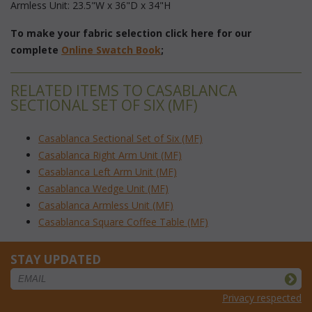
Armless Unit: 23.5"W x 36"D x 34"H
To make your fabric selection click here for our
complete
Online Swatch Book
;
RELATED ITEMS TO CASABLANCA
SECTIONAL SET OF SIX (MF)
Casablanca Sectional Set of Six (MF)
Casablanca Right Arm Unit (MF)
Casablanca Left Arm Unit (MF)
Casablanca Wedge Unit (MF)
Casablanca Armless Unit (MF)
Casablanca Square Coffee Table (MF)
STAY UPDATED
Privacy respected