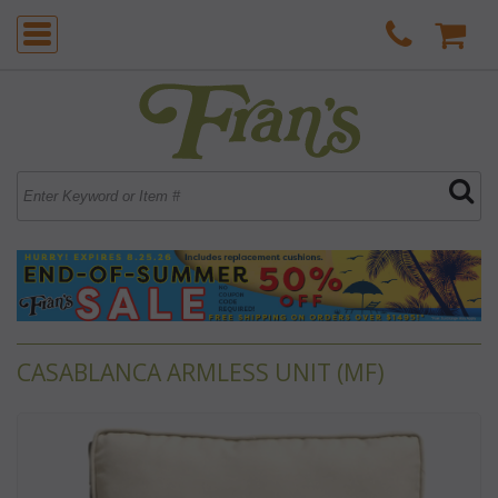
CASABLANCA ARMLESS UNIT (MF)