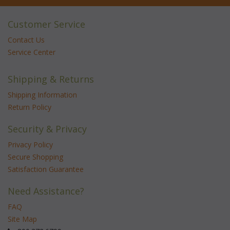
Customer Service
Contact Us
Service Center
Shipping & Returns
Shipping Information
Return Policy
Security & Privacy
Privacy Policy
Secure Shopping
Satisfaction Guarantee
Need Assistance?
FAQ
Site Map