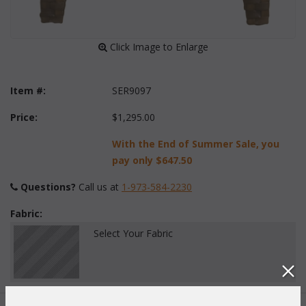
 Click Image to Enlarge
Item #:
SER9097
Price:
$1,295.00
With the End of Summer Sale, you
pay only
$647.50
Questions?
 Call us at
1-973-584-2230
Fabric:
Select Your Fabric