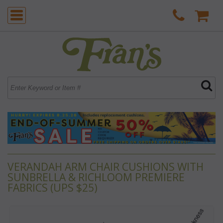
VERANDAH ARM CHAIR CUSHIONS WITH
SUNBRELLA & RICHLOOM PREMIERE
FABRICS (UPS $25)