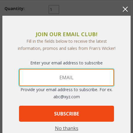
Quantity:
 Add to Cart
JOIN OUR EMAIL CLUB!
Fill in the fields below to receive the latest
information, promos and sales from Fran's Wicker!
Enter your email address to subscribe
PRODUCT DESCRIPTION
Our Verandah Living Cushions are square seat cushions and
Provide your email address to subscribe. For ex.
square back cushions. They come in a choice of 3 different
abc@xyz.com
fabric grades. This is the listing for our Sunbrella & Richloom
fabrics.
SUBSCRIBE
Dimensions:
Seat: 23"W x 25"D x 5"T
No thanks