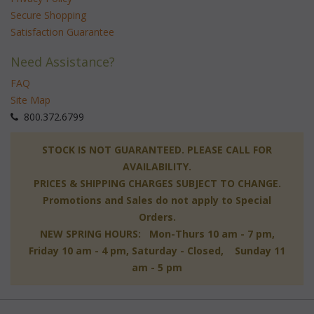
Secure Shopping
Satisfaction Guarantee
Need Assistance?
FAQ
Site Map
 800.372.6799
 STOCK IS NOT GUARANTEED. PLEASE CALL FOR
AVAILABILITY.
PRICES & SHIPPING CHARGES SUBJECT TO CHANGE.
Promotions and Sales do not apply to Special
Orders.
NEW SPRING HOURS: Mon-Thurs 10 am - 7 pm,
 Friday 10 am - 4 pm, Saturday - Closed, Sunday 11
am - 5 pm