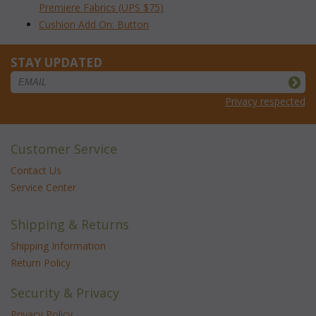
Premiere Fabrics (UPS $75)
Cushion Add On: Button
STAY UPDATED
Privacy respected
Customer Service
Contact Us
Service Center
Shipping & Returns
Shipping Information
Return Policy
Security & Privacy
Privacy Policy