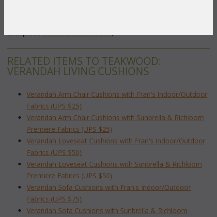
Back: 23"W x 19"H x 5"T
To make your fabric selection click here for our
complete
Online Swatch Book
;
RELATED ITEMS TO TEAKWOOD:
VERANDAH LIVING CUSHIONS
Verandah Arm Chair Cushions with Fran's Indoor/Outdoor
Fabrics (UPS $25)
Verandah Arm Chair Cushions with Sunbrella & Richloom
Premiere Fabrics (UPS $25)
Verandah Loveseat Cushions with Fran's Indoor/Outdoor
Fabrics (UPS $50)
Verandah Loveseat Cushions with Sunbrella & Richloom
Premiere Fabrics (UPS $50)
Verandah Sofa Cushions with Fran's Indoor/Outdoor
Fabrics (UPS $75)
Verandah Sofa Cushions with Sunbrella & Richloom