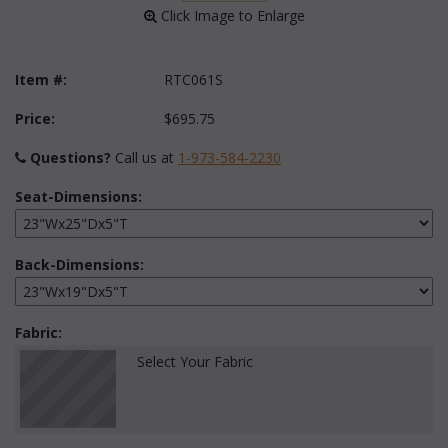
 Click Image to Enlarge
Item #:
RTC061S
Price:
$695.75
Questions?
 Call us at
1-973-584-2230
Seat-Dimensions:
Back-Dimensions:
Fabric:
Select Your Fabric