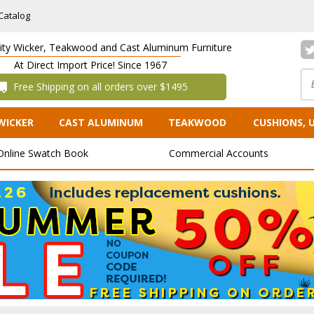
Catalog
lity Wicker, Teakwood and Cast Aluminum Furniture
At Direct Import Price! Since 1967
 Free Shipping on all orders over $1495
WICKER
CAST ALUMINUM
TEAKWOOD
CUSHIONS, 
Online Swatch Book
Commercial Accounts