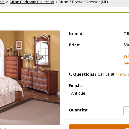
oom
 >
Milan Bedroom Collection
 > Milan 7 Drawer Dresser (MF)
Item #:
DR
Price:
$9
Wi
$4
Questions?
 Call us at
1-973-
Finish:
Quantity:
arge