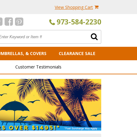
View Shopping Cart
973-584-2230
UMBRELLAS, & COVERS
CLEARANCE SALE
Customer Testimonials