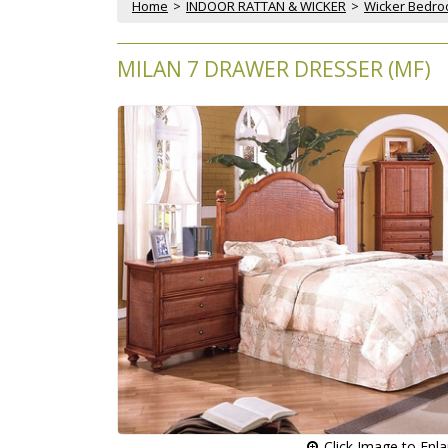
Home
 >
INDOOR RATTAN & WICKER
 >
Wicker Bedr
MILAN 7 DRAWER DRESSER (MF)
 Click Image to Enl