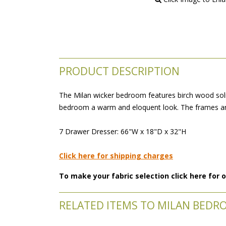
PRODUCT DESCRIPTION
The Milan wicker bedroom features birch wood soli
bedroom a warm and eloquent look. The frames are
 7 Drawer Dresser: 66"W x 18"D x 32"H
Click here for shipping charges
To make your fabric selection click here for
RELATED ITEMS TO MILAN BEDR