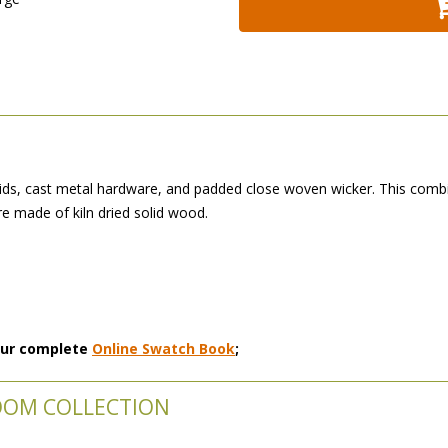
ds, cast metal hardware, and padded close woven wicker. This combi
 made of kiln dried solid wood.
 our complete
Online Swatch Book
;
OOM COLLECTION