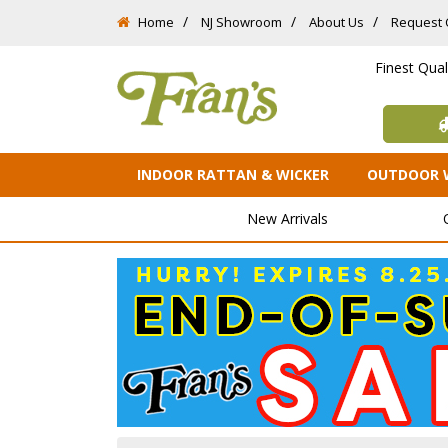
Home
NJ Showroom
About Us
Request 
Finest Qua
INDOOR RATTAN & WICKER
OUTDOOR 
New Arrivals