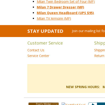
Milan Twin Bedroom Set of Four (MF)
Milan 7 Drawer Dresser (MF)
Milan Queen Headboard (UPS $95)
Milan TV Armoire (MF)
STAY UPDATED
Join our mailing list 
Customer Service
Ship
Contact Us
Shippi
Service Center
Return 
NEW SPRING HOURS: Mon