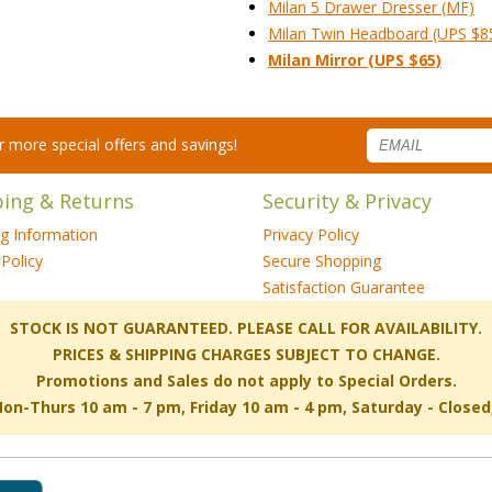
Milan 5 Drawer Dresser (MF)
Milan Twin Headboard (UPS $8
Milan Mirror (UPS $65)
for more special offers and savings!
ping & Returns
Security & Privacy
ng Information
Privacy Policy
Policy
Secure Shopping
Satisfaction Guarantee
 STOCK IS NOT GUARANTEED. PLEASE CALL FOR AVAILABILITY.
PRICES & SHIPPING CHARGES SUBJECT TO CHANGE.
Promotions and Sales do not apply to Special Orders.
-Thurs 10 am - 7 pm, Friday 10 am - 4 pm, Saturday - Close