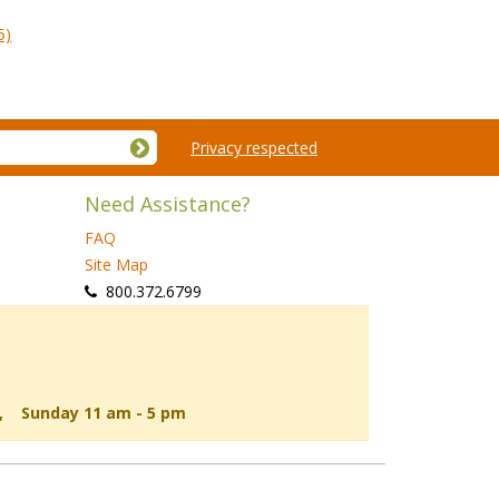
5)
Privacy respected
Need Assistance?
FAQ
Site Map
 800.372.6799
d, Sunday 11 am - 5 pm