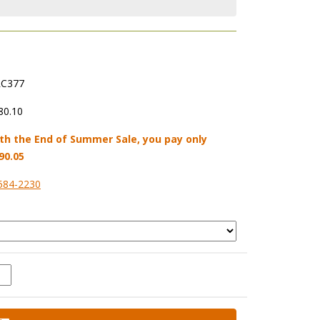
C377
80.10
th the End of Summer Sale, you pay only
90.05
584-2230