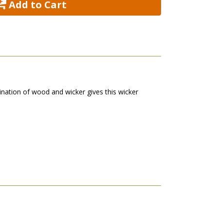
 Add to Cart
nation of wood and wicker gives this wicker